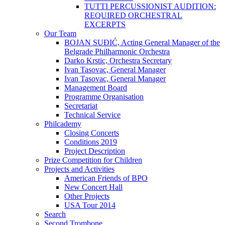
TUTTI PERCUSSIONIST AUDITION:
REQUIRED ORCHESTRAL
EXCERPTS
Our Team
BOJAN SUĐIĆ, Acting General Manager of the
Belgrade Philharmonic Orchestra
Darko Krstic, Orchestra Secretary
Ivan Tasovac, General Manager
Ivan Tasovac, General Manager
Management Board
Programme Organisation
Secretariat
Technical Service
Philcademy
Closing Concerts
Conditions 2019
Project Description
Prize Competition for Children
Projects and Activities
American Friends of BPO
New Concert Hall
Other Projects
USA Tour 2014
Search
Second Trombone