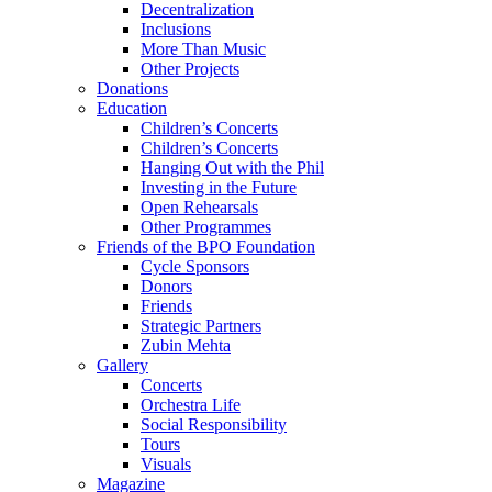
Decentralization
Inclusions
More Than Music
Other Projects
Donations
Education
Children’s Concerts
Children’s Concerts
Hanging Out with the Phil
Investing in the Future
Open Rehearsals
Other Programmes
Friends of the BPO Foundation
Cycle Sponsors
Donors
Friends
Strategic Partners
Zubin Mehta
Gallery
Concerts
Orchestra Life
Social Responsibility
Tours
Visuals
Magazine