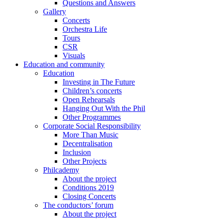
Questions and Answers
Gallery
Concerts
Orchestra Life
Tours
CSR
Visuals
Education and community
Education
Investing in The Future
Children’s concerts
Open Rehearsals
Hanging Out With the Phil
Other Programmes
Corporate Social Responsibility
More Than Music
Decentralisation
Inclusion
Other Projects
Philcademy
About the project
Conditions 2019
Closing Concerts
The conductors’ forum
About the project