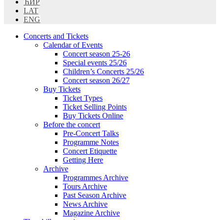
ЋИР
LAT
ENG
Concerts and Tickets
Calendar of Events
Concert season 25-26
Special events 25/26
Children’s Concerts 25/26
Concert season 26/27
Buy Tickets
Ticket Types
Ticket Selling Points
Buy Tickets Online
Before the concert
Pre-Concert Talks
Programme Notes
Concert Etiquette
Getting Here
Archive
Programmes Archive
Tours Archive
Past Season Archive
News Archive
Magazine Archive