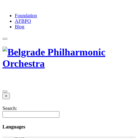
Foundation
АFBPO
Blog
×
Search:
Languages