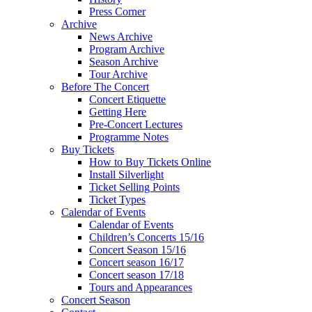
Press Corner
Archive
News Archive
Program Archive
Season Archive
Tour Archive
Before The Concert
Concert Etiquette
Getting Here
Pre-Concert Lectures
Programme Notes
Buy Tickets
How to Buy Tickets Online
Install Silverlight
Ticket Selling Points
Ticket Types
Calendar of Events
Calendar of Events
Children’s Concerts 15/16
Concert Season 15/16
Concert season 16/17
Concert season 17/18
Tours and Appearances
Concert Season