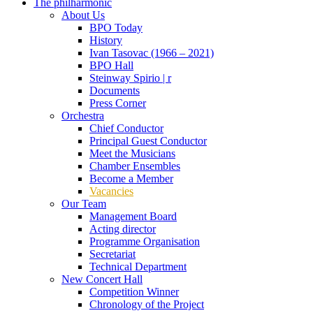
The philharmonic
About Us
BPO Today
History
Ivan Tasovac (1966 – 2021)
BPO Hall
Steinway Spirio | r
Documents
Press Corner
Orchestra
Chief Conductor
Principal Guest Conductor
Meet the Musicians
Chamber Ensembles
Become a Member
Vacancies
Our Team
Management Board
Acting director
Programme Organisation
Secretariat
Technical Department
New Concert Hall
Competition Winner
Chronology of the Project