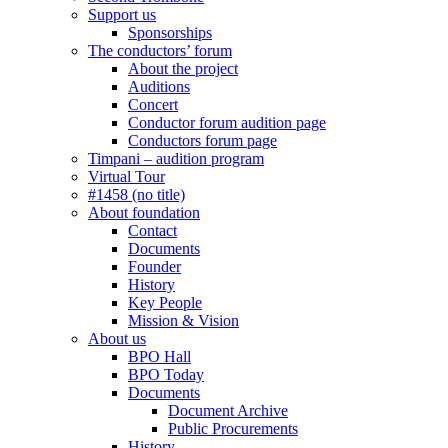
Support us
Sponsorships
The conductors’ forum
About the project
Auditions
Concert
Conductor forum audition page
Conductors forum page
Timpani – audition program
Virtual Tour
#1458 (no title)
About foundation
Contact
Documents
Founder
History
Key People
Mission & Vision
About us
BPO Hall
BPO Today
Documents
Document Archive
Public Procurements
History