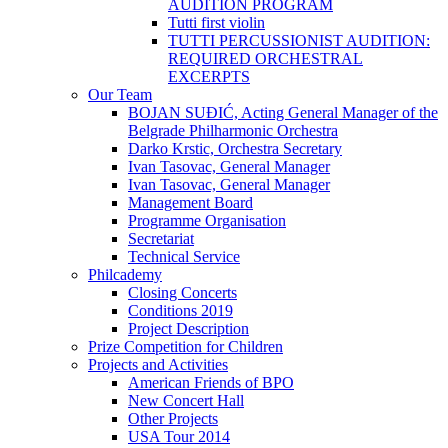
AUDITION PROGRAM
Tutti first violin
TUTTI PERCUSSIONIST AUDITION:
REQUIRED ORCHESTRAL
EXCERPTS
Our Team
BOJAN SUĐIĆ, Acting General Manager of the
Belgrade Philharmonic Orchestra
Darko Krstic, Orchestra Secretary
Ivan Tasovac, General Manager
Ivan Tasovac, General Manager
Management Board
Programme Organisation
Secretariat
Technical Service
Philcademy
Closing Concerts
Conditions 2019
Project Description
Prize Competition for Children
Projects and Activities
American Friends of BPO
New Concert Hall
Other Projects
USA Tour 2014