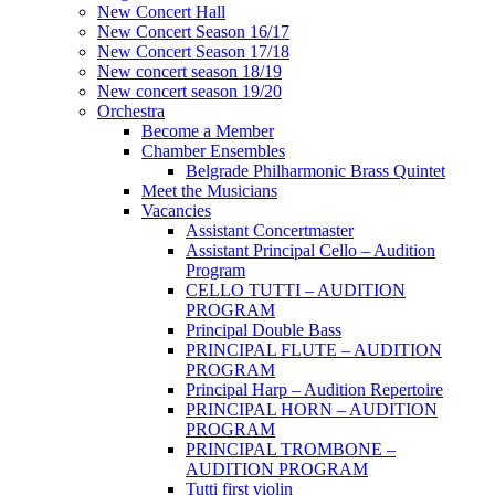
New Concert Hall
New Concert Season 16/17
New Concert Season 17/18
New concert season 18/19
New concert season 19/20
Orchestra
Become a Member
Chamber Еnsembles
Belgrade Philharmonic Brass Quintet
Meet the Musicians
Vacancies
Assistant Concertmaster
Assistant Principal Cello – Audition
Program
CELLO TUTTI – AUDITION
PROGRAM
Principal Double Bass
PRINCIPAL FLUTE – AUDITION
PROGRAM
Principal Harp – Audition Repertoire
PRINCIPAL HORN – AUDITION
PROGRAM
PRINCIPAL TROMBONE –
AUDITION PROGRAM
Tutti first violin