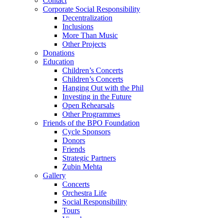
Contact
Corporate Social Responsibility
Decentralization
Inclusions
More Than Music
Other Projects
Donations
Education
Children’s Concerts
Children’s Concerts
Hanging Out with the Phil
Investing in the Future
Open Rehearsals
Other Programmes
Friends of the BPO Foundation
Cycle Sponsors
Donors
Friends
Strategic Partners
Zubin Mehta
Gallery
Concerts
Orchestra Life
Social Responsibility
Tours