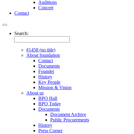
Auditions
Concert
Contact
Search:
#1458 (no title)
About foundation
Contact
Documents
Founder
History
Key People
Mission & Vision
About us
BPO Hall
BPO Today
Documents
Document Archive
Public Procurements
History
Press Corner