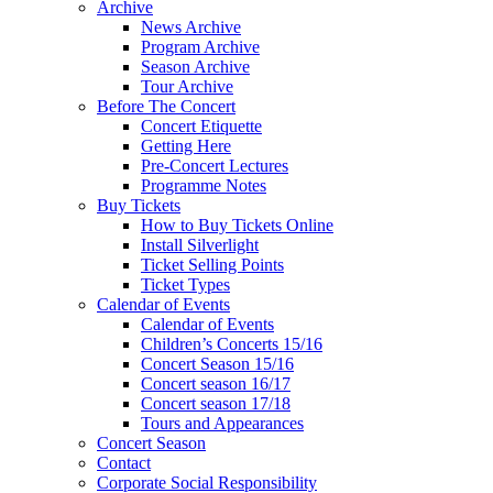
Archive
News Archive
Program Archive
Season Archive
Tour Archive
Before The Concert
Concert Etiquette
Getting Here
Pre-Concert Lectures
Programme Notes
Buy Tickets
How to Buy Tickets Online
Install Silverlight
Ticket Selling Points
Ticket Types
Calendar of Events
Calendar of Events
Children’s Concerts 15/16
Concert Season 15/16
Concert season 16/17
Concert season 17/18
Tours and Appearances
Concert Season
Contact
Corporate Social Responsibility