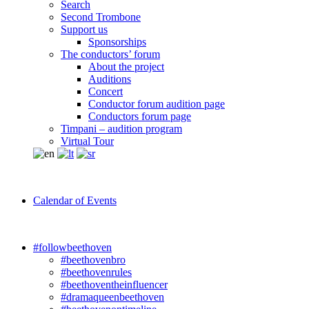
Search
Second Trombone
Support us
Sponsorships
The conductors’ forum
About the project
Auditions
Concert
Conductor forum audition page
Conductors forum page
Timpani – audition program
Virtual Tour
Calendar of Events
#followbeethoven
#beethovenbro
#beethovenrules
#beethoventheinfluencer
#dramaqueenbeethoven