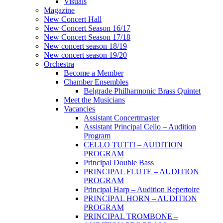
Visuals
Magazine
New Concert Hall
New Concert Season 16/17
New Concert Season 17/18
New concert season 18/19
New concert season 19/20
Orchestra
Become a Member
Chamber Еnsembles
Belgrade Philharmonic Brass Quintet
Meet the Musicians
Vacancies
Assistant Concertmaster
Assistant Principal Cello – Audition
Program
CELLO TUTTI – AUDITION
PROGRAM
Principal Double Bass
PRINCIPAL FLUTE – AUDITION
PROGRAM
Principal Harp – Audition Repertoire
PRINCIPAL HORN – AUDITION
PROGRAM
PRINCIPAL TROMBONE –