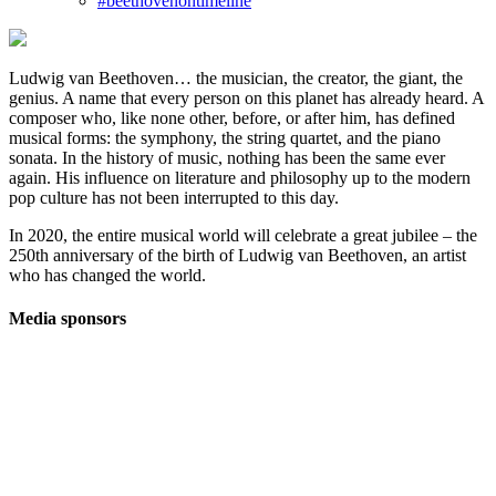
#beethovenontimeline
Ludwig van Beethoven… the musician, the creator, the giant, the
genius. A name that every person on this planet has already heard. A
composer who, like none other, before, or after him, has defined
musical forms: the symphony, the string quartet, and the piano
sonata. In the history of music, nothing has been the same ever
again. His influence on literature and philosophy up to the modern
pop culture has not been interrupted to this day.
In 2020, the entire musical world will celebrate a great jubilee – the
250th anniversary of the birth of Ludwig van Beethoven, an artist
who has changed the world.
Media sponsors