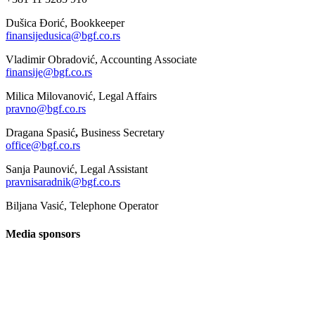
Dušica Đorić, Bookkeeper
finansijedusica@bgf.co.rs
Vladimir Obradović, Accounting Associate
finansije@bgf.co.rs
Milica Milovanović, Legal Affairs
pravno@bgf.co.rs
Dragana Spasić
,
Business Secretary
office@bgf.co.rs
Sanja Paunović, Legal Assistant
pravnisaradnik@bgf.co.rs
Biljana Vasić, Telephone Operator
Media sponsors