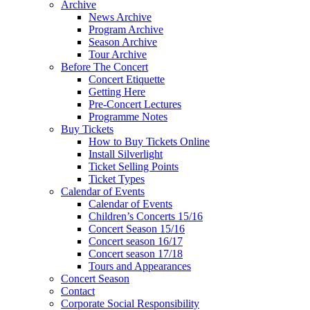
Archive
News Archive
Program Archive
Season Archive
Tour Archive
Before The Concert
Concert Etiquette
Getting Here
Pre-Concert Lectures
Programme Notes
Buy Tickets
How to Buy Tickets Online
Install Silverlight
Ticket Selling Points
Ticket Types
Calendar of Events
Calendar of Events
Children’s Concerts 15/16
Concert Season 15/16
Concert season 16/17
Concert season 17/18
Tours and Appearances
Concert Season
Contact
Corporate Social Responsibility