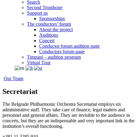
Search
Second Trombone
Support us
Sponsorships
The conductors’ forum
About the project
Auditions
Concert
Conductor forum audition page
Conductors forum page
Timpani – audition program
Virtual Tour
Our Team
Secretariat
The Belgrade Philharmonic Orchestra Secretariat employs six
administrative staff. They take care of finance, legal matters and
personnel and general affairs. They are invisible to the audience in
concerts, but they are an indispensable and very important link in the
institution’s overall functioning.
+381 11 3285 910