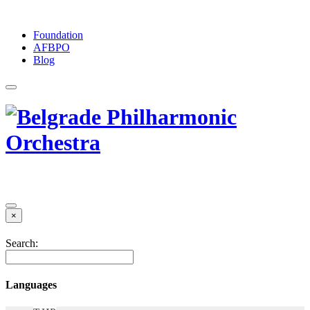
Foundation
АFBPO
Blog
×
Search:
Languages