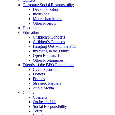
Contact
Corporate Social Responsibility
Decentralization
Inclusions
More Than Music
Other Projects
Donations
Education
Children’s Concerts
Children’s Concerts
Hanging Out with the Phil
Investing in the Future
Open Rehearsals
Other Programmes
Friends of the BPO Foundation
Cycle Sponsors
Donors
Friends
Strategic Partners
Zubin Mehta
Gallery
Concerts
Orchestra Life
Social Responsibility
Tours