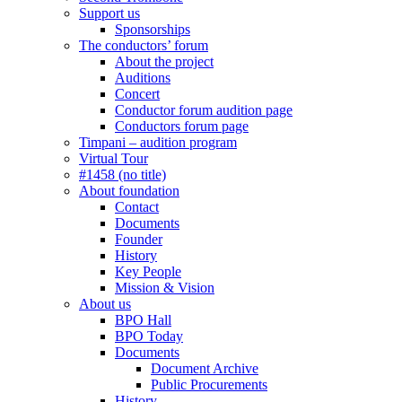
Support us
Sponsorships
The conductors’ forum
About the project
Auditions
Concert
Conductor forum audition page
Conductors forum page
Timpani – audition program
Virtual Tour
#1458 (no title)
About foundation
Contact
Documents
Founder
History
Key People
Mission & Vision
About us
BPO Hall
BPO Today
Documents
Document Archive
Public Procurements
History