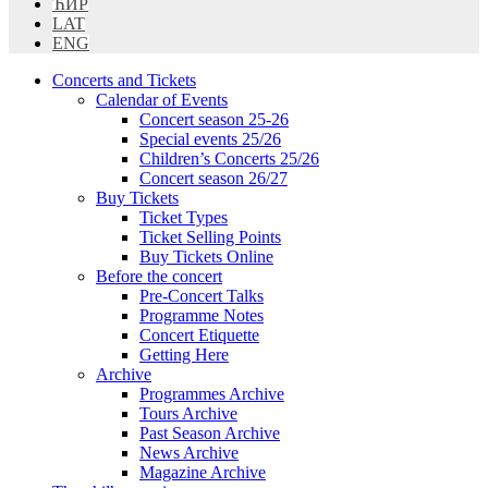
ЋИР
LAT
ENG
Concerts and Tickets
Calendar of Events
Concert season 25-26
Special events 25/26
Children’s Concerts 25/26
Concert season 26/27
Buy Tickets
Ticket Types
Ticket Selling Points
Buy Tickets Online
Before the concert
Pre-Concert Talks
Programme Notes
Concert Etiquette
Getting Here
Archive
Programmes Archive
Tours Archive
Past Season Archive
News Archive
Magazine Archive