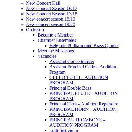
New Concert Hall
New Concert Season 16/17
New Concert Season 17/18
New concert season 18/19
New concert season 19/20
Orchestra
Become a Member
Chamber Еnsembles
Belgrade Philharmonic Brass Quintet
Meet the Musicians
Vacancies
Assistant Concertmaster
Assistant Principal Cello – Audition
Program
CELLO TUTTI – AUDITION
PROGRAM
Principal Double Bass
PRINCIPAL FLUTE – AUDITION
PROGRAM
Principal Harp – Audition Repertoire
PRINCIPAL HORN – AUDITION
PROGRAM
PRINCIPAL TROMBONE –
AUDITION PROGRAM
Tutti first violin