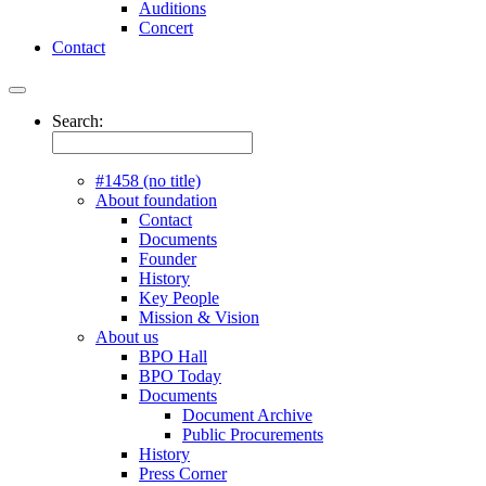
Auditions
Concert
Contact
Search:
#1458 (no title)
About foundation
Contact
Documents
Founder
History
Key People
Mission & Vision
About us
BPO Hall
BPO Today
Documents
Document Archive
Public Procurements
History
Press Corner