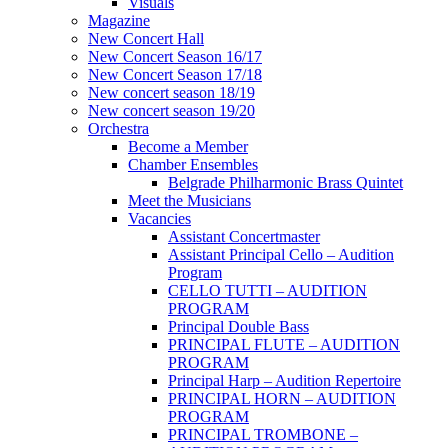
Visuals
Magazine
New Concert Hall
New Concert Season 16/17
New Concert Season 17/18
New concert season 18/19
New concert season 19/20
Orchestra
Become a Member
Chamber Еnsembles
Belgrade Philharmonic Brass Quintet
Meet the Musicians
Vacancies
Assistant Concertmaster
Assistant Principal Cello – Audition
Program
CELLO TUTTI – AUDITION
PROGRAM
Principal Double Bass
PRINCIPAL FLUTE – AUDITION
PROGRAM
Principal Harp – Audition Repertoire
PRINCIPAL HORN – AUDITION
PROGRAM
PRINCIPAL TROMBONE –