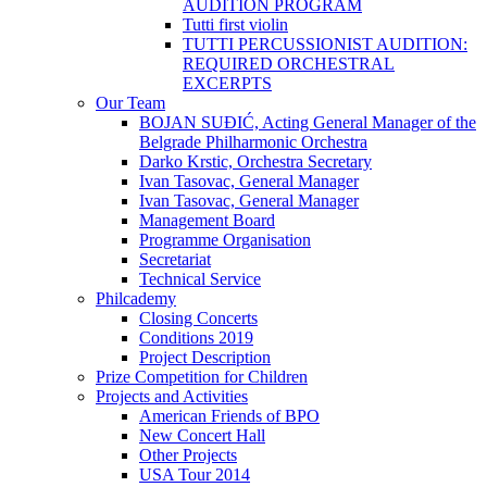
AUDITION PROGRAM
Tutti first violin
TUTTI PERCUSSIONIST AUDITION:
REQUIRED ORCHESTRAL
EXCERPTS
Our Team
BOJAN SUĐIĆ, Acting General Manager of the
Belgrade Philharmonic Orchestra
Darko Krstic, Orchestra Secretary
Ivan Tasovac, General Manager
Ivan Tasovac, General Manager
Management Board
Programme Organisation
Secretariat
Technical Service
Philcademy
Closing Concerts
Conditions 2019
Project Description
Prize Competition for Children
Projects and Activities
American Friends of BPO
New Concert Hall
Other Projects
USA Tour 2014