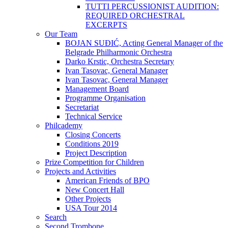
TUTTI PERCUSSIONIST AUDITION:
REQUIRED ORCHESTRAL
EXCERPTS
Our Team
BOJAN SUĐIĆ, Acting General Manager of the
Belgrade Philharmonic Orchestra
Darko Krstic, Orchestra Secretary
Ivan Tasovac, General Manager
Ivan Tasovac, General Manager
Management Board
Programme Organisation
Secretariat
Technical Service
Philcademy
Closing Concerts
Conditions 2019
Project Description
Prize Competition for Children
Projects and Activities
American Friends of BPO
New Concert Hall
Other Projects
USA Tour 2014
Search
Second Trombone