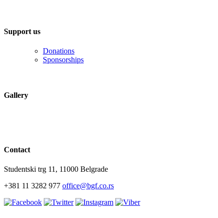
Support us
Donations
Sponsorships
Gallery
Contact
Studentski trg 11, 11000 Belgrade
+381 11 3282 977
office@bgf.co.rs