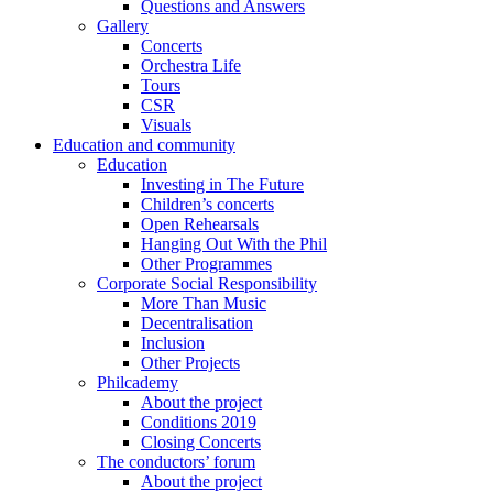
Questions and Answers
Gallery
Concerts
Orchestra Life
Tours
CSR
Visuals
Education and community
Education
Investing in The Future
Children’s concerts
Open Rehearsals
Hanging Out With the Phil
Other Programmes
Corporate Social Responsibility
More Than Music
Decentralisation
Inclusion
Other Projects
Philcademy
About the project
Conditions 2019
Closing Concerts
The conductors’ forum
About the project