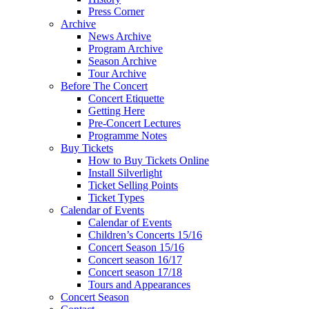
Press Corner
Archive
News Archive
Program Archive
Season Archive
Tour Archive
Before The Concert
Concert Etiquette
Getting Here
Pre-Concert Lectures
Programme Notes
Buy Tickets
How to Buy Tickets Online
Install Silverlight
Ticket Selling Points
Ticket Types
Calendar of Events
Calendar of Events
Children’s Concerts 15/16
Concert Season 15/16
Concert season 16/17
Concert season 17/18
Tours and Appearances
Concert Season