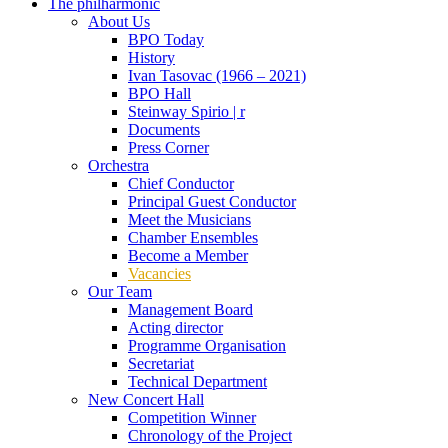
The philharmonic
About Us
BPO Today
History
Ivan Tasovac (1966 – 2021)
BPO Hall
Steinway Spirio | r
Documents
Press Corner
Orchestra
Chief Conductor
Principal Guest Conductor
Meet the Musicians
Chamber Ensembles
Become a Member
Vacancies
Our Team
Management Board
Acting director
Programme Organisation
Secretariat
Technical Department
New Concert Hall
Competition Winner
Chronology of the Project