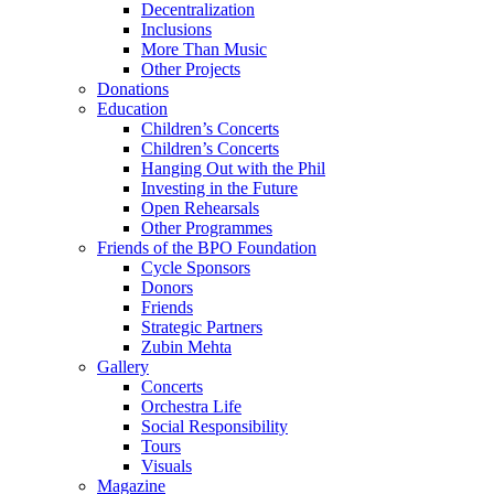
Decentralization
Inclusions
More Than Music
Other Projects
Donations
Education
Children’s Concerts
Children’s Concerts
Hanging Out with the Phil
Investing in the Future
Open Rehearsals
Other Programmes
Friends of the BPO Foundation
Cycle Sponsors
Donors
Friends
Strategic Partners
Zubin Mehta
Gallery
Concerts
Orchestra Life
Social Responsibility
Tours
Visuals
Magazine