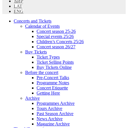
ЋИР
LAT
ENG
Concerts and Tickets
Calendar of Events
Concert season 25-26
Special events 25/26
Children’s Concerts 25/26
Concert season 26/27
Buy Tickets
Ticket Types
Ticket Selling Points
Buy Tickets Online
Before the concert
Pre-Concert Talks
Programme Notes
Concert Etiquette
Getting Here
Archive
Programmes Archive
Tours Archive
Past Season Archive
News Archive
Magazine Archive