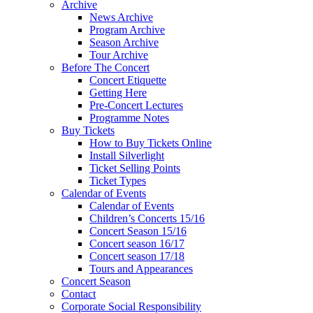
Archive
News Archive
Program Archive
Season Archive
Tour Archive
Before The Concert
Concert Etiquette
Getting Here
Pre-Concert Lectures
Programme Notes
Buy Tickets
How to Buy Tickets Online
Install Silverlight
Ticket Selling Points
Ticket Types
Calendar of Events
Calendar of Events
Children’s Concerts 15/16
Concert Season 15/16
Concert season 16/17
Concert season 17/18
Tours and Appearances
Concert Season
Contact
Corporate Social Responsibility