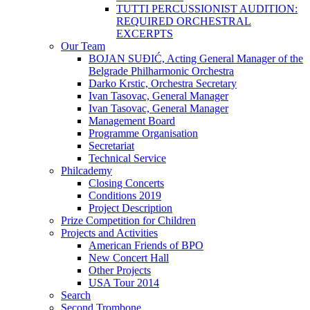
TUTTI PERCUSSIONIST AUDITION:
REQUIRED ORCHESTRAL
EXCERPTS
Our Team
BOJAN SUĐIĆ, Acting General Manager of the
Belgrade Philharmonic Orchestra
Darko Krstic, Orchestra Secretary
Ivan Tasovac, General Manager
Ivan Tasovac, General Manager
Management Board
Programme Organisation
Secretariat
Technical Service
Philcademy
Closing Concerts
Conditions 2019
Project Description
Prize Competition for Children
Projects and Activities
American Friends of BPO
New Concert Hall
Other Projects
USA Tour 2014
Search
Second Trombone