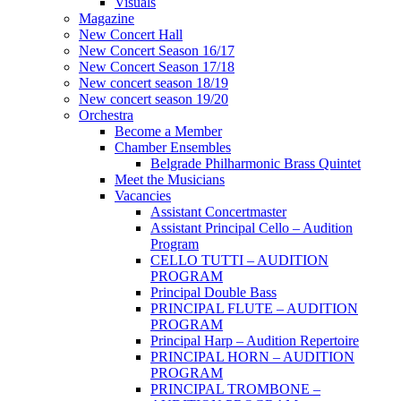
Visuals
Magazine
New Concert Hall
New Concert Season 16/17
New Concert Season 17/18
New concert season 18/19
New concert season 19/20
Orchestra
Become a Member
Chamber Еnsembles
Belgrade Philharmonic Brass Quintet
Meet the Musicians
Vacancies
Assistant Concertmaster
Assistant Principal Cello – Audition
Program
CELLO TUTTI – AUDITION
PROGRAM
Principal Double Bass
PRINCIPAL FLUTE – AUDITION
PROGRAM
Principal Harp – Audition Repertoire
PRINCIPAL HORN – AUDITION
PROGRAM
PRINCIPAL TROMBONE –