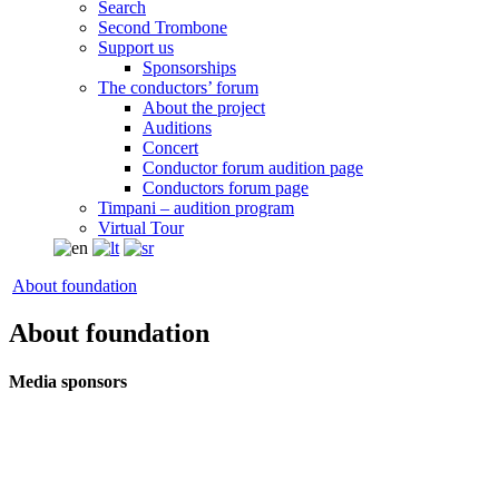
Search
Second Trombone
Support us
Sponsorships
The conductors’ forum
About the project
Auditions
Concert
Conductor forum audition page
Conductors forum page
Timpani – audition program
Virtual Tour
About foundation
About foundation
Media sponsors