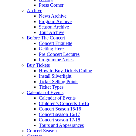
Press Corner
Archive
News Archive
Program Archive
Season Archive
Tour Archive
Before The Concert
Concert Etiquette
Getting Here
Pre-Concert Lectures
Programme Notes
Buy Tickets
How to Buy Tickets Online
Install Silverlight
Ticket Selling Points
Ticket Types
Calendar of Events
Calendar of Events
Children’s Concerts 15/16
Concert Season 15/16
Concert season 16/17
Concert season 17/18
Tours and Appearances
Concert Season