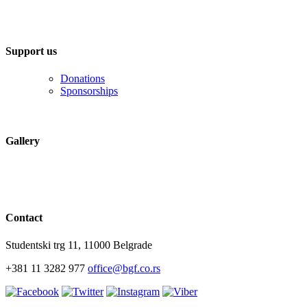
Support us
Donations
Sponsorships
Gallery
Contact
Studentski trg 11, 11000 Belgrade
+381 11 3282 977
office@bgf.co.rs