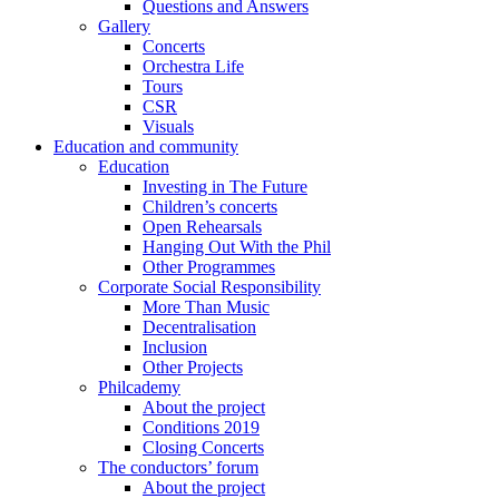
Questions and Answers
Gallery
Concerts
Orchestra Life
Tours
CSR
Visuals
Education and community
Education
Investing in The Future
Children’s concerts
Open Rehearsals
Hanging Out With the Phil
Other Programmes
Corporate Social Responsibility
More Than Music
Decentralisation
Inclusion
Other Projects
Philcademy
About the project
Conditions 2019
Closing Concerts
The conductors’ forum
About the project