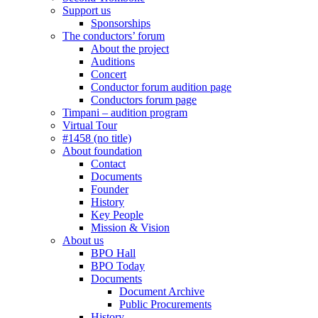
Support us
Sponsorships
The conductors’ forum
About the project
Auditions
Concert
Conductor forum audition page
Conductors forum page
Timpani – audition program
Virtual Tour
#1458 (no title)
About foundation
Contact
Documents
Founder
History
Key People
Mission & Vision
About us
BPO Hall
BPO Today
Documents
Document Archive
Public Procurements
History