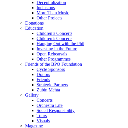
Decentralization
Inclusions
More Than Music
Other Projects
Donations
Education
Children’s Concerts
Children’s Concerts
Hanging Out with the Phil
Investing in the Future
Open Rehearsals
Other Programmes
Friends of the BPO Foundation
Cycle Sponsors
Donors
Friends
Strategic Partners
Zubin Mehta
Gallery
Concerts
Orchestra Life
Social Responsibility
Tours
Visuals
Magazine