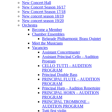
New Concert Hall
New Concert Season 16/17
New Concert Season 17/18
New concert season 18/19
New concert season 19/20
Orchestra
Become a Member
Chamber Еnsembles
Belgrade Philharmonic Brass Quintet
Meet the Musicians
Vacancies
Assistant Concertmaster
Assistant Principal Cello – Audition
Program
CELLO TUTTI – AUDITION
PROGRAM
Principal Double Bass
PRINCIPAL FLUTE – AUDITION
PROGRAM
Principal Harp – Audition Repertoire
PRINCIPAL HORN – AUDITION
PROGRAM
PRINCIPAL TROMBONE –
AUDITION PROGRAM
Tutti first violin