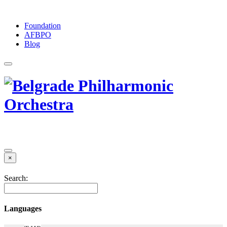
Foundation
АFBPO
Blog
×
Search:
Languages