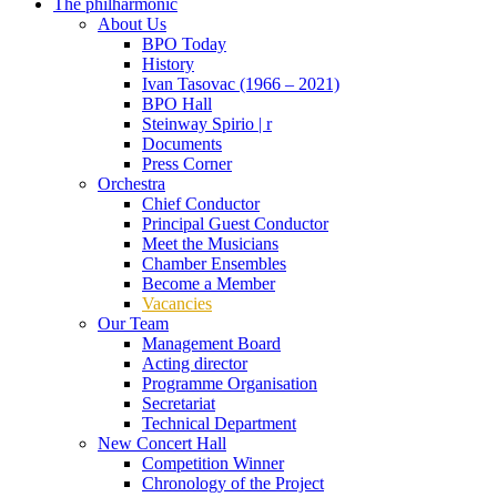
The philharmonic
About Us
BPO Today
History
Ivan Tasovac (1966 – 2021)
BPO Hall
Steinway Spirio | r
Documents
Press Corner
Orchestra
Chief Conductor
Principal Guest Conductor
Meet the Musicians
Chamber Ensembles
Become a Member
Vacancies
Our Team
Management Board
Acting director
Programme Organisation
Secretariat
Technical Department
New Concert Hall
Competition Winner
Chronology of the Project