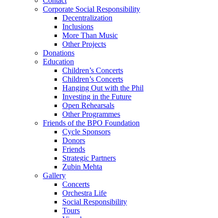
Contact
Corporate Social Responsibility
Decentralization
Inclusions
More Than Music
Other Projects
Donations
Education
Children’s Concerts
Children’s Concerts
Hanging Out with the Phil
Investing in the Future
Open Rehearsals
Other Programmes
Friends of the BPO Foundation
Cycle Sponsors
Donors
Friends
Strategic Partners
Zubin Mehta
Gallery
Concerts
Orchestra Life
Social Responsibility
Tours