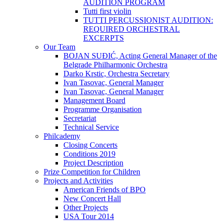
AUDITION PROGRAM
Tutti first violin
TUTTI PERCUSSIONIST AUDITION:
REQUIRED ORCHESTRAL
EXCERPTS
Our Team
BOJAN SUĐIĆ, Acting General Manager of the
Belgrade Philharmonic Orchestra
Darko Krstic, Orchestra Secretary
Ivan Tasovac, General Manager
Ivan Tasovac, General Manager
Management Board
Programme Organisation
Secretariat
Technical Service
Philcademy
Closing Concerts
Conditions 2019
Project Description
Prize Competition for Children
Projects and Activities
American Friends of BPO
New Concert Hall
Other Projects
USA Tour 2014