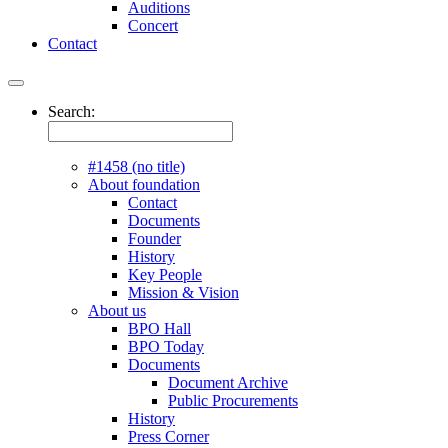
Auditions
Concert
Contact
Search:
#1458 (no title)
About foundation
Contact
Documents
Founder
History
Key People
Mission & Vision
About us
BPO Hall
BPO Today
Documents
Document Archive
Public Procurements
History
Press Corner