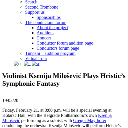
Search
Second Trombone
Support us
Sponsorships
The conductors’ forum
About the project
Auditions
Concert
Conductor forum audition page
Conductors forum page
Timpani – audition program
Virtual Tour
Violinist Ksenija Milošević Plays Hristic’s
Symphonic Fantasy
19/02/20
Friday, February 21, at 8:00 p.m. will be a special evening at
Kolarac Hall, with the Belgrade Philharmonic’s own
Ksenija
Milošević
performing as a soloist, with
Gregor Mayrhofer
conducting the orchestra. Ksenija Milošević will perform Hristic’s