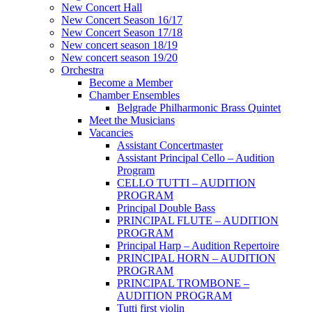
New Concert Hall
New Concert Season 16/17
New Concert Season 17/18
New concert season 18/19
New concert season 19/20
Orchestra
Become a Member
Chamber Еnsembles
Belgrade Philharmonic Brass Quintet
Meet the Musicians
Vacancies
Assistant Concertmaster
Assistant Principal Cello – Audition
Program
CELLO TUTTI – AUDITION
PROGRAM
Principal Double Bass
PRINCIPAL FLUTE – AUDITION
PROGRAM
Principal Harp – Audition Repertoire
PRINCIPAL HORN – AUDITION
PROGRAM
PRINCIPAL TROMBONE –
AUDITION PROGRAM
Tutti first violin