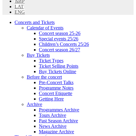
ЋИР
LAT
ENG
Concerts and Tickets
Calendar of Events
Concert season 25-26
Special events 25/26
Children’s Concerts 25/26
Concert season 26/27
Buy Tickets
Ticket Types
Ticket Selling Points
Buy Tickets Online
Before the concert
Pre-Concert Talks
Programme Notes
Concert Etiquette
Getting Here
Archive
Programmes Archive
Tours Archive
Past Season Archive
News Archive
Magazine Archive