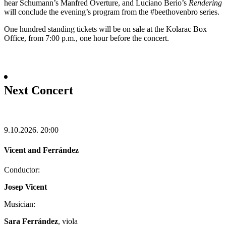
hear Schumann’s Manfred Overture, and Luciano Berio’s
Rendering
will conclude the evening’s program from the #beethovenbro series.
One hundred standing tickets will be on sale at the Kolarac Box
Office, from 7:00 p.m., one hour before the concert.
Next Concert
9.10.2026.
20:00
Vicent and Ferrández
Conductor:
Josep Vicent
Musician:
Sara Ferrández
, viola