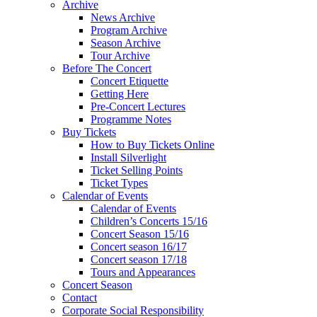
Archive
News Archive
Program Archive
Season Archive
Tour Archive
Before The Concert
Concert Etiquette
Getting Here
Pre-Concert Lectures
Programme Notes
Buy Tickets
How to Buy Tickets Online
Install Silverlight
Ticket Selling Points
Ticket Types
Calendar of Events
Calendar of Events
Children’s Concerts 15/16
Concert Season 15/16
Concert season 16/17
Concert season 17/18
Tours and Appearances
Concert Season
Contact
Corporate Social Responsibility