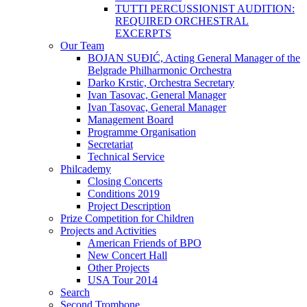
TUTTI PERCUSSIONIST AUDITION:
REQUIRED ORCHESTRAL
EXCERPTS
Our Team
BOJAN SUĐIĆ, Acting General Manager of the
Belgrade Philharmonic Orchestra
Darko Krstic, Orchestra Secretary
Ivan Tasovac, General Manager
Ivan Tasovac, General Manager
Management Board
Programme Organisation
Secretariat
Technical Service
Philcademy
Closing Concerts
Conditions 2019
Project Description
Prize Competition for Children
Projects and Activities
American Friends of BPO
New Concert Hall
Other Projects
USA Tour 2014
Search
Second Trombone