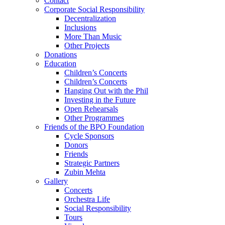
Contact
Corporate Social Responsibility
Decentralization
Inclusions
More Than Music
Other Projects
Donations
Education
Children’s Concerts
Children’s Concerts
Hanging Out with the Phil
Investing in the Future
Open Rehearsals
Other Programmes
Friends of the BPO Foundation
Cycle Sponsors
Donors
Friends
Strategic Partners
Zubin Mehta
Gallery
Concerts
Orchestra Life
Social Responsibility
Tours