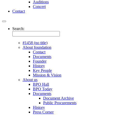
Auditions
Concert
Contact
Search:
#1458 (no title)
About foundation
Contact
Documents
Founder
History
Key People
Mission & Vision
About us
BPO Hall
BPO Today
Documents
Document Archive
Public Procurements
History
Press Corner