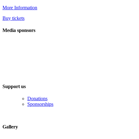
More Information
Buy tickets
Media sponsors
Support us
Donations
Sponsorships
Gallery