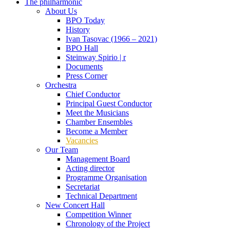
The philharmonic
About Us
BPO Today
History
Ivan Tasovac (1966 – 2021)
BPO Hall
Steinway Spirio | r
Documents
Press Corner
Orchestra
Chief Conductor
Principal Guest Conductor
Meet the Musicians
Chamber Ensembles
Become a Member
Vacancies
Our Team
Management Board
Acting director
Programme Organisation
Secretariat
Technical Department
New Concert Hall
Competition Winner
Chronology of the Project