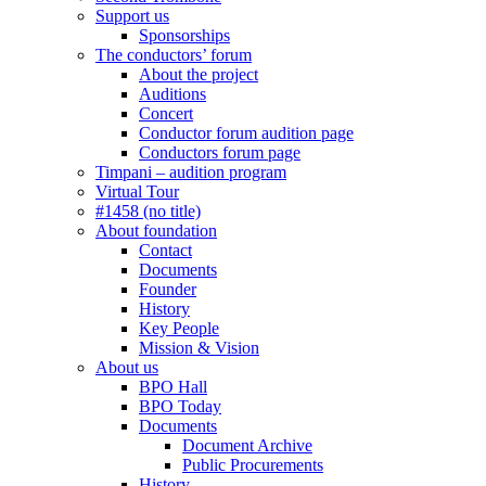
Support us
Sponsorships
The conductors’ forum
About the project
Auditions
Concert
Conductor forum audition page
Conductors forum page
Timpani – audition program
Virtual Tour
#1458 (no title)
About foundation
Contact
Documents
Founder
History
Key People
Mission & Vision
About us
BPO Hall
BPO Today
Documents
Document Archive
Public Procurements
History