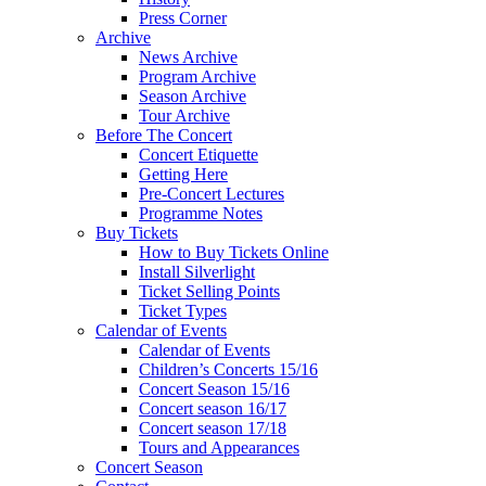
Press Corner
Archive
News Archive
Program Archive
Season Archive
Tour Archive
Before The Concert
Concert Etiquette
Getting Here
Pre-Concert Lectures
Programme Notes
Buy Tickets
How to Buy Tickets Online
Install Silverlight
Ticket Selling Points
Ticket Types
Calendar of Events
Calendar of Events
Children’s Concerts 15/16
Concert Season 15/16
Concert season 16/17
Concert season 17/18
Tours and Appearances
Concert Season