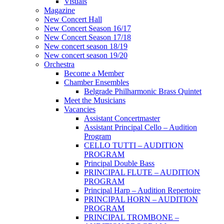
Visuals
Magazine
New Concert Hall
New Concert Season 16/17
New Concert Season 17/18
New concert season 18/19
New concert season 19/20
Orchestra
Become a Member
Chamber Еnsembles
Belgrade Philharmonic Brass Quintet
Meet the Musicians
Vacancies
Assistant Concertmaster
Assistant Principal Cello – Audition
Program
CELLO TUTTI – AUDITION
PROGRAM
Principal Double Bass
PRINCIPAL FLUTE – AUDITION
PROGRAM
Principal Harp – Audition Repertoire
PRINCIPAL HORN – AUDITION
PROGRAM
PRINCIPAL TROMBONE –