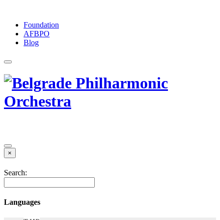
Foundation
АFBPO
Blog
×
Search:
Languages