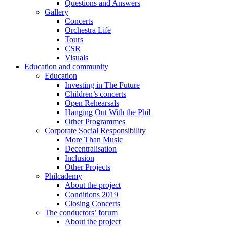
Questions and Answers
Gallery
Concerts
Orchestra Life
Tours
CSR
Visuals
Education and community
Education
Investing in The Future
Children’s concerts
Open Rehearsals
Hanging Out With the Phil
Other Programmes
Corporate Social Responsibility
More Than Music
Decentralisation
Inclusion
Other Projects
Philcademy
About the project
Conditions 2019
Closing Concerts
The conductors’ forum
About the project