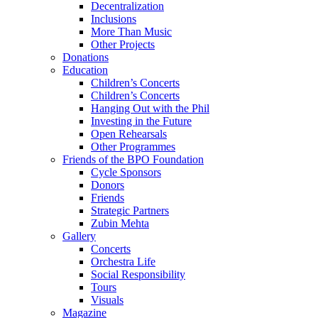
Decentralization
Inclusions
More Than Music
Other Projects
Donations
Education
Children’s Concerts
Children’s Concerts
Hanging Out with the Phil
Investing in the Future
Open Rehearsals
Other Programmes
Friends of the BPO Foundation
Cycle Sponsors
Donors
Friends
Strategic Partners
Zubin Mehta
Gallery
Concerts
Orchestra Life
Social Responsibility
Tours
Visuals
Magazine