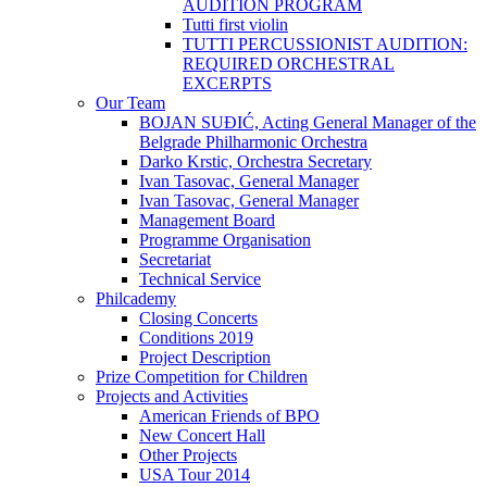
AUDITION PROGRAM
Tutti first violin
TUTTI PERCUSSIONIST AUDITION:
REQUIRED ORCHESTRAL
EXCERPTS
Our Team
BOJAN SUĐIĆ, Acting General Manager of the
Belgrade Philharmonic Orchestra
Darko Krstic, Orchestra Secretary
Ivan Tasovac, General Manager
Ivan Tasovac, General Manager
Management Board
Programme Organisation
Secretariat
Technical Service
Philcademy
Closing Concerts
Conditions 2019
Project Description
Prize Competition for Children
Projects and Activities
American Friends of BPO
New Concert Hall
Other Projects
USA Tour 2014