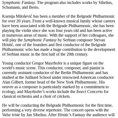
Symphonic Fantasy.
The program also includes works by Sibelius,
Schumann, and Berio.
Ksenija Milošević has been a member of the Belgrade Philharmonic
for over 20 years. From a well-known musical family whose careers
have been associated with the Belgrade Philharmonic, she has been
playing the violin since she was four years old and has been active
in numerous areas of music. With the support of her colleagues, she
will play the
Symphonic Fantasy
by Serbian composer Stevan
Hristić, one of the founders and first conductor of the Belgrade
Philharmonic who has made a huge contribution to the development
of Serbian music in the first half of the 20th century.
Young conductor Gregor Mayrhofer is a unique figure on the
world’s music scene. This conductor, composer, and pianist is
currently assistant conductor of the Berlin Philharmonic and has
studied at the Juilliard School under renowned American conductor
Alan Gilbert, former head of the New York Philharmonic. His
oeuvre as a composer is particularly marked by a commitment to
ecology, and Mayrhofer’s works include the
Insect
Concerto
for
classical orchestra and a choir of crickets.
He will be conducting the Belgrade Philharmonic for the first time,
performing a very diverse repertoire. The concert opens with the
Valse triste
by Jan Sibelius. After Hristic’s Fantasy the audience will