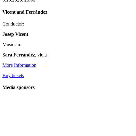
Vicent and Ferrández
Conductor:
Josep Vicent
Musician:
Sara Ferrández
, viola
More Information
Buy tickets
Media sponsors