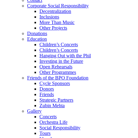
Contact
Corporate Social Responsibility
Decentralization
Inclusions
More Than Music
Other Projects
Donations
Education
Children’s Concerts
Children’s Concerts
Hanging Out with the Phil
Investing in the Future
Open Rehearsals
Other Programmes
Friends of the BPO Foundation
Cycle Sponsors
Donors
Friends
Strategic Partners
Zubin Mehta
Gallery
Concerts
Orchestra Life
Social Responsibility
Tours