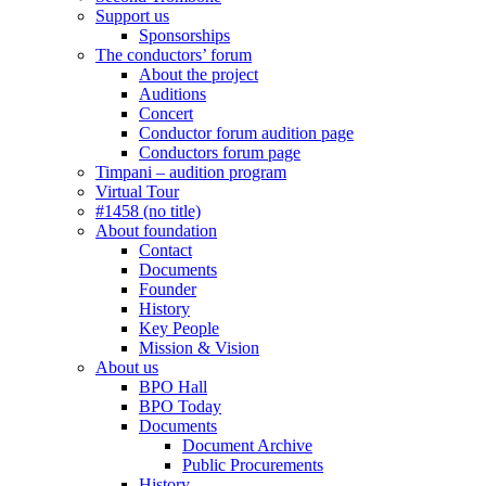
Support us
Sponsorships
The conductors’ forum
About the project
Auditions
Concert
Conductor forum audition page
Conductors forum page
Timpani – audition program
Virtual Tour
#1458 (no title)
About foundation
Contact
Documents
Founder
History
Key People
Mission & Vision
About us
BPO Hall
BPO Today
Documents
Document Archive
Public Procurements
History