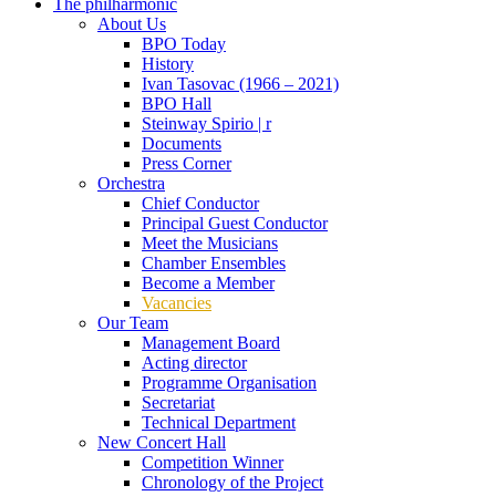
The philharmonic
About Us
BPO Today
History
Ivan Tasovac (1966 – 2021)
BPO Hall
Steinway Spirio | r
Documents
Press Corner
Orchestra
Chief Conductor
Principal Guest Conductor
Meet the Musicians
Chamber Ensembles
Become a Member
Vacancies
Our Team
Management Board
Acting director
Programme Organisation
Secretariat
Technical Department
New Concert Hall
Competition Winner
Chronology of the Project