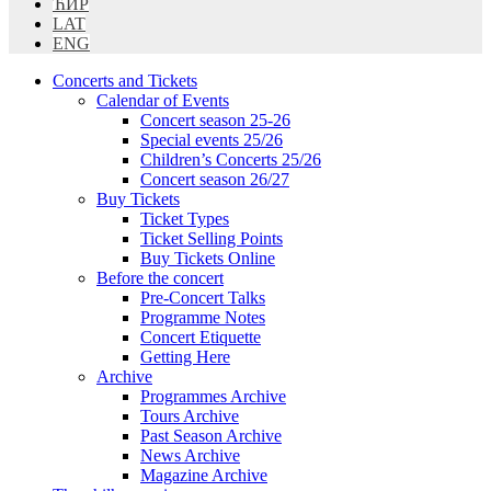
ЋИР
LAT
ENG
Concerts and Tickets
Calendar of Events
Concert season 25-26
Special events 25/26
Children’s Concerts 25/26
Concert season 26/27
Buy Tickets
Ticket Types
Ticket Selling Points
Buy Tickets Online
Before the concert
Pre-Concert Talks
Programme Notes
Concert Etiquette
Getting Here
Archive
Programmes Archive
Tours Archive
Past Season Archive
News Archive
Magazine Archive