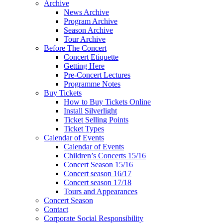
Archive
News Archive
Program Archive
Season Archive
Tour Archive
Before The Concert
Concert Etiquette
Getting Here
Pre-Concert Lectures
Programme Notes
Buy Tickets
How to Buy Tickets Online
Install Silverlight
Ticket Selling Points
Ticket Types
Calendar of Events
Calendar of Events
Children’s Concerts 15/16
Concert Season 15/16
Concert season 16/17
Concert season 17/18
Tours and Appearances
Concert Season
Contact
Corporate Social Responsibility