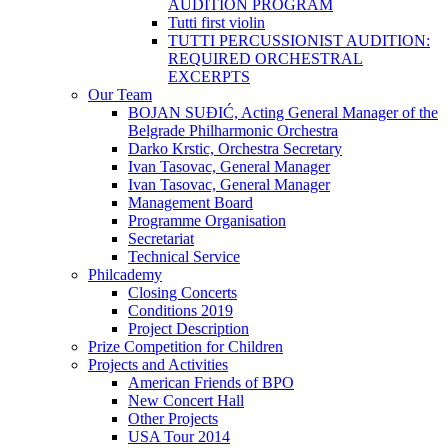
AUDITION PROGRAM
Tutti first violin
TUTTI PERCUSSIONIST AUDITION:
REQUIRED ORCHESTRAL
EXCERPTS
Our Team
BOJAN SUĐIĆ, Acting General Manager of the
Belgrade Philharmonic Orchestra
Darko Krstic, Orchestra Secretary
Ivan Tasovac, General Manager
Ivan Tasovac, General Manager
Management Board
Programme Organisation
Secretariat
Technical Service
Philcademy
Closing Concerts
Conditions 2019
Project Description
Prize Competition for Children
Projects and Activities
American Friends of BPO
New Concert Hall
Other Projects
USA Tour 2014