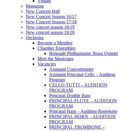
Visuals
Magazine
New Concert Hall
New Concert Season 16/17
New Concert Season 17/18
New concert season 18/19
New concert season 19/20
Orchestra
Become a Member
Chamber Еnsembles
Belgrade Philharmonic Brass Quintet
Meet the Musicians
Vacancies
Assistant Concertmaster
Assistant Principal Cello – Audition
Program
CELLO TUTTI – AUDITION
PROGRAM
Principal Double Bass
PRINCIPAL FLUTE – AUDITION
PROGRAM
Principal Harp – Audition Repertoire
PRINCIPAL HORN – AUDITION
PROGRAM
PRINCIPAL TROMBONE –