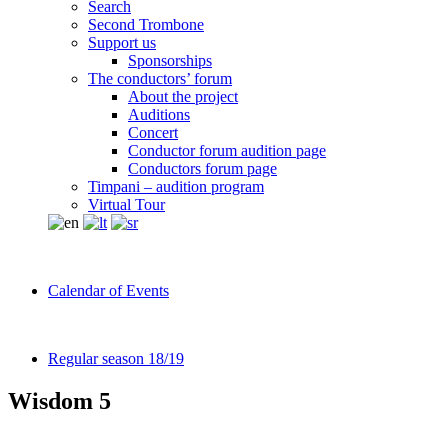
Search
Second Trombone
Support us
Sponsorships
The conductors’ forum
About the project
Auditions
Concert
Conductor forum audition page
Conductors forum page
Timpani – audition program
Virtual Tour
Calendar of Events
Regular season 18/19
Wisdom 5