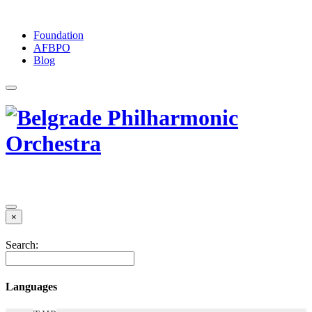
Foundation
АFBPO
Blog
×
Search:
Languages