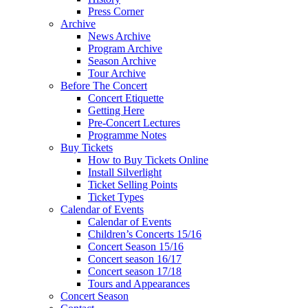
Press Corner
Archive
News Archive
Program Archive
Season Archive
Tour Archive
Before The Concert
Concert Etiquette
Getting Here
Pre-Concert Lectures
Programme Notes
Buy Tickets
How to Buy Tickets Online
Install Silverlight
Ticket Selling Points
Ticket Types
Calendar of Events
Calendar of Events
Children’s Concerts 15/16
Concert Season 15/16
Concert season 16/17
Concert season 17/18
Tours and Appearances
Concert Season