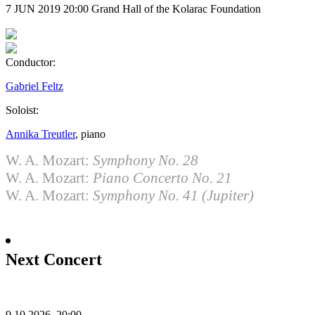
7 JUN 2019
20:00
Grand Hall of the Kolarac Foundation
Conductor:
Gabriel Feltz
Soloist:
Annika Treutler
, piano
W. A. Mozart:
Symphony No. 28
W. A. Mozart:
Piano Concerto No. 21
W. A. Mozart:
Symphony No. 41 (Jupiter)
Next Concert
9.10.2026.
20:00