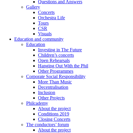
Questions and Answers
Gallery
Concerts
Orchestra Life
Tours
CSR
Visuals
Education and community
Education
Investing in The Future
Children’s concerts
Open Rehearsals
Hanging Out With the Phil
Other Programmes
Corporate Social Responsibility
More Than Music
Decentralisation
Inclusion
Other Projects
Philcademy
About the project
Conditions 2019
Closing Concerts
The conductors’ forum
About the project