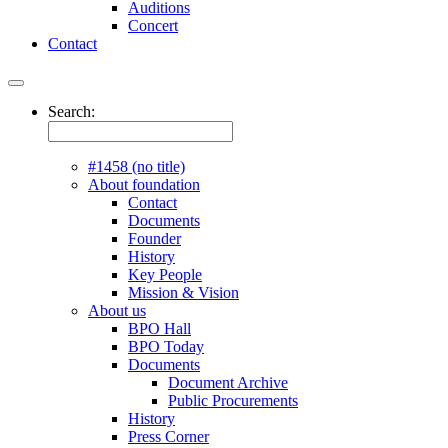
Auditions
Concert
Contact
Search:
#1458 (no title)
About foundation
Contact
Documents
Founder
History
Key People
Mission & Vision
About us
BPO Hall
BPO Today
Documents
Document Archive
Public Procurements
History
Press Corner