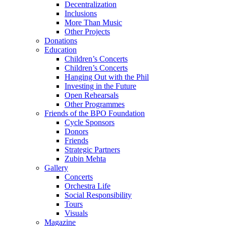
Decentralization
Inclusions
More Than Music
Other Projects
Donations
Education
Children’s Concerts
Children’s Concerts
Hanging Out with the Phil
Investing in the Future
Open Rehearsals
Other Programmes
Friends of the BPO Foundation
Cycle Sponsors
Donors
Friends
Strategic Partners
Zubin Mehta
Gallery
Concerts
Orchestra Life
Social Responsibility
Tours
Visuals
Magazine