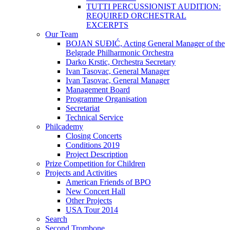
TUTTI PERCUSSIONIST AUDITION:
REQUIRED ORCHESTRAL
EXCERPTS
Our Team
BOJAN SUĐIĆ, Acting General Manager of the
Belgrade Philharmonic Orchestra
Darko Krstic, Orchestra Secretary
Ivan Tasovac, General Manager
Ivan Tasovac, General Manager
Management Board
Programme Organisation
Secretariat
Technical Service
Philcademy
Closing Concerts
Conditions 2019
Project Description
Prize Competition for Children
Projects and Activities
American Friends of BPO
New Concert Hall
Other Projects
USA Tour 2014
Search
Second Trombone