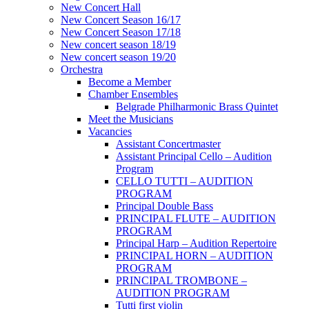
New Concert Hall
New Concert Season 16/17
New Concert Season 17/18
New concert season 18/19
New concert season 19/20
Orchestra
Become a Member
Chamber Еnsembles
Belgrade Philharmonic Brass Quintet
Meet the Musicians
Vacancies
Assistant Concertmaster
Assistant Principal Cello – Audition
Program
CELLO TUTTI – AUDITION
PROGRAM
Principal Double Bass
PRINCIPAL FLUTE – AUDITION
PROGRAM
Principal Harp – Audition Repertoire
PRINCIPAL HORN – AUDITION
PROGRAM
PRINCIPAL TROMBONE –
AUDITION PROGRAM
Tutti first violin