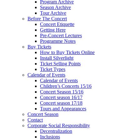
Program Archive
Season Archive
Tour Archive
Before The Concert
Concert Etiquette
Getting Here
Pre-Concert Lectures
Programme Notes
Buy Tickets
How to Buy Tickets Online
Install Silverlight
Ticket Selling Points
Ticket Types
Calendar of Events
Calendar of Events
Children’s Concerts 15/16
Concert Season 15/16
Concert season 16/17
Concert season 17/18
Tours and Appearances
Concert Season
Contact
Corporate Social Responsibility
Decentralization
Inclusions