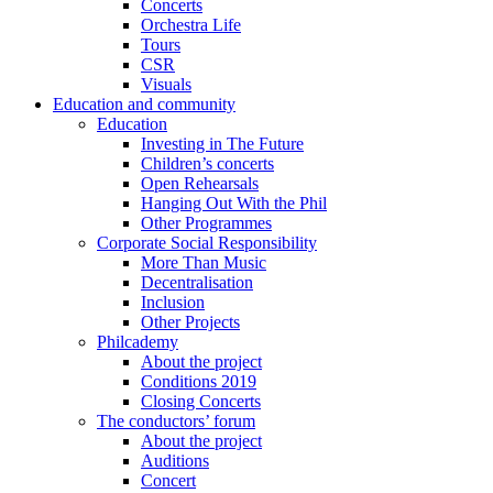
Concerts
Orchestra Life
Tours
CSR
Visuals
Education and community
Education
Investing in The Future
Children’s concerts
Open Rehearsals
Hanging Out With the Phil
Other Programmes
Corporate Social Responsibility
More Than Music
Decentralisation
Inclusion
Other Projects
Philcademy
About the project
Conditions 2019
Closing Concerts
The conductors’ forum
About the project
Auditions
Concert