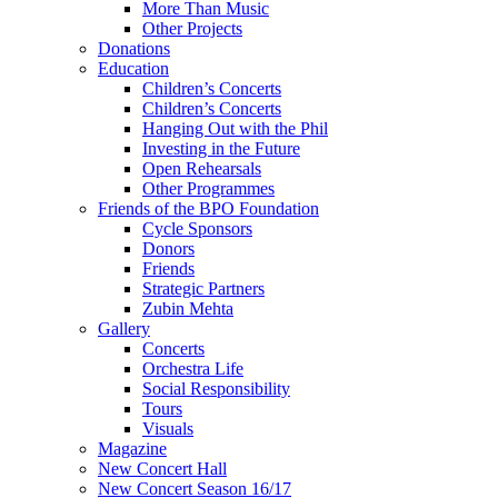
More Than Music
Other Projects
Donations
Education
Children’s Concerts
Children’s Concerts
Hanging Out with the Phil
Investing in the Future
Open Rehearsals
Other Programmes
Friends of the BPO Foundation
Cycle Sponsors
Donors
Friends
Strategic Partners
Zubin Mehta
Gallery
Concerts
Orchestra Life
Social Responsibility
Tours
Visuals
Magazine
New Concert Hall
New Concert Season 16/17