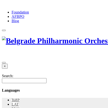
Foundation
АFBPO
Blog
×
Search:
Languages
ЋИР
LAT