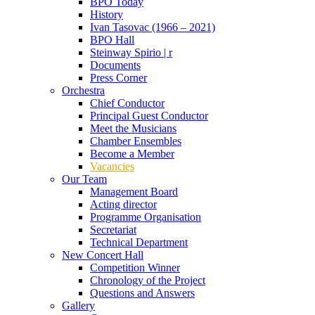
BPO Today
History
Ivan Tasovac (1966 – 2021)
BPO Hall
Steinway Spirio | r
Documents
Press Corner
Orchestra
Chief Conductor
Principal Guest Conductor
Meet the Musicians
Chamber Ensembles
Become a Member
Vacancies
Our Team
Management Board
Acting director
Programme Organisation
Secretariat
Technical Department
New Concert Hall
Competition Winner
Chronology of the Project
Questions and Answers
Gallery