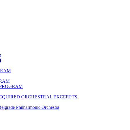
m
M
GRAM
GRAM
N PROGRAM
 REQUIRED ORCHESTRAL EXCERPTS
lgrade Philharmonic Orchestra