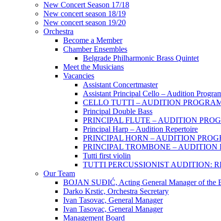
New Concert Season 17/18
New concert season 18/19
New concert season 19/20
Orchestra
Become a Member
Chamber Еnsembles
Belgrade Philharmonic Brass Quintet
Meet the Musicians
Vacancies
Assistant Concertmaster
Assistant Principal Cello – Audition Progra
CELLO TUTTI – AUDITION PROGRA
Principal Double Bass
PRINCIPAL FLUTE – AUDITION PRO
Principal Harp – Audition Repertoire
PRINCIPAL HORN – AUDITION PRO
PRINCIPAL TROMBONE – AUDITIO
Tutti first violin
TUTTI PERCUSSIONIST AUDITION:
Our Team
BOJAN SUĐIĆ, Acting General Manager of the Be
Darko Krstic, Orchestra Secretary
Ivan Tasovac, General Manager
Ivan Tasovac, General Manager
Management Board