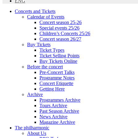
ENG
Concerts and Tickets
Calendar of Events
Concert season 25-26
Special events 25/26
Children’s Concerts 25/26
Concert season 26/27
Buy Tickets
Ticket Types
Ticket Selling Points
Buy Tickets Online
Before the concert
Pre-Concert Talks
Programme Notes
Concert Etiquette
Getting Here
Archive
Programmes Archive
Tours Archive
Past Season Archive
News Archive
Magazine Archive
The philharmonic
About Us