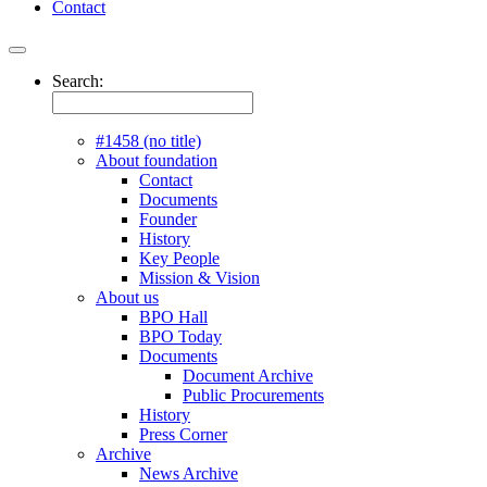
Contact
Search:
#1458 (no title)
About foundation
Contact
Documents
Founder
History
Key People
Mission & Vision
About us
BPO Hall
BPO Today
Documents
Document Archive
Public Procurements
History
Press Corner
Archive
News Archive