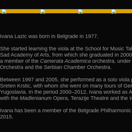
Ivana Lazic was born in Belgrade in 1977.
She started learning the viola at the School for Music Ta
Sad Academy of Arts, from which she graduated in 2000, 
a member of the
Camerata Academica
orchestra
,
under 
Orchestra and the Serbian Chamber Orchestra.
Between 1997 and 2005, she performed as a solo viola pl
Sreten Krstic, with whom she went on many tours of Germ
Yugoslavia. In the period 2000–2012, Ivana worked as 
with the
Madlenianum
Opera, Terazije Theatre and the
W
Ivana has been a member of the Belgrade Philharmonic O
2015.