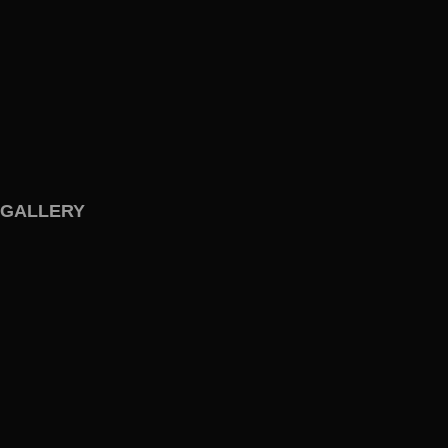
GALLERY