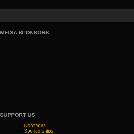
MEDIA SPONSORS
SUPPORT US
Donations
Sponsorships