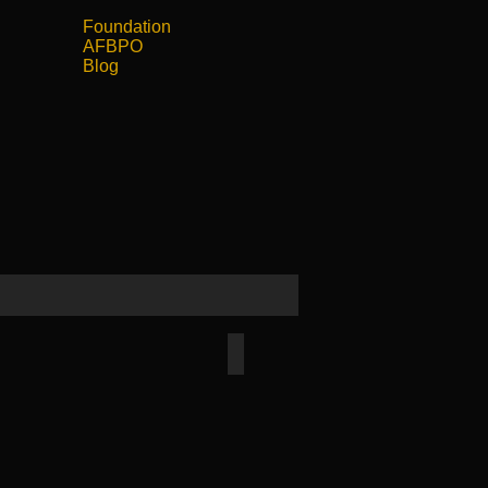
Foundation
АFBPO
Blog