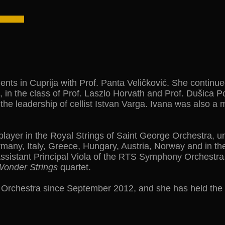
lents in Cuprija with Prof. Panta Veličković. She continue
in the class of Prof. Laszlo Horvath and Prof. Dušica P
the leadership of cellist Istvan Varga. Ivana was also a
ayer in the Royal Strings of Saint George Orchestra, un
any, Italy, Greece, Hungary, Austria, Norway and in the
Assistant Principal Viola of the RTS Symphony Orchest
onder Strings
quartet.
rchestra since September 2012, and she has held the po