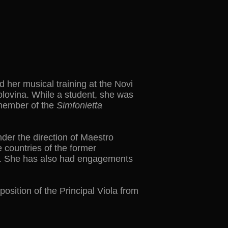
d her musical training at the Novi
olovina. While a student, she was
 member of the
Simfonietta
der the direction of Maestro
 countries of the former
ra. She has also had engagements
sition of the Principal Viola from