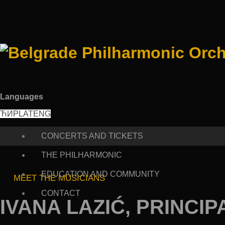
Languages
ЋИР
LAT
ENG
CONCERTS AND TICKETS
THE PHILHARMONIC
EDUCATION AND COMMUNITY
MEET THE MUSICIANS
CONTACT
IVANA LAZIĆ, PRINCIP