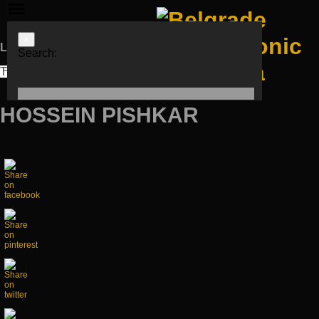
×
Languages
Search:
ЋИР
LAT
ENG
HOSSEIN PISHKAR