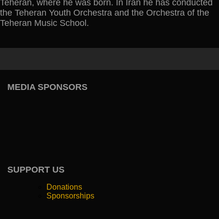
Teheran, where he was born. In Iran he has conducted
the Teheran Youth Orchestra and the Orchestra of the
Teheran Music School.
MEDIA SPONSORS
SUPPORT US
Donations
Sponsorships