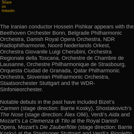
The Iranian conductor Hossein Pishkar appears with the
Beethoven Orchester Bonn, Belgrade Philharmonic
Orchestra, Danish Royal Opera Orchestra, NDR
Radiophilharmonie, Noord Nederlands Orkest,
Orchestra Giovanile Luigi Cherubini, Orchestra
Regionale della Toscana, Orchestre de Chambre de
Lausanne, Orchestre Philharmonique de Strasbourg,
Orquesta Ciudad de Granada, Qatar Philharmonic
Orchestra, Slovenian Philharmonic Orchestra,
Staatsorchester Stuttgart and the WDR-
Sinfonieorchester.
Notable debuts in the past have included Bizet’s
Carmen
(stage direction: Barrie Kosky), Shostakovich’s
The Nose
(stage direction: Àlex Ollé), Verdi’s
Aida
and
Mozart’s
La Clemenza di Tito
at the Royal Danish
Opera, Mozart’s
Die Zauberflöte
(stage direction: Barrie
Kosky) at the Staatsoper Stuttgart and Verdi’s
Rigoletto