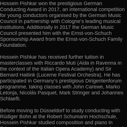
Hossein Pishkar won the prestigious German
Conducting Award in 2017, an international competition
for young conductors organised by the German Music
Council in partnership with Cologne’s leading musical
institutions. Additionally in 2017 the German Music
Council presented him with the Ernst-von-Schuch
Sponsorship Award from the Ernst-von-Schuch Family
Foundation.
Hossein Pishkar has received further tuition in
masterclasses with Riccardo Muti (
Aida
in Ravenna in
the context of the Italian Opera Academy) and Sir
Bernard Haitink (Lucerne Festival Orchestra). He has
participated in Germany’s prestigious Dirigentenforum
programme, taking classes with John Carewe, Marko
Letonja, Nicolás Pasquet, Mark Stringer and Johannes
Schlaefli.
Before moving to Düsseldorf to study conducting with
Rüdiger Bohn at the Robert Schumann Hochschule,
Hossein Pishkar studied composition and piano in