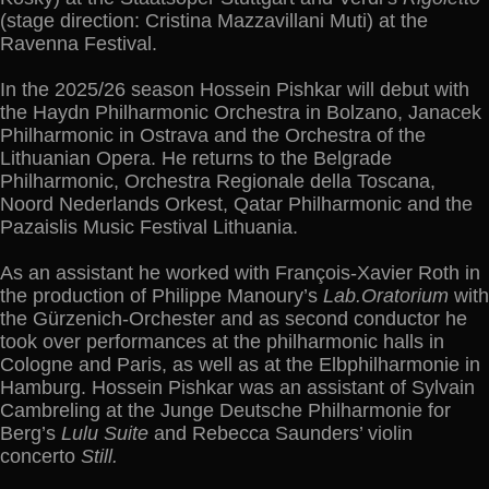
(stage direction: Cristina Mazzavillani Muti) at the
Ravenna Festival.
In the 2025/26 season Hossein Pishkar will debut with
the Haydn Philharmonic Orchestra in Bolzano, Janacek
Philharmonic in Ostrava and the Orchestra of the
Lithuanian Opera. He returns to the Belgrade
Philharmonic, Orchestra Regionale della Toscana,
Noord Nederlands Orkest, Qatar Philharmonic and the
Pazaislis Music Festival Lithuania.
As an assistant he worked with François-Xavier Roth in
the production of Philippe Manoury’s
Lab.Oratorium
with
the Gürzenich-Orchester and as second conductor he
took over performances at the philharmonic halls in
Cologne and Paris, as well as at the Elbphilharmonie in
Hamburg. Hossein Pishkar was an assistant of Sylvain
Cambreling at the Junge Deutsche Philharmonie for
Berg’s
Lulu Suite
and Rebecca Saunders’ violin
concerto
Still.