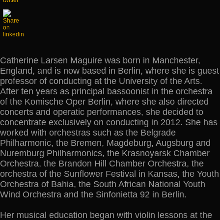
Catherine Larsen Maguire was born in Manchester,
England, and is now based in Berlin, where she is guest
professor of conducting at the University of the Arts.
After ten years as principal bassoonist in the orchestra
of the Komische Oper Berlin, where she also directed
concerts and operatic performances, she decided to
concentrate exclusively on conducting in 2012. She has
worked with orchestras such as the Belgrade
Philharmonic, the Bremen, Magdeburg, Augsburg and
Nuremburg Philharmonics, the Krasnoyarsk Chamber
Orchestra, the Brandon Hill Chamber Orchestra, the
orchestra of the Sunflower Festival in Kansas, the Youth
Orchestra of Bahia, the South African National Youth
Wind Orchestra and the Sinfonietta 92 in Berlin.
Her musical education began with violin lessons at the