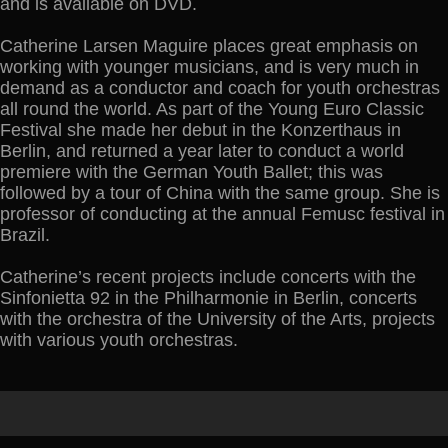
and is available on DVD.
Catherine Larsen Maguire places great emphasis on
working with younger musicians, and is very much in
demand as a conductor and coach for youth orchestras
all round the world. As part of the Young Euro Classic
Festival she made her debut in the Konzerthaus in
Berlin, and returned a year later to conduct a world
premiere with the German Youth Ballet; this was
followed by a tour of China with the same group. She is
professor of conducting at the annual Femusc festival in
Brazil.
Catherine’s recent projects include concerts with the
Sinfonietta 92 in the Philharmonie in Berlin, concerts
with the orchestra of the University of the Arts, projects
with various youth orchestras.