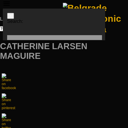
×
Languages
Search:
ЋИР
LAT
ENG
CATHERINE LARSEN
MAGUIRE