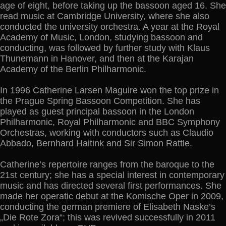
age of eight, before taking up the bassoon aged 16. She
read music at Cambridge University, where she also
conducted the university orchestra. A year at the Royal
Academy of Music, London, studying bassoon and
conducting, was followed by further study with Klaus
Thunemann in Hanover, and then at the Karajan
Academy of the Berlin Philharmonic.
In 1996 Catherine Larsen Maguire won the top prize in
the Prague Spring Bassoon Competition. She has
played as guest principal bassoon in the London
Philharmonic, Royal Philharmonic and BBC Symphony
Orchestras, working with conductors such as Claudio
Abbado, Bernhard Haitink and Sir Simon Rattle.
Catherine’s repertoire ranges from the baroque to the
21st century; she has a special interest in contemporary
music and has directed several first performances. She
made her operatic debut at the Komische Oper in 2009,
conducting the german premiere of Elisabeth Naske’s
„Die Rote Zora“; this was revived successfully in 2011