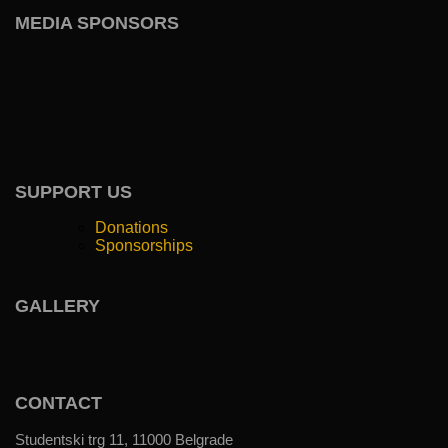
MEDIA SPONSORS
SUPPORT US
Donations
Sponsorships
GALLERY
CONTACT
Studentski trg 11, 11000 Belgrade