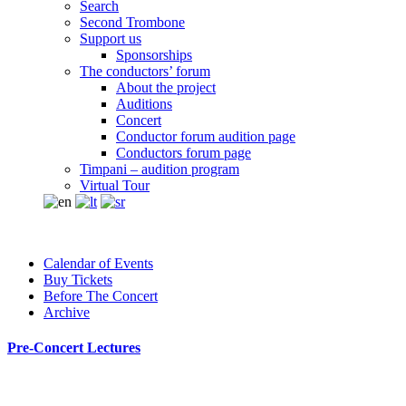
Search
Second Trombone
Support us
Sponsorships
The conductors’ forum
About the project
Auditions
Concert
Conductor forum audition page
Conductors forum page
Timpani – audition program
Virtual Tour
Calendar of Events
Buy Tickets
Before The Concert
Archive
Pre-Concert Lectures