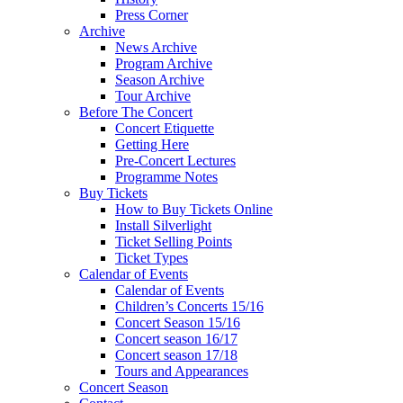
Press Corner
Archive
News Archive
Program Archive
Season Archive
Tour Archive
Before The Concert
Concert Etiquette
Getting Here
Pre-Concert Lectures
Programme Notes
Buy Tickets
How to Buy Tickets Online
Install Silverlight
Ticket Selling Points
Ticket Types
Calendar of Events
Calendar of Events
Children’s Concerts 15/16
Concert Season 15/16
Concert season 16/17
Concert season 17/18
Tours and Appearances
Concert Season