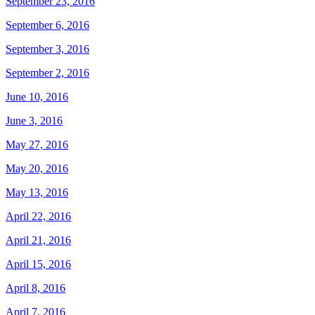
September 23, 2016
September 6, 2016
September 3, 2016
September 2, 2016
June 10, 2016
June 3, 2016
May 27, 2016
May 20, 2016
May 13, 2016
April 22, 2016
April 21, 2016
April 15, 2016
April 8, 2016
April 7, 2016