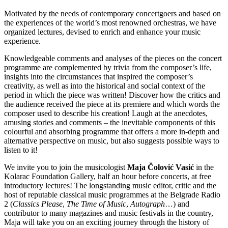
Motivated by the needs of contemporary concertgoers and based on
the experiences of the world’s most renowned orchestras, we have
organized lectures, devised to enrich and enhance your music
experience.
Knowledgeable comments and analyses of the pieces on the concert
programme are complemented by trivia from the composer’s life,
insights into the circumstances that inspired the composer’s
creativity, as well as into the historical and social context of the
period in which the piece was written! Discover how the critics and
the audience received the piece at its premiere and which words the
composer used to describe his creation! Laugh at the anecdotes,
amusing stories and comments – the inevitable components of this
colourful and absorbing programme that offers a more in-depth and
alternative perspective on music, but also suggests possible ways to
listen to it!
We invite you to join the musicologist
Maja Čolović Vasić
in the
Kolarac Foundation Gallery, half an hour before concerts, at free
introductory lectures! The longstanding music editor, critic and the
host of reputable classical music programmes at the Belgrade Radio
2 (
Classics Please
,
The Time of Music
,
Autograph
…) and
contributor to many magazines and music festivals in the country,
Maja will take you on an exciting journey through the history of