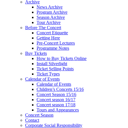
Archive
News Archive
Program Archive
Season Archive
Tour Archive
Before The Concert
Concert Etiquette
Getting Here
Pre-Concert Lectures
Programme Notes
Buy Tickets
How to Buy Tickets Online
Install Silverlight
Ticket Selling Points
Ticket Types
Calendar of Events
Calendar of Events
Children’s Concerts 15/16
Concert Season 15/16
Concert season 16/17
Concert season 17/18
Tours and Appearances
Concert Season
Contact
Corporate Social Responsibility