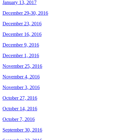
January 13, 2017
December 29-30, 2016
December 23, 2016
December 16, 2016
December 9, 2016
December 1, 2016
November 25, 2016
November 4, 2016
November 3, 2016
October 27, 2016
October 14, 2016
October 7, 2016
September 30, 2016