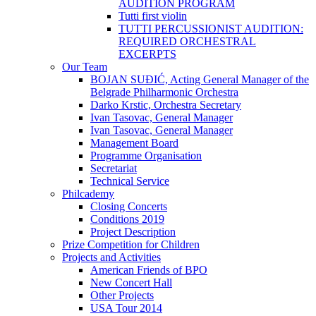
AUDITION PROGRAM
Tutti first violin
TUTTI PERCUSSIONIST AUDITION:
REQUIRED ORCHESTRAL
EXCERPTS
Our Team
BOJAN SUĐIĆ, Acting General Manager of the
Belgrade Philharmonic Orchestra
Darko Krstic, Orchestra Secretary
Ivan Tasovac, General Manager
Ivan Tasovac, General Manager
Management Board
Programme Organisation
Secretariat
Technical Service
Philcademy
Closing Concerts
Conditions 2019
Project Description
Prize Competition for Children
Projects and Activities
American Friends of BPO
New Concert Hall
Other Projects
USA Tour 2014