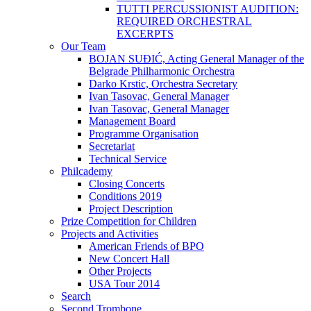
TUTTI PERCUSSIONIST AUDITION:
REQUIRED ORCHESTRAL
EXCERPTS
Our Team
BOJAN SUĐIĆ, Acting General Manager of the
Belgrade Philharmonic Orchestra
Darko Krstic, Orchestra Secretary
Ivan Tasovac, General Manager
Ivan Tasovac, General Manager
Management Board
Programme Organisation
Secretariat
Technical Service
Philcademy
Closing Concerts
Conditions 2019
Project Description
Prize Competition for Children
Projects and Activities
American Friends of BPO
New Concert Hall
Other Projects
USA Tour 2014
Search
Second Trombone