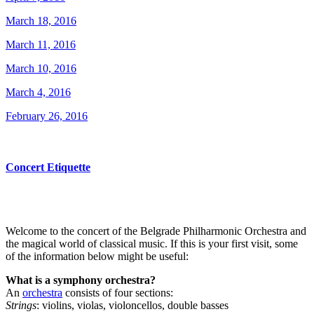
March 18, 2016
March 11, 2016
March 10, 2016
March 4, 2016
February 26, 2016
Concert Etiquette
Welcome to the concert of the Belgrade Philharmonic Orchestra and
the magical world of classical music. If this is your first visit, some
of the information below might be useful:
What is a symphony orchestra?
An
orchestra
consists of four sections:
Strings
: violins, violas, violoncellos, double basses