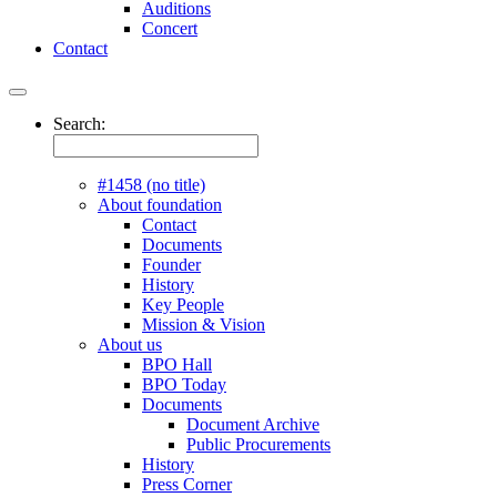
Auditions
Concert
Contact
Search:
#1458 (no title)
About foundation
Contact
Documents
Founder
History
Key People
Mission & Vision
About us
BPO Hall
BPO Today
Documents
Document Archive
Public Procurements
History
Press Corner