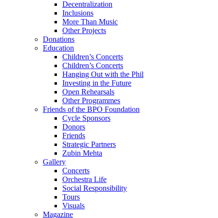
Decentralization
Inclusions
More Than Music
Other Projects
Donations
Education
Children’s Concerts
Children’s Concerts
Hanging Out with the Phil
Investing in the Future
Open Rehearsals
Other Programmes
Friends of the BPO Foundation
Cycle Sponsors
Donors
Friends
Strategic Partners
Zubin Mehta
Gallery
Concerts
Orchestra Life
Social Responsibility
Tours
Visuals
Magazine