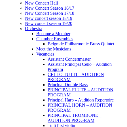
New Concert Hall
New Concert Season 16/17
New Concert Season 17/18
New concert season 18/19
New concert season 19/20
Orchestra
Become a Member
Chamber Еnsembles
Belgrade Philharmonic Brass Quintet
Meet the Musicians
Vacancies
Assistant Concertmaster
Assistant Principal Cello – Audition
Program
CELLO TUTTI – AUDITION
PROGRAM
Principal Double Bass
PRINCIPAL FLUTE – AUDITION
PROGRAM
Principal Harp – Audition Repertoire
PRINCIPAL HORN – AUDITION
PROGRAM
PRINCIPAL TROMBONE –
AUDITION PROGRAM
Tutti first violin