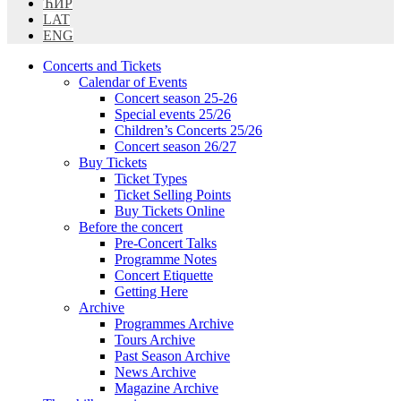
ЋИР
LAT
ENG
Concerts and Tickets
Calendar of Events
Concert season 25-26
Special events 25/26
Children’s Concerts 25/26
Concert season 26/27
Buy Tickets
Ticket Types
Ticket Selling Points
Buy Tickets Online
Before the concert
Pre-Concert Talks
Programme Notes
Concert Etiquette
Getting Here
Archive
Programmes Archive
Tours Archive
Past Season Archive
News Archive
Magazine Archive