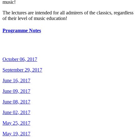
music!
The lectures are intended for all admirers of the classics, regardless
of their level of music education!
Programme Notes
October 06, 2017
September 29, 2017
June 16, 2017
June 09, 2017
June 08, 2017
June 02, 2017
May 25, 2017
May 19, 2017