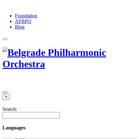
Foundation
АFBPO
Blog
×
Search:
Languages