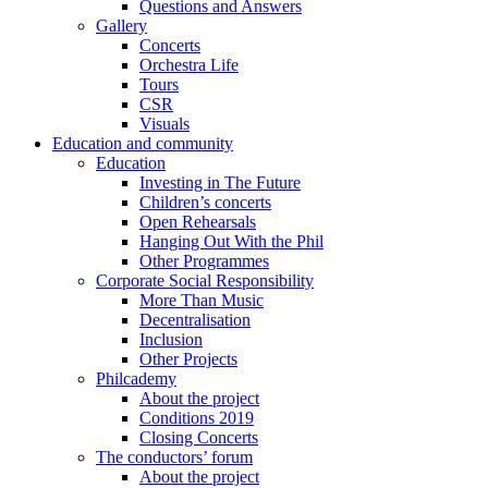
Questions and Answers
Gallery
Concerts
Orchestra Life
Tours
CSR
Visuals
Education and community
Education
Investing in The Future
Children’s concerts
Open Rehearsals
Hanging Out With the Phil
Other Programmes
Corporate Social Responsibility
More Than Music
Decentralisation
Inclusion
Other Projects
Philcademy
About the project
Conditions 2019
Closing Concerts
The conductors’ forum
About the project