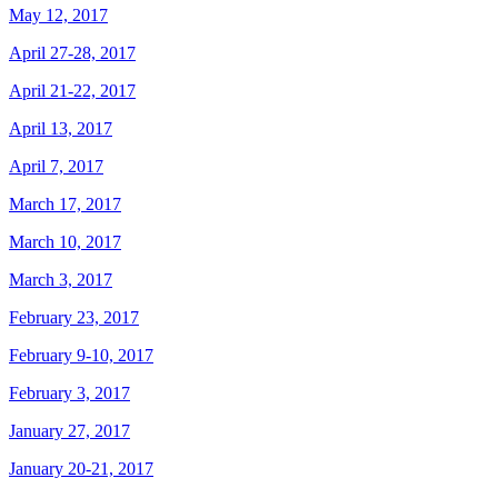
May 12, 2017
April 27-28, 2017
April 21-22, 2017
April 13, 2017
April 7, 2017
March 17, 2017
March 10, 2017
March 3, 2017
February 23, 2017
February 9-10, 2017
February 3, 2017
January 27, 2017
January 20-21, 2017