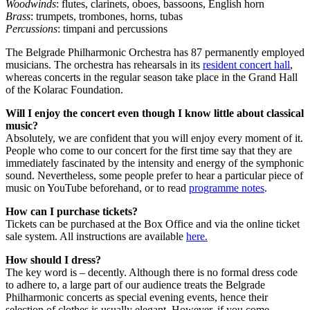
Woodwinds
: flutes, clarinets, oboes, bassoons, English horn
Brass
: trumpets, trombones, horns, tubas
Percussions
: timpani and percussions
The Belgrade Philharmonic Orchestra has 87 permanently employed
musicians. The orchestra has rehearsals in its
resident concert hall
,
whereas concerts in the regular season take place in the Grand Hall
of the Kolarac Foundation.
Will I enjoy the concert even though I know little about classical
music?
Absolutely, we are confident that you will enjoy every moment of it.
People who come to our concert for the first time say that they are
immediately fascinated by the intensity and energy of the symphonic
sound. Nevertheless, some people prefer to hear a particular piece of
music on YouTube beforehand, or to read
programme notes
.
How can I purchase tickets?
Tickets can be purchased at the Box Office and via the online ticket
sale system. All instructions are available
here.
How should I dress?
The key word is – decently. Although there is no formal dress code
to adhere to, a large part of our audience treats the Belgrade
Philharmonic concerts as special evening events, hence their
selection of clothes is usually elegant. However, if you come