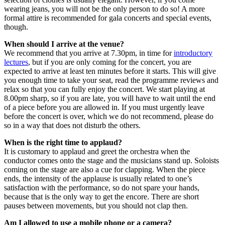
wearing jeans, you will not be the only person to do so! A more
formal attire is recommended for gala concerts and special events,
though.
When should I arrive at the venue?
We recommend that you arrive at 7.30pm, in time for
introductory
lectures
, but if you are only coming for the concert, you are
expected to arrive at least ten minutes before it starts. This will give
you enough time to take your seat, read the programme reviews and
relax so that you can fully enjoy the concert. We start playing at
8.00pm sharp, so if you are late, you will have to wait until the end
of a piece before you are allowed in. If you must urgently leave
before the concert is over, which we do not recommend, please do
so in a way that does not disturb the others.
When is the right time to applaud?
It is customary to applaud and greet the orchestra when the
conductor comes onto the stage and the musicians stand up. Soloists
coming on the stage are also a cue for clapping. When the piece
ends, the intensity of the applause is usually related to one’s
satisfaction with the performance, so do not spare your hands,
because that is the only way to get the encore. There are short
pauses between movements, but you should not clap then.
Am I allowed to use a mobile phone or a camera?