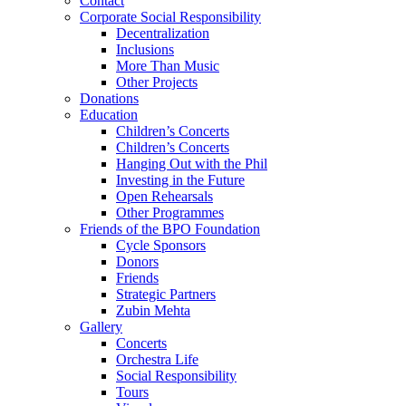
Contact
Corporate Social Responsibility
Decentralization
Inclusions
More Than Music
Other Projects
Donations
Education
Children’s Concerts
Children’s Concerts
Hanging Out with the Phil
Investing in the Future
Open Rehearsals
Other Programmes
Friends of the BPO Foundation
Cycle Sponsors
Donors
Friends
Strategic Partners
Zubin Mehta
Gallery
Concerts
Orchestra Life
Social Responsibility
Tours