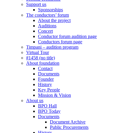
Support us
Sponsorships
The conductors’ forum
About the project
Auditions
Concert
Conductor forum audition page
Conductors forum page
Timpani – audition program
Virtual Tour
#1458 (no title)
About foundation
Contact
Documents
Founder
History
Key People
Mission & Vision
About us
BPO Hall
BPO Today
Documents
Document Archive
Public Procurements
History