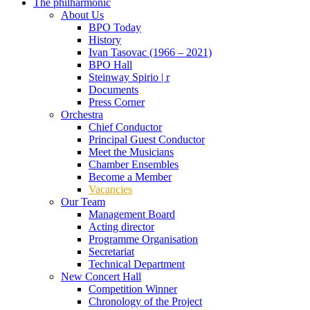
The philharmonic
About Us
BPO Today
History
Ivan Tasovac (1966 – 2021)
BPO Hall
Steinway Spirio | r
Documents
Press Corner
Orchestra
Chief Conductor
Principal Guest Conductor
Meet the Musicians
Chamber Ensembles
Become a Member
Vacancies
Our Team
Management Board
Acting director
Programme Organisation
Secretariat
Technical Department
New Concert Hall
Competition Winner
Chronology of the Project