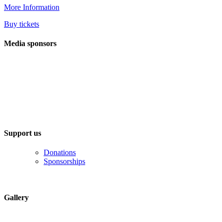
More Information
Buy tickets
Media sponsors
Support us
Donations
Sponsorships
Gallery