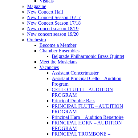
Visuals
Magazine
New Concert Hall
New Concert Season 16/17
New Concert Season 17/18
New concert season 18/19
New concert season 19/20
Orchestra
Become a Member
Chamber Еnsembles
Belgrade Philharmonic Brass Quintet
Meet the Musicians
Vacancies
Assistant Concertmaster
Assistant Principal Cello – Audition
Program
CELLO TUTTI – AUDITION
PROGRAM
Principal Double Bass
PRINCIPAL FLUTE – AUDITION
PROGRAM
Principal Harp – Audition Repertoire
PRINCIPAL HORN – AUDITION
PROGRAM
PRINCIPAL TROMBONE –