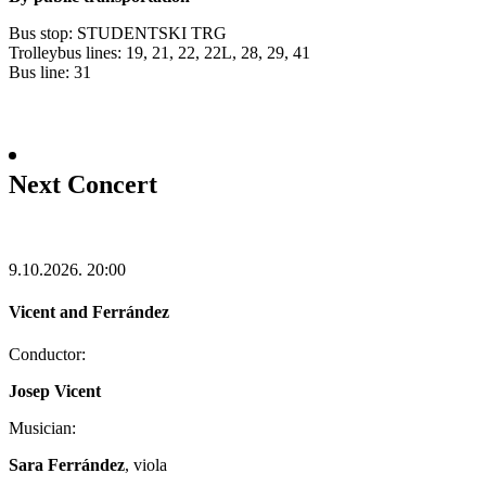
Bus stop: STUDENTSKI TRG
Trolleybus lines: 19, 21, 22, 22L, 28, 29, 41
Bus line: 31
Next Concert
9.10.2026.
20:00
Vicent and Ferrández
Conductor:
Josep Vicent
Musician:
Sara Ferrández
, viola