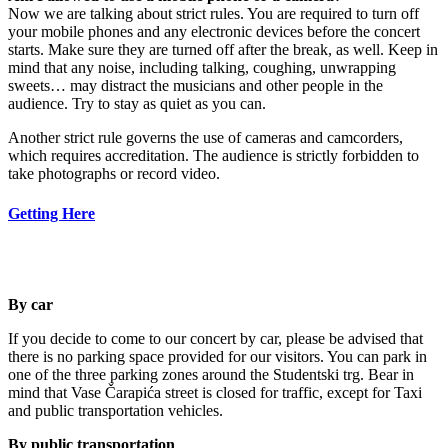
Now we are talking about strict rules. You are required to turn off
your mobile phones and any electronic devices before the concert
starts. Make sure they are turned off after the break, as well. Keep in
mind that any noise, including talking, coughing, unwrapping
sweets… may distract the musicians and other people in the
audience. Try to stay as quiet as you can.
Another strict rule governs the use of cameras and camcorders,
which requires accreditation. The audience is strictly forbidden to
take photographs or record video.
Getting Here
By car
If you decide to come to our concert by car, please be advised that
there is no parking space provided for our visitors. You can park in
one of the three parking zones around the Studentski trg. Bear in
mind that Vase Čarapića street is closed for traffic, except for Taxi
and public transportation vehicles.
By public transportation