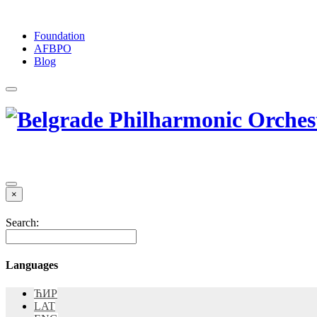
Foundation
АFBPO
Blog
×
Search:
Languages
ЋИР
LAT