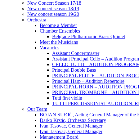
New Concert Season 17/18
New concert season 18/19
New concert season 19/20
Orchestra
Become a Member
Chamber Еnsembles
Belgrade Philharmonic Brass Quintet
Meet the Musicians
Vacancies
Assistant Concertmaster
Assistant Principal Cello – Audition Progra
CELLO TUTTI – AUDITION PROGRA
Principal Double Bass
PRINCIPAL FLUTE – AUDITION PRO
Principal Harp – Audition Repertoire
PRINCIPAL HORN – AUDITION PRO
PRINCIPAL TROMBONE – AUDITIO
Tutti first violin
TUTTI PERCUSSIONIST AUDITION:
Our Team
BOJAN SUĐIĆ, Acting General Manager of the Be
Darko Krstic, Orchestra Secretary
Ivan Tasovac, General Manager
Ivan Tasovac, General Manager
Management Board