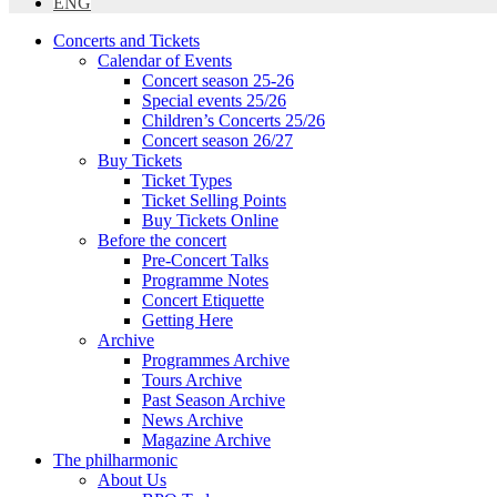
ENG
Concerts and Tickets
Calendar of Events
Concert season 25-26
Special events 25/26
Children’s Concerts 25/26
Concert season 26/27
Buy Tickets
Ticket Types
Ticket Selling Points
Buy Tickets Online
Before the concert
Pre-Concert Talks
Programme Notes
Concert Etiquette
Getting Here
Archive
Programmes Archive
Tours Archive
Past Season Archive
News Archive
Magazine Archive
The philharmonic
About Us