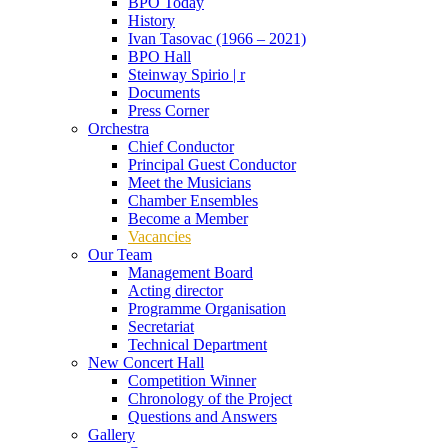
BPO Today
History
Ivan Tasovac (1966 – 2021)
BPO Hall
Steinway Spirio | r
Documents
Press Corner
Orchestra
Chief Conductor
Principal Guest Conductor
Meet the Musicians
Chamber Ensembles
Become a Member
Vacancies
Our Team
Management Board
Acting director
Programme Organisation
Secretariat
Technical Department
New Concert Hall
Competition Winner
Chronology of the Project
Questions and Answers
Gallery