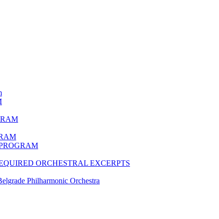
m
M
GRAM
GRAM
N PROGRAM
 REQUIRED ORCHESTRAL EXCERPTS
lgrade Philharmonic Orchestra