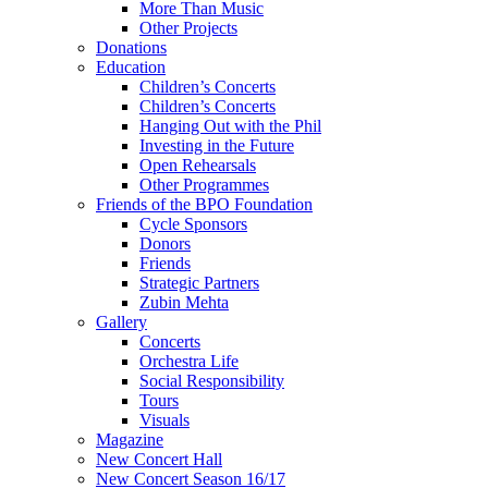
More Than Music
Other Projects
Donations
Education
Children’s Concerts
Children’s Concerts
Hanging Out with the Phil
Investing in the Future
Open Rehearsals
Other Programmes
Friends of the BPO Foundation
Cycle Sponsors
Donors
Friends
Strategic Partners
Zubin Mehta
Gallery
Concerts
Orchestra Life
Social Responsibility
Tours
Visuals
Magazine
New Concert Hall
New Concert Season 16/17