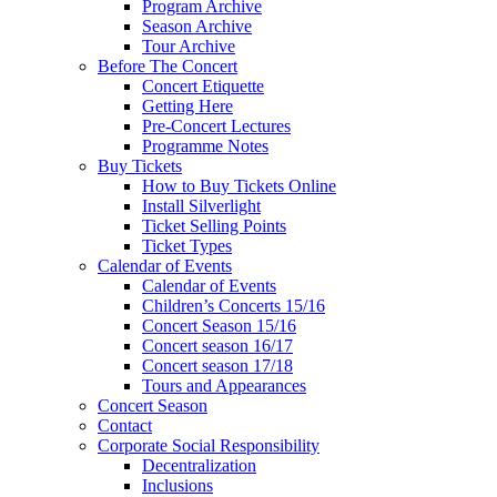
Program Archive
Season Archive
Tour Archive
Before The Concert
Concert Etiquette
Getting Here
Pre-Concert Lectures
Programme Notes
Buy Tickets
How to Buy Tickets Online
Install Silverlight
Ticket Selling Points
Ticket Types
Calendar of Events
Calendar of Events
Children’s Concerts 15/16
Concert Season 15/16
Concert season 16/17
Concert season 17/18
Tours and Appearances
Concert Season
Contact
Corporate Social Responsibility
Decentralization
Inclusions