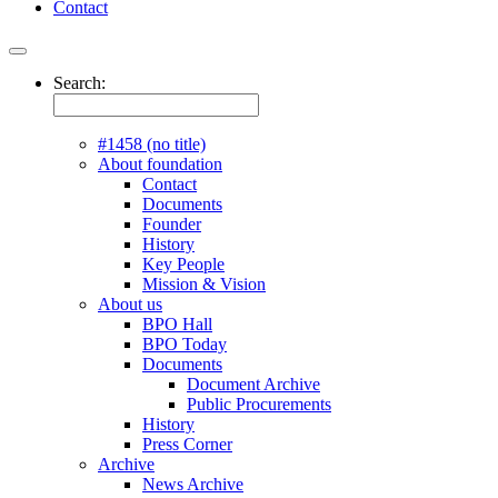
Contact
Search:
#1458 (no title)
About foundation
Contact
Documents
Founder
History
Key People
Mission & Vision
About us
BPO Hall
BPO Today
Documents
Document Archive
Public Procurements
History
Press Corner
Archive
News Archive