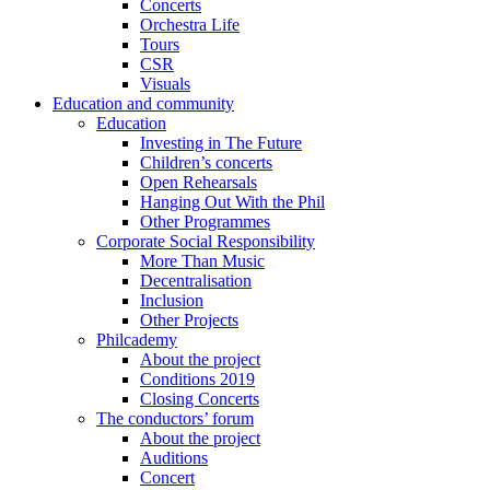
Concerts
Orchestra Life
Tours
CSR
Visuals
Education and community
Education
Investing in The Future
Children’s concerts
Open Rehearsals
Hanging Out With the Phil
Other Programmes
Corporate Social Responsibility
More Than Music
Decentralisation
Inclusion
Other Projects
Philcademy
About the project
Conditions 2019
Closing Concerts
The conductors’ forum
About the project
Auditions
Concert