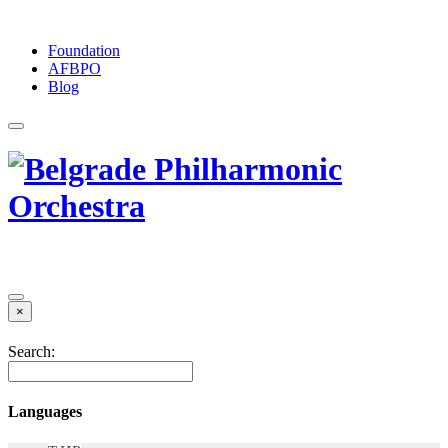
Foundation
АFBPO
Blog
×
Search:
Languages