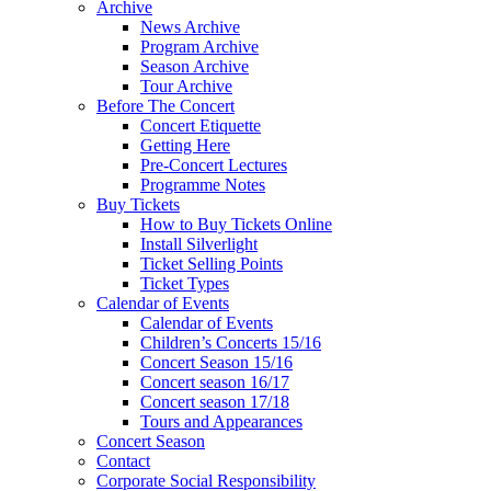
Archive
News Archive
Program Archive
Season Archive
Tour Archive
Before The Concert
Concert Etiquette
Getting Here
Pre-Concert Lectures
Programme Notes
Buy Tickets
How to Buy Tickets Online
Install Silverlight
Ticket Selling Points
Ticket Types
Calendar of Events
Calendar of Events
Children’s Concerts 15/16
Concert Season 15/16
Concert season 16/17
Concert season 17/18
Tours and Appearances
Concert Season
Contact
Corporate Social Responsibility