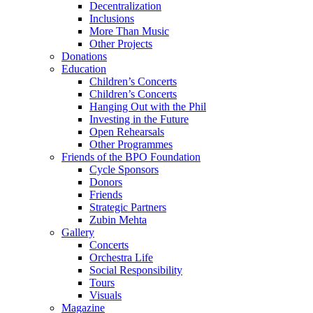
Decentralization
Inclusions
More Than Music
Other Projects
Donations
Education
Children’s Concerts
Children’s Concerts
Hanging Out with the Phil
Investing in the Future
Open Rehearsals
Other Programmes
Friends of the BPO Foundation
Cycle Sponsors
Donors
Friends
Strategic Partners
Zubin Mehta
Gallery
Concerts
Orchestra Life
Social Responsibility
Tours
Visuals
Magazine