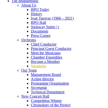
The philharmonic
About Us
BPO Today
History
Ivan Tasovac (1966 – 2021)
BPO Hall
Steinway Spirio | r
Documents
Press Corner
Orchestra
Chief Conductor
Principal Guest Conductor
Meet the Musicians
Chamber Ensembles
Become a Member
Vacancies
Our Team
Management Board
Acting director
Programme Organisation
Secretariat
Technical Department
New Concert Hall
Competition Winner
Chronology of the Project