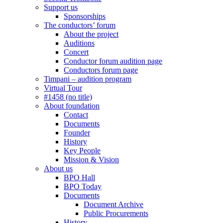
Support us
Sponsorships
The conductors’ forum
About the project
Auditions
Concert
Conductor forum audition page
Conductors forum page
Timpani – audition program
Virtual Tour
#1458 (no title)
About foundation
Contact
Documents
Founder
History
Key People
Mission & Vision
About us
BPO Hall
BPO Today
Documents
Document Archive
Public Procurements
History