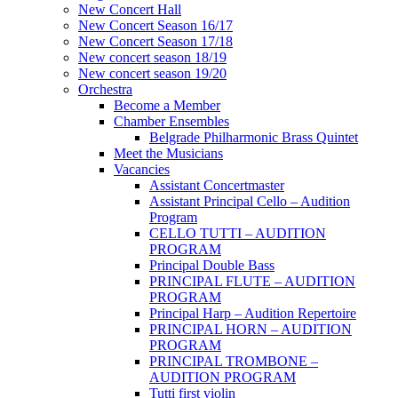
New Concert Hall
New Concert Season 16/17
New Concert Season 17/18
New concert season 18/19
New concert season 19/20
Orchestra
Become a Member
Chamber Еnsembles
Belgrade Philharmonic Brass Quintet
Meet the Musicians
Vacancies
Assistant Concertmaster
Assistant Principal Cello – Audition
Program
CELLO TUTTI – AUDITION
PROGRAM
Principal Double Bass
PRINCIPAL FLUTE – AUDITION
PROGRAM
Principal Harp – Audition Repertoire
PRINCIPAL HORN – AUDITION
PROGRAM
PRINCIPAL TROMBONE –
AUDITION PROGRAM
Tutti first violin