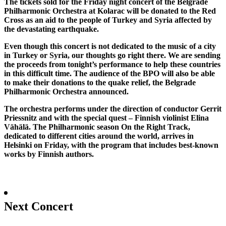
The tickets sold for the Friday night concert of the Belgrade
Philharmonic Orchestra at Kolarac will be donated to the Red
Cross as an aid to the people of Turkey and Syria affected by
the devastating earthquake.
Even though this concert is not dedicated to the music of a city
in Turkey or Syria, our thoughts go right there. We are sending
the proceeds from tonight’s performance to help these countries
in this difficult time. The audience of the BPO will also be able
to make their donations to the quake relief, the Belgrade
Philharmonic Orchestra announced.
The orchestra performs under the direction of conductor Gerrit
Priessnitz and with the special quest – Finnish violinist Elina
Vähälä. The Philharmonic season On the Right Track,
dedicated to different cities around the world, arrives in
Helsinki on Friday, with the program that includes best-known
works by Finnish authors.
Next Concert