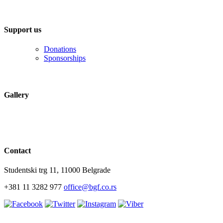
Support us
Donations
Sponsorships
Gallery
Contact
Studentski trg 11, 11000 Belgrade
+381 11 3282 977
office@bgf.co.rs