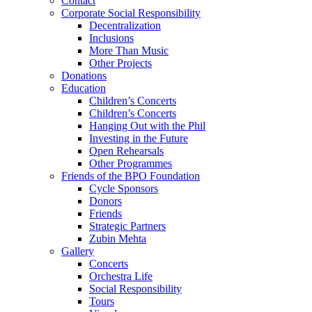
Contact
Corporate Social Responsibility
Decentralization
Inclusions
More Than Music
Other Projects
Donations
Education
Children’s Concerts
Children’s Concerts
Hanging Out with the Phil
Investing in the Future
Open Rehearsals
Other Programmes
Friends of the BPO Foundation
Cycle Sponsors
Donors
Friends
Strategic Partners
Zubin Mehta
Gallery
Concerts
Orchestra Life
Social Responsibility
Tours