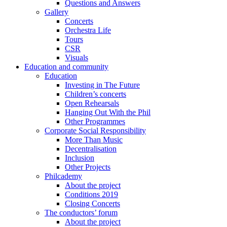
Questions and Answers
Gallery
Concerts
Orchestra Life
Tours
CSR
Visuals
Education and community
Education
Investing in The Future
Children’s concerts
Open Rehearsals
Hanging Out With the Phil
Other Programmes
Corporate Social Responsibility
More Than Music
Decentralisation
Inclusion
Other Projects
Philcademy
About the project
Conditions 2019
Closing Concerts
The conductors’ forum
About the project