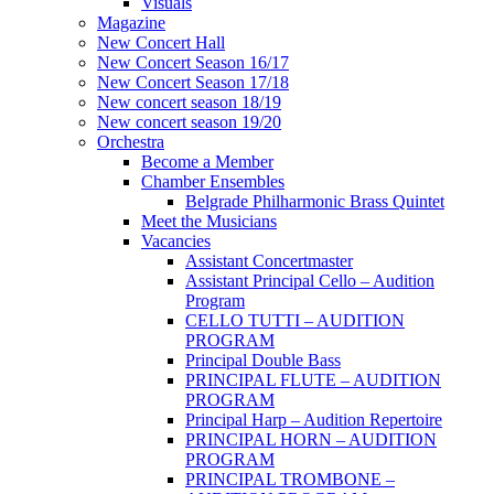
Visuals
Magazine
New Concert Hall
New Concert Season 16/17
New Concert Season 17/18
New concert season 18/19
New concert season 19/20
Orchestra
Become a Member
Chamber Еnsembles
Belgrade Philharmonic Brass Quintet
Meet the Musicians
Vacancies
Assistant Concertmaster
Assistant Principal Cello – Audition
Program
CELLO TUTTI – AUDITION
PROGRAM
Principal Double Bass
PRINCIPAL FLUTE – AUDITION
PROGRAM
Principal Harp – Audition Repertoire
PRINCIPAL HORN – AUDITION
PROGRAM
PRINCIPAL TROMBONE –