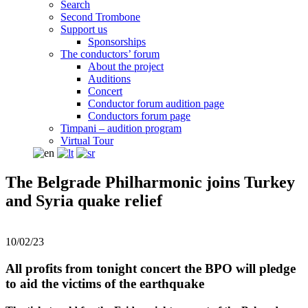
Search
Second Trombone
Support us
Sponsorships
The conductors’ forum
About the project
Auditions
Concert
Conductor forum audition page
Conductors forum page
Timpani – audition program
Virtual Tour
The Belgrade Philharmonic joins Turkey
and Syria quake relief
10/02/23
All profits from tonight concert the BPO will pledge
to aid the victims of the earthquake