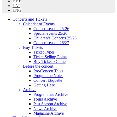
ЋИР
LAT
ENG
Concerts and Tickets
Calendar of Events
Concert season 25-26
Special events 25/26
Children’s Concerts 25/26
Concert season 26/27
Buy Tickets
Ticket Types
Ticket Selling Points
Buy Tickets Online
Before the concert
Pre-Concert Talks
Programme Notes
Concert Etiquette
Getting Here
Archive
Programmes Archive
Tours Archive
Past Season Archive
News Archive
Magazine Archive