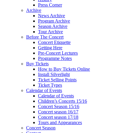
Press Corner
Archive
News Archive
Program Archive
Season Archive
Tour Archive
Before The Concert
Concert Etiquette
Getting Here
Pre-Concert Lectures
Programme Notes
Buy Tickets
How to Buy Tickets Online
Install Silverlight
Ticket Selling Points
Ticket Types
Calendar of Events
Calendar of Events
Children’s Concerts 15/16
Concert Season 15/16
Concert season 16/17
Concert season 17/18
Tours and Appearances
Concert Season