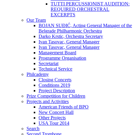
TUTTI PERCUSSIONIST AUDITION:
REQUIRED ORCHESTRAL
EXCERPTS
Our Team
BOJAN SUĐIĆ, Acting General Manager of the
Belgrade Philharmonic Orchestra
Darko Krstic, Orchestra Secretary
Ivan Tasovac, General Manager
Ivan Tasovac, General Manager
Management Board
Programme Organisation
Secretariat
Technical Service
Philcademy
Closing Concerts
Conditions 2019
Project Description
Prize Competition for Children
Projects and Activities
American Friends of BPO
New Concert Hall
Other Projects
USA Tour 2014
Search
Second Trombone