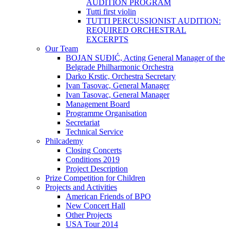
AUDITION PROGRAM
Tutti first violin
TUTTI PERCUSSIONIST AUDITION:
REQUIRED ORCHESTRAL
EXCERPTS
Our Team
BOJAN SUĐIĆ, Acting General Manager of the
Belgrade Philharmonic Orchestra
Darko Krstic, Orchestra Secretary
Ivan Tasovac, General Manager
Ivan Tasovac, General Manager
Management Board
Programme Organisation
Secretariat
Technical Service
Philcademy
Closing Concerts
Conditions 2019
Project Description
Prize Competition for Children
Projects and Activities
American Friends of BPO
New Concert Hall
Other Projects
USA Tour 2014