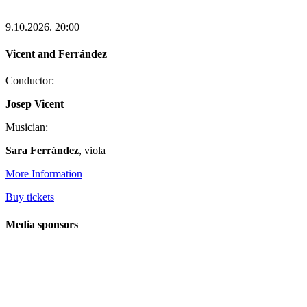
9.10.2026.
20:00
Vicent and Ferrández
Conductor:
Josep Vicent
Musician:
Sara Ferrández
, viola
More Information
Buy tickets
Media sponsors