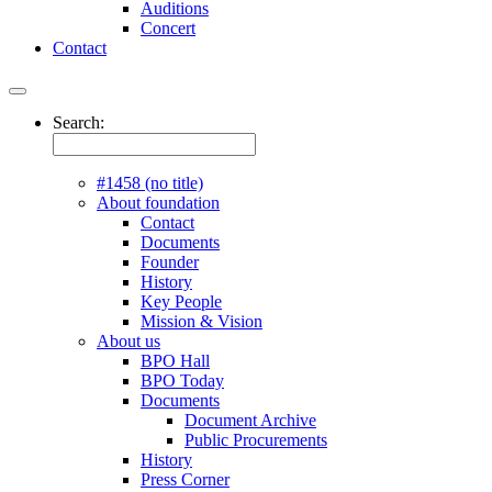
Auditions
Concert
Contact
Search:
#1458 (no title)
About foundation
Contact
Documents
Founder
History
Key People
Mission & Vision
About us
BPO Hall
BPO Today
Documents
Document Archive
Public Procurements
History
Press Corner