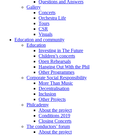
Questions and Answers
Gallery
Concerts
Orchestra Life
Tours
CSR
Visuals
Education and community
Education
Investing in The Future
Children’s concerts
Open Rehearsals
Hanging Out With the Phil
Other Programmes
Corporate Social Responsibility
More Than Music
Decentralisation
Inclusion
Other Projects
Philcademy
About the project
Conditions 2019
Closing Concerts
The conductors’ forum
About the project