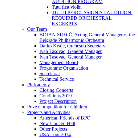
AUDITION PROGRAM
Tutti first violin
TUTTI PERCUSSIONIST AUDITION:
REQUIRED ORCHESTRAL
EXCERPTS
Our Team
BOJAN SUĐIĆ, Acting General Manager of the
Belgrade Philharmonic Orchestra
Darko Krstic, Orchestra Secretary
Ivan Tasovac, General Manager
Ivan Tasovac, General Manager
Management Board
Programme Organisation
Secretariat
Technical Service
Philcademy
Closing Concerts
Conditions 2019
Project Description
Prize Competition for Children
Projects and Activities
American Friends of BPO
New Concert Hall
Other Projects
USA Tour 2014