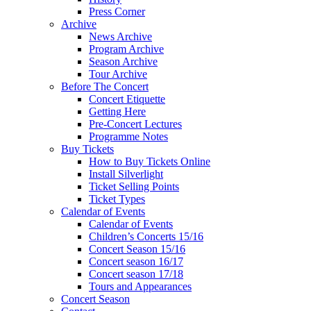
Press Corner
Archive
News Archive
Program Archive
Season Archive
Tour Archive
Before The Concert
Concert Etiquette
Getting Here
Pre-Concert Lectures
Programme Notes
Buy Tickets
How to Buy Tickets Online
Install Silverlight
Ticket Selling Points
Ticket Types
Calendar of Events
Calendar of Events
Children’s Concerts 15/16
Concert Season 15/16
Concert season 16/17
Concert season 17/18
Tours and Appearances
Concert Season