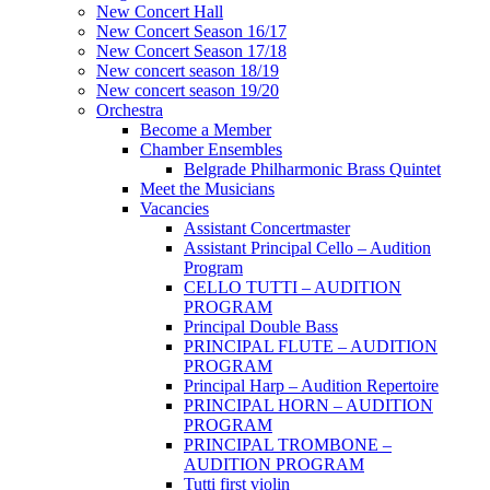
New Concert Hall
New Concert Season 16/17
New Concert Season 17/18
New concert season 18/19
New concert season 19/20
Orchestra
Become a Member
Chamber Еnsembles
Belgrade Philharmonic Brass Quintet
Meet the Musicians
Vacancies
Assistant Concertmaster
Assistant Principal Cello – Audition
Program
CELLO TUTTI – AUDITION
PROGRAM
Principal Double Bass
PRINCIPAL FLUTE – AUDITION
PROGRAM
Principal Harp – Audition Repertoire
PRINCIPAL HORN – AUDITION
PROGRAM
PRINCIPAL TROMBONE –
AUDITION PROGRAM
Tutti first violin