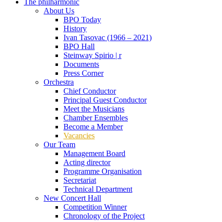
The philharmonic
About Us
BPO Today
History
Ivan Tasovac (1966 – 2021)
BPO Hall
Steinway Spirio | r
Documents
Press Corner
Orchestra
Chief Conductor
Principal Guest Conductor
Meet the Musicians
Chamber Ensembles
Become a Member
Vacancies
Our Team
Management Board
Acting director
Programme Organisation
Secretariat
Technical Department
New Concert Hall
Competition Winner
Chronology of the Project