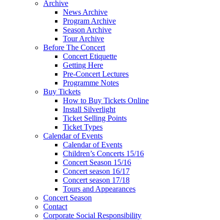
Archive
News Archive
Program Archive
Season Archive
Tour Archive
Before The Concert
Concert Etiquette
Getting Here
Pre-Concert Lectures
Programme Notes
Buy Tickets
How to Buy Tickets Online
Install Silverlight
Ticket Selling Points
Ticket Types
Calendar of Events
Calendar of Events
Children’s Concerts 15/16
Concert Season 15/16
Concert season 16/17
Concert season 17/18
Tours and Appearances
Concert Season
Contact
Corporate Social Responsibility