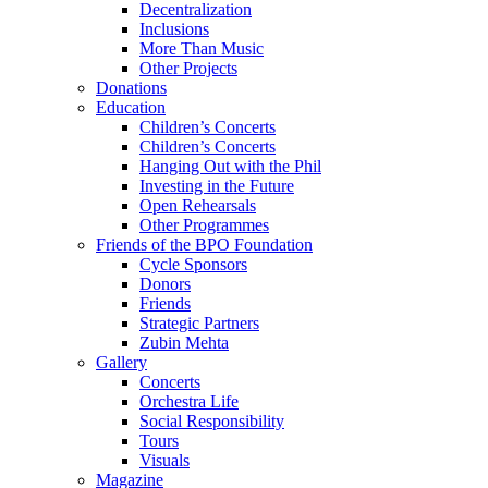
Decentralization
Inclusions
More Than Music
Other Projects
Donations
Education
Children’s Concerts
Children’s Concerts
Hanging Out with the Phil
Investing in the Future
Open Rehearsals
Other Programmes
Friends of the BPO Foundation
Cycle Sponsors
Donors
Friends
Strategic Partners
Zubin Mehta
Gallery
Concerts
Orchestra Life
Social Responsibility
Tours
Visuals
Magazine