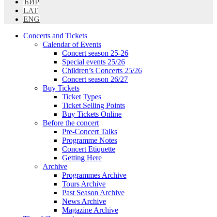
ЋИР
LAT
ENG
Concerts and Tickets
Calendar of Events
Concert season 25-26
Special events 25/26
Children’s Concerts 25/26
Concert season 26/27
Buy Tickets
Ticket Types
Ticket Selling Points
Buy Tickets Online
Before the concert
Pre-Concert Talks
Programme Notes
Concert Etiquette
Getting Here
Archive
Programmes Archive
Tours Archive
Past Season Archive
News Archive
Magazine Archive