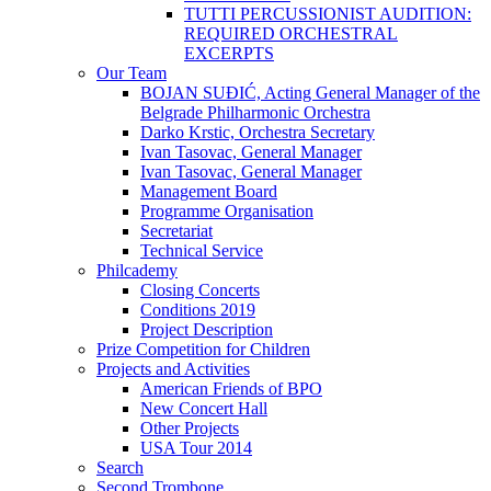
TUTTI PERCUSSIONIST AUDITION:
REQUIRED ORCHESTRAL
EXCERPTS
Our Team
BOJAN SUĐIĆ, Acting General Manager of the
Belgrade Philharmonic Orchestra
Darko Krstic, Orchestra Secretary
Ivan Tasovac, General Manager
Ivan Tasovac, General Manager
Management Board
Programme Organisation
Secretariat
Technical Service
Philcademy
Closing Concerts
Conditions 2019
Project Description
Prize Competition for Children
Projects and Activities
American Friends of BPO
New Concert Hall
Other Projects
USA Tour 2014
Search
Second Trombone