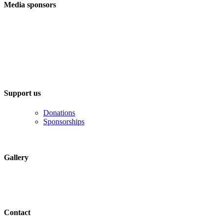
Media sponsors
Support us
Donations
Sponsorships
Gallery
Contact