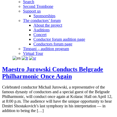
Search
Second Trombone
Support us
Sponsorships
The conductors’ forum
About the project
Auditions
Concert
Conductor forum audition page
Conductors forum page
Timpani – audition program
Virtual Tour
Maestro Jurowski Conducts Belgrade
Philharmonic Once Again
Celebrated conductor Michail Jurowski, a representative of the
famous dynasty of conductors and a special guest of the Belgrade
Philharmonic, will conduct once again at Kolarac Hall on April 12,
at 8:00 p.m. The audience will have the unique opportunity to hear
Dmitri Shostakovich’s last symphony in his interpretation — in
addition to being the […]