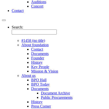
Auditions
Concert
Contact
Search:
#1458 (no title)
About foundation
Contact
Documents
Founder
History
Key People
Mission & Vision
About us
BPO Hall
BPO Today
Documents
Document Archive
Public Procurements
History
Press Corner