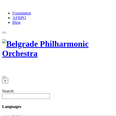
Foundation
АFBPO
Blog
×
Search:
Languages