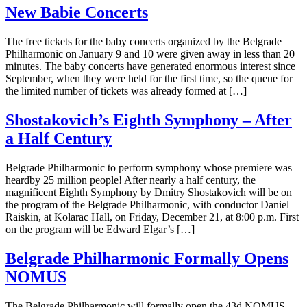
New Babie Concerts
The free tickets for the baby concerts organized by the Belgrade
Philharmonic on January 9 and 10 were given away in less than 20
minutes. The baby concerts have generated enormous interest since
September, when they were held for the first time, so the queue for
the limited number of tickets was already formed at […]
Shostakovich’s Eighth Symphony – After
a Half Century
Belgrade Philharmonic to perform symphony whose premiere was
heardby 25 million people! After nearly a half century, the
magnificent Eighth Symphony by Dmitry Shostakovich will be on
the program of the Belgrade Philharmonic, with conductor Daniel
Raiskin, at Kolarac Hall, on Friday, December 21, at 8:00 p.m. First
on the program will be Edward Elgar’s […]
Belgrade Philharmonic Formally Opens
NOMUS
The Belgrade Philharmonic will formally open the 43d NOMUS