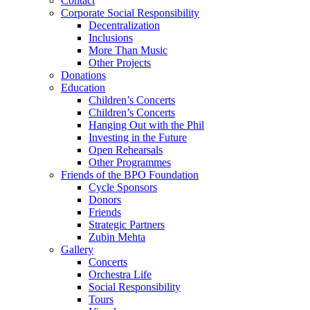
Contact
Corporate Social Responsibility
Decentralization
Inclusions
More Than Music
Other Projects
Donations
Education
Children’s Concerts
Children’s Concerts
Hanging Out with the Phil
Investing in the Future
Open Rehearsals
Other Programmes
Friends of the BPO Foundation
Cycle Sponsors
Donors
Friends
Strategic Partners
Zubin Mehta
Gallery
Concerts
Orchestra Life
Social Responsibility
Tours