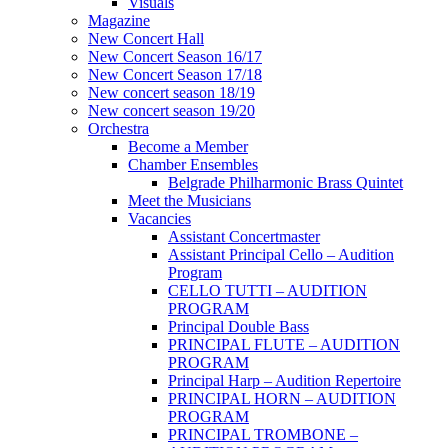
Visuals
Magazine
New Concert Hall
New Concert Season 16/17
New Concert Season 17/18
New concert season 18/19
New concert season 19/20
Orchestra
Become a Member
Chamber Еnsembles
Belgrade Philharmonic Brass Quintet
Meet the Musicians
Vacancies
Assistant Concertmaster
Assistant Principal Cello – Audition
Program
CELLO TUTTI – AUDITION
PROGRAM
Principal Double Bass
PRINCIPAL FLUTE – AUDITION
PROGRAM
Principal Harp – Audition Repertoire
PRINCIPAL HORN – AUDITION
PROGRAM
PRINCIPAL TROMBONE –