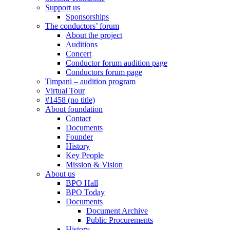
Support us
Sponsorships
The conductors’ forum
About the project
Auditions
Concert
Conductor forum audition page
Conductors forum page
Timpani – audition program
Virtual Tour
#1458 (no title)
About foundation
Contact
Documents
Founder
History
Key People
Mission & Vision
About us
BPO Hall
BPO Today
Documents
Document Archive
Public Procurements
History