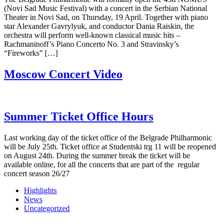
(Novi Sad Music Festival) with a concert in the Serbian National
Theater in Novi Sad, on Thursday, 19 April. Together with piano
star Alexander Gavrylyuk, and conductor Dania Raiskin, the
orchestra will perform well-known classical music hits –
Rachmaninoff’s Piano Concerto No. 3 and Stravinsky’s
“Fireworks” […]
Moscow Concert Video
Summer Ticket Office Hours
Last working day of the ticket office of the Belgrade Philharmonic
will be July 25th. Ticket office at Studentski trg 11 will be reopened
on August 24th. During the summer break the ticket will be
available online, for all the concerts that are part of the regular
concert season 26/27
Highlights
News
Uncategorized