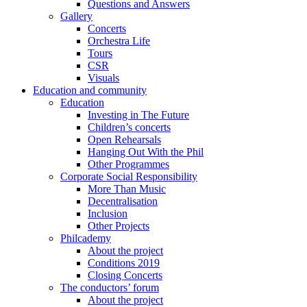
Questions and Answers
Gallery
Concerts
Orchestra Life
Tours
CSR
Visuals
Education and community
Education
Investing in The Future
Children’s concerts
Open Rehearsals
Hanging Out With the Phil
Other Programmes
Corporate Social Responsibility
More Than Music
Decentralisation
Inclusion
Other Projects
Philcademy
About the project
Conditions 2019
Closing Concerts
The conductors’ forum
About the project