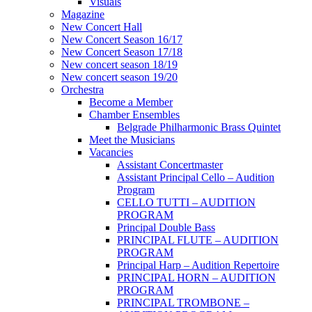
Visuals
Magazine
New Concert Hall
New Concert Season 16/17
New Concert Season 17/18
New concert season 18/19
New concert season 19/20
Orchestra
Become a Member
Chamber Еnsembles
Belgrade Philharmonic Brass Quintet
Meet the Musicians
Vacancies
Assistant Concertmaster
Assistant Principal Cello – Audition
Program
CELLO TUTTI – AUDITION
PROGRAM
Principal Double Bass
PRINCIPAL FLUTE – AUDITION
PROGRAM
Principal Harp – Audition Repertoire
PRINCIPAL HORN – AUDITION
PROGRAM
PRINCIPAL TROMBONE –