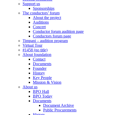
Support us
Sponsorships
The conductors’ forum
About the project
Auditions
Concert
Conductor forum audition page
Conductors forum page
Timpani – audition program
Virtual Tour
#1458 (no title)
About foundation
Contact
Documents
Founder
History
Key People
Mission & Vision
About us
BPO Hall
BPO Today
Documents
Document Archive
Public Procurements
History