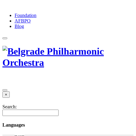
Foundation
АFBPO
Blog
×
Search:
Languages