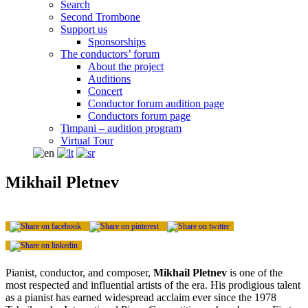
Search
Second Trombone
Support us
Sponsorships
The conductors’ forum
About the project
Auditions
Concert
Conductor forum audition page
Conductors forum page
Timpani – audition program
Virtual Tour
Mikhail Pletnev
Pianist, conductor, and composer,
Mikhail Pletnev
is one of the
most respected and influential artists of the era. His prodigious talent
as a pianist has earned widespread acclaim ever since the 1978