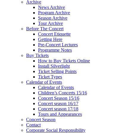
Archive
News Archive
Program Archive
Season Archive
Tour Archive
Before The Concert
Concert Etiquette
Getting Here
Pre-Concert Lectures
Programme Notes
Buy Tickets
How to Buy Tickets Online
Install Silverlight
Ticket Selling Points
Ticket Types
Calendar of Events
Calendar of Events
Children’s Concerts 15/16
Concert Season 15/16
Concert season 16/17
Concert season 17/18
Tours and Appearances
Concert Season
Contact
Corporate Social Responsibility