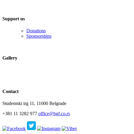
Support us
Donations
Sponsorships
Gallery
Contact
Studentski trg 11, 11000 Belgrade
+381 11 3282 977
office@bgf.co.rs