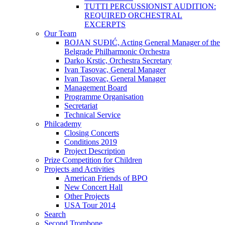
TUTTI PERCUSSIONIST AUDITION:
REQUIRED ORCHESTRAL
EXCERPTS
Our Team
BOJAN SUĐIĆ, Acting General Manager of the
Belgrade Philharmonic Orchestra
Darko Krstic, Orchestra Secretary
Ivan Tasovac, General Manager
Ivan Tasovac, General Manager
Management Board
Programme Organisation
Secretariat
Technical Service
Philcademy
Closing Concerts
Conditions 2019
Project Description
Prize Competition for Children
Projects and Activities
American Friends of BPO
New Concert Hall
Other Projects
USA Tour 2014
Search
Second Trombone