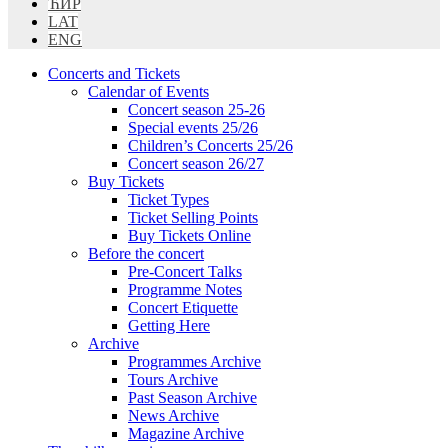
ЋИР
LAT
ENG
Concerts and Tickets
Calendar of Events
Concert season 25-26
Special events 25/26
Children’s Concerts 25/26
Concert season 26/27
Buy Tickets
Ticket Types
Ticket Selling Points
Buy Tickets Online
Before the concert
Pre-Concert Talks
Programme Notes
Concert Etiquette
Getting Here
Archive
Programmes Archive
Tours Archive
Past Season Archive
News Archive
Magazine Archive