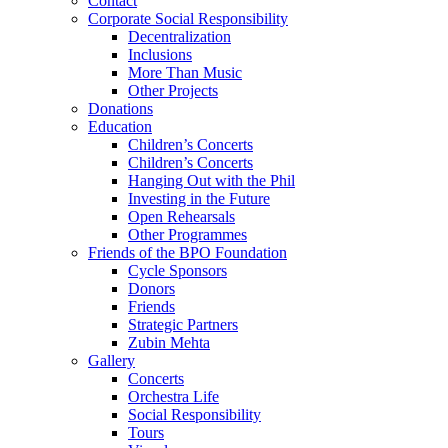
Contact
Corporate Social Responsibility
Decentralization
Inclusions
More Than Music
Other Projects
Donations
Education
Children’s Concerts
Children’s Concerts
Hanging Out with the Phil
Investing in the Future
Open Rehearsals
Other Programmes
Friends of the BPO Foundation
Cycle Sponsors
Donors
Friends
Strategic Partners
Zubin Mehta
Gallery
Concerts
Orchestra Life
Social Responsibility
Tours