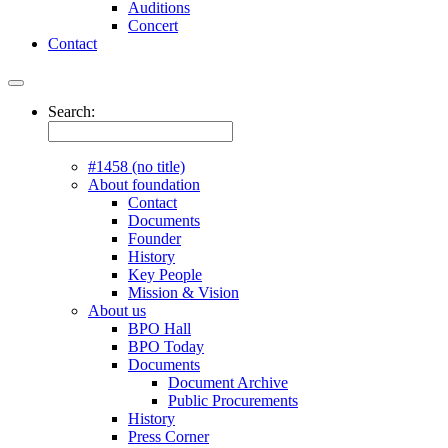
Auditions
Concert
Contact
Search:
#1458 (no title)
About foundation
Contact
Documents
Founder
History
Key People
Mission & Vision
About us
BPO Hall
BPO Today
Documents
Document Archive
Public Procurements
History
Press Corner