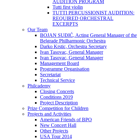
AUDITION PROGRAM
Tutti first violin
TUTTI PERCUSSIONIST AUDITION:
REQUIRED ORCHESTRAL
EXCERPTS
Our Team
BOJAN SUĐIĆ, Acting General Manager of the
Belgrade Philharmonic Orchestra
Darko Krstic, Orchestra Secretary
Ivan Tasovac, General Manager
Ivan Tasovac, General Manager
Management Board
Programme Organisation
Secretariat
Technical Service
Philcademy
Closing Concerts
Conditions 2019
Project Description
Prize Competition for Children
Projects and Activities
American Friends of BPO
New Concert Hall
Other Projects
USA Tour 2014