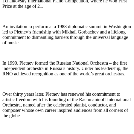
Tchaikovsky International Piano Competition, where he won First
Prize at the age of 21.
An invitation to perform at a 1988 diplomatic summit in Washington
led to Pletnev’s friendship with Mikhail Gorbachev and a lifelong
commitment to dismantling barriers through the universal language
of music.
In 1990, Pletnev formed the Russian National Orchestra – the first
independent orchestra in Russia’s history. Under his leadership, the
RNO achieved recognition as one of the world’s great orchestras.
Over thirty years later, Pletnev has renewed his commitment to
artistic freedom with his founding of the Rachmaninoff International
Orchestra, named after the celebrated pianist, conductor, and
composer whose own career inspired audiences from all corners of
the globe.