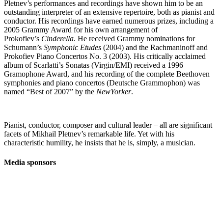
Pletnev’s performances and recordings have shown him to be an
outstanding interpreter of an extensive repertoire, both as pianist and
conductor. His recordings have earned numerous prizes, including a
2005 Grammy Award for his own arrangement of
Prokofiev’s
Cinderella
. He received Grammy nominations for
Schumann’s
Symphonic Etudes
(2004) and the Rachmaninoff and
Prokofiev Piano Concertos No. 3 (2003). His critically acclaimed
album of Scarlatti’s Sonatas (Virgin/EMI) received a 1996
Gramophone Award, and his recording of the complete Beethoven
symphonies and piano concertos (Deutsche Grammophon) was
named “Best of 2007” by the
NewYorker
.
Pianist, conductor, composer and cultural leader – all are significant
facets of Mikhail Pletnev’s remarkable life. Yet with his
characteristic humility, he insists that he is, simply, a musician.
Media sponsors