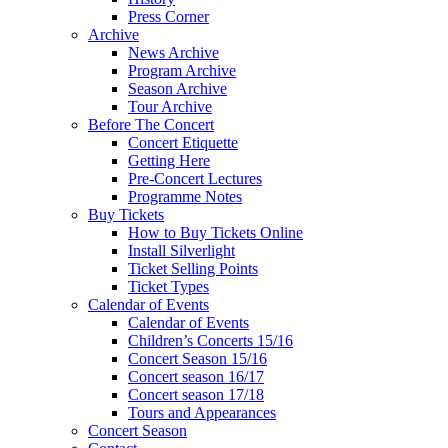
Press Corner
Archive
News Archive
Program Archive
Season Archive
Tour Archive
Before The Concert
Concert Etiquette
Getting Here
Pre-Concert Lectures
Programme Notes
Buy Tickets
How to Buy Tickets Online
Install Silverlight
Ticket Selling Points
Ticket Types
Calendar of Events
Calendar of Events
Children’s Concerts 15/16
Concert Season 15/16
Concert season 16/17
Concert season 17/18
Tours and Appearances
Concert Season