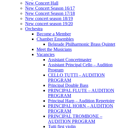
New Concert Hall
New Concert Season 16/17
New Concert Season 17/18
New concert season 18/19
New concert season 19/20
Orchestra
Become a Member
Chamber Еnsembles
Belgrade Philharmonic Brass Quintet
Meet the Musicians
Vacancies
Assistant Concertmaster
Assistant Principal Cello – Audition
Program
CELLO TUTTI – AUDITION
PROGRAM
Principal Double Bass
PRINCIPAL FLUTE – AUDITION
PROGRAM
Principal Harp – Audition Repertoire
PRINCIPAL HORN – AUDITION
PROGRAM
PRINCIPAL TROMBONE –
AUDITION PROGRAM
Tutti first violin