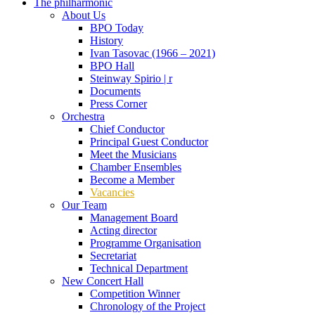
The philharmonic
About Us
BPO Today
History
Ivan Tasovac (1966 – 2021)
BPO Hall
Steinway Spirio | r
Documents
Press Corner
Orchestra
Chief Conductor
Principal Guest Conductor
Meet the Musicians
Chamber Ensembles
Become a Member
Vacancies
Our Team
Management Board
Acting director
Programme Organisation
Secretariat
Technical Department
New Concert Hall
Competition Winner
Chronology of the Project