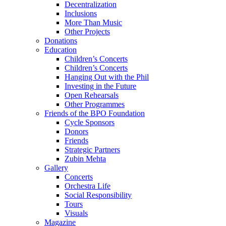
Decentralization
Inclusions
More Than Music
Other Projects
Donations
Education
Children’s Concerts
Children’s Concerts
Hanging Out with the Phil
Investing in the Future
Open Rehearsals
Other Programmes
Friends of the BPO Foundation
Cycle Sponsors
Donors
Friends
Strategic Partners
Zubin Mehta
Gallery
Concerts
Orchestra Life
Social Responsibility
Tours
Visuals
Magazine