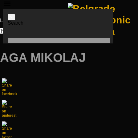
×
Languages
Search:
ЋИР
LAT
ENG
AGA MIKOLAJ