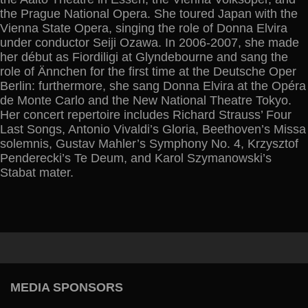
the Prague National Opera. She toured Japan with the
Vienna State Opera, singing the role of Donna Elvira
under conductor Seiji Ozawa. In 2006-2007, she made
her début as Fiordiligi at Glyndebourne and sang the
role of Ännchen for the first time at the Deutsche Oper
Berlin: furthermore, she sang Donna Elvira at the Opéra
de Monte Carlo and the New National Theatre Tokyo.
Her concert repertoire includes Richard Strauss’ Four
Last Songs, Antonio Vivaldi’s Gloria, Beethoven’s Missa
solemnis, Gustav Mahler’s Symphony No. 4, Krzysztof
Penderecki’s Te Deum, and Karol Szymanowski’s
Stabat mater.
MEDIA SPONSORS