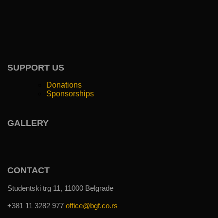
SUPPORT US
Donations
Sponsorships
GALLERY
CONTACT
Studentski trg 11, 11000 Belgrade
+381 11 3282 977
office@bgf.co.rs