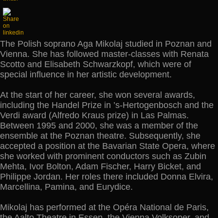
The Polish soprano Aga Mikolaj studied in Poznan and
Vienna. She has followed master-classes with Renata
Scotto and Elisabeth Schwarzkopf, which were of
special influence in her artistic development.
At the start of her career, she won several awards,
including the Handel Prize in ’s-Hertogenbosch and the
Verdi award (Alfredo Kraus prize) in Las Palmas.
Between 1995 and 2000, she was a member of the
ensemble at the Poznan theatre. Subsequently, she
accepted a position at the Bavarian State Opera, where
she worked with prominent conductors such as Zubin
Mehta, Ivor Bolton, Adam Fischer, Harry Bicket, and
Philippe Jordan. Her roles there included Donna Elvira,
Marcellina, Pamina, and Eurydice.
Mikolaj has performed at the Opéra National de Paris,
the Aalto Theatre in Essen, the Vienna Volksoper, and