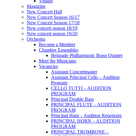
Visuals
Magazine
New Concert Hall
New Concert Season 16/17
New Concert Season 17/18
New concert season 18/19
New concert season 19/20
Orchestra
Become a Member
Chamber Еnsembles
Belgrade Philharmonic Brass Quintet
Meet the Musicians
Vacancies
Assistant Concertmaster
Assistant Principal Cello – Audition
Program
CELLO TUTTI – AUDITION
PROGRAM
Principal Double Bass
PRINCIPAL FLUTE – AUDITION
PROGRAM
Principal Harp – Audition Repertoire
PRINCIPAL HORN – AUDITION
PROGRAM
PRINCIPAL TROMBONE –