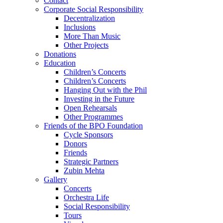
Contact
Corporate Social Responsibility
Decentralization
Inclusions
More Than Music
Other Projects
Donations
Education
Children’s Concerts
Children’s Concerts
Hanging Out with the Phil
Investing in the Future
Open Rehearsals
Other Programmes
Friends of the BPO Foundation
Cycle Sponsors
Donors
Friends
Strategic Partners
Zubin Mehta
Gallery
Concerts
Orchestra Life
Social Responsibility
Tours