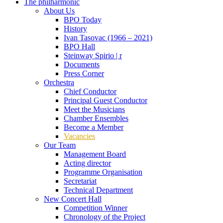
The philharmonic
About Us
BPO Today
History
Ivan Tasovac (1966 – 2021)
BPO Hall
Steinway Spirio | r
Documents
Press Corner
Orchestra
Chief Conductor
Principal Guest Conductor
Meet the Musicians
Chamber Ensembles
Become a Member
Vacancies
Our Team
Management Board
Acting director
Programme Organisation
Secretariat
Technical Department
New Concert Hall
Competition Winner
Chronology of the Project