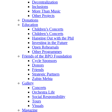
Decentralization
Inclusions
More Than Music
Other Projects
Donations
Education
Children’s Concerts
Children’s Concerts
Hanging Out with the Phil
Investing in the Future
Open Rehearsals
Other Programmes
Friends of the BPO Foundation
Cycle Sponsors
Donors
Friends
Strategic Partners
Zubin Mehta
Gallery
Concerts
Orchestra Life
Social Responsibility
Tours
Visuals
Magazine