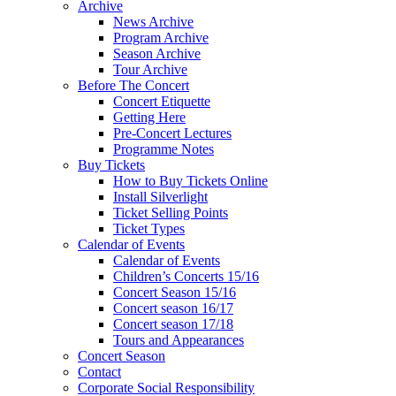
Archive
News Archive
Program Archive
Season Archive
Tour Archive
Before The Concert
Concert Etiquette
Getting Here
Pre-Concert Lectures
Programme Notes
Buy Tickets
How to Buy Tickets Online
Install Silverlight
Ticket Selling Points
Ticket Types
Calendar of Events
Calendar of Events
Children’s Concerts 15/16
Concert Season 15/16
Concert season 16/17
Concert season 17/18
Tours and Appearances
Concert Season
Contact
Corporate Social Responsibility