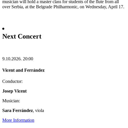
musician will hold a master class for students of the flute from all
over Serbia, at the Belgrade Philharmonic, on Wednesday, April 17.
Next Concert
9.10.2026.
20:00
Vicent and Ferrández
Conductor:
Josep Vicent
Musician:
Sara Ferrández
, viola
More Information