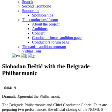
Search
Second Trombone
Support us
Sponsorships
The conductors’ forum
About the project
Auditions
Concert
Conductor forum audition page
Conductors forum page
Timpani – audition program
Virtual Tour
Slobodan Beštić with the Belgrade
Philharmonic
16/04/19
Dramatic
Egmont
at the Philharmonic
The Belgrade Philharmonic and Chief Conductor Gabriel Feltz are
preparing two performances: the official closing of the NOMUS