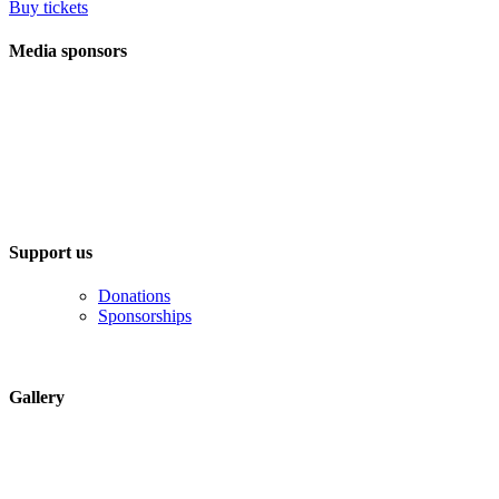
Buy tickets
Media sponsors
Support us
Donations
Sponsorships
Gallery