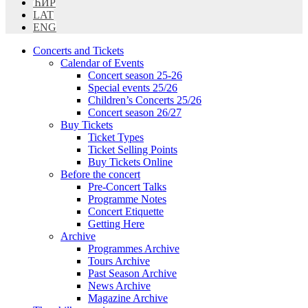
ЋИР
LAT
ENG
Concerts and Tickets
Calendar of Events
Concert season 25-26
Special events 25/26
Children’s Concerts 25/26
Concert season 26/27
Buy Tickets
Ticket Types
Ticket Selling Points
Buy Tickets Online
Before the concert
Pre-Concert Talks
Programme Notes
Concert Etiquette
Getting Here
Archive
Programmes Archive
Tours Archive
Past Season Archive
News Archive
Magazine Archive