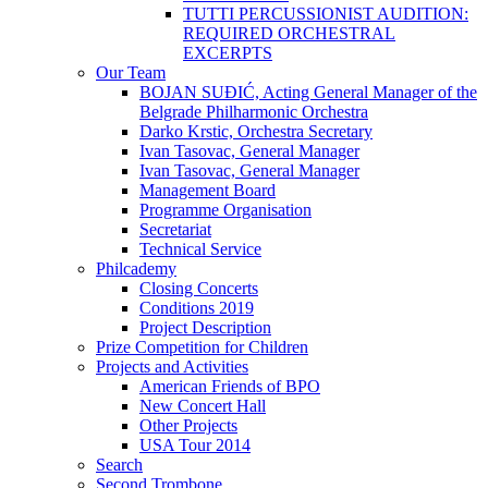
TUTTI PERCUSSIONIST AUDITION:
REQUIRED ORCHESTRAL
EXCERPTS
Our Team
BOJAN SUĐIĆ, Acting General Manager of the
Belgrade Philharmonic Orchestra
Darko Krstic, Orchestra Secretary
Ivan Tasovac, General Manager
Ivan Tasovac, General Manager
Management Board
Programme Organisation
Secretariat
Technical Service
Philcademy
Closing Concerts
Conditions 2019
Project Description
Prize Competition for Children
Projects and Activities
American Friends of BPO
New Concert Hall
Other Projects
USA Tour 2014
Search
Second Trombone