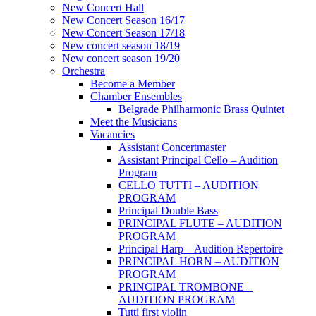
New Concert Hall
New Concert Season 16/17
New Concert Season 17/18
New concert season 18/19
New concert season 19/20
Orchestra
Become a Member
Chamber Еnsembles
Belgrade Philharmonic Brass Quintet
Meet the Musicians
Vacancies
Assistant Concertmaster
Assistant Principal Cello – Audition
Program
CELLO TUTTI – AUDITION
PROGRAM
Principal Double Bass
PRINCIPAL FLUTE – AUDITION
PROGRAM
Principal Harp – Audition Repertoire
PRINCIPAL HORN – AUDITION
PROGRAM
PRINCIPAL TROMBONE –
AUDITION PROGRAM
Tutti first violin