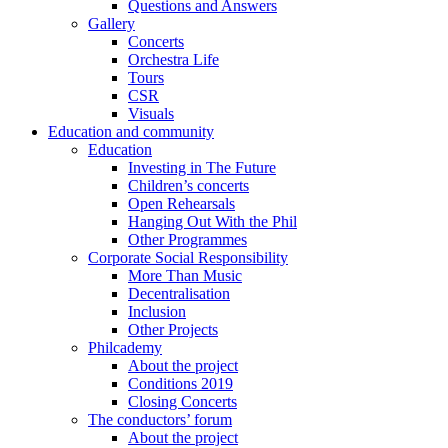
Questions and Answers
Gallery
Concerts
Orchestra Life
Tours
CSR
Visuals
Education and community
Education
Investing in The Future
Children’s concerts
Open Rehearsals
Hanging Out With the Phil
Other Programmes
Corporate Social Responsibility
More Than Music
Decentralisation
Inclusion
Other Projects
Philcademy
About the project
Conditions 2019
Closing Concerts
The conductors’ forum
About the project