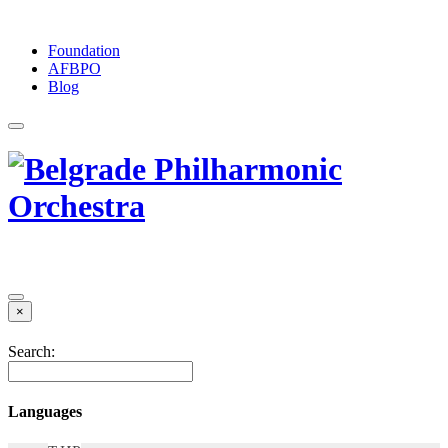
Foundation
АFBPO
Blog
×
Search:
Languages