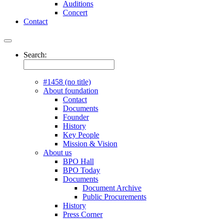
Auditions
Concert
Contact
Search:
#1458 (no title)
About foundation
Contact
Documents
Founder
History
Key People
Mission & Vision
About us
BPO Hall
BPO Today
Documents
Document Archive
Public Procurements
History
Press Corner