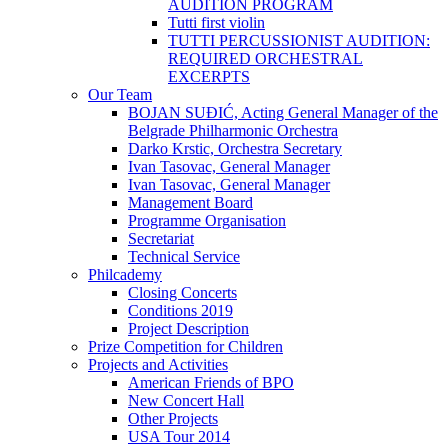
AUDITION PROGRAM
Tutti first violin
TUTTI PERCUSSIONIST AUDITION:
REQUIRED ORCHESTRAL
EXCERPTS
Our Team
BOJAN SUĐIĆ, Acting General Manager of the
Belgrade Philharmonic Orchestra
Darko Krstic, Orchestra Secretary
Ivan Tasovac, General Manager
Ivan Tasovac, General Manager
Management Board
Programme Organisation
Secretariat
Technical Service
Philcademy
Closing Concerts
Conditions 2019
Project Description
Prize Competition for Children
Projects and Activities
American Friends of BPO
New Concert Hall
Other Projects
USA Tour 2014