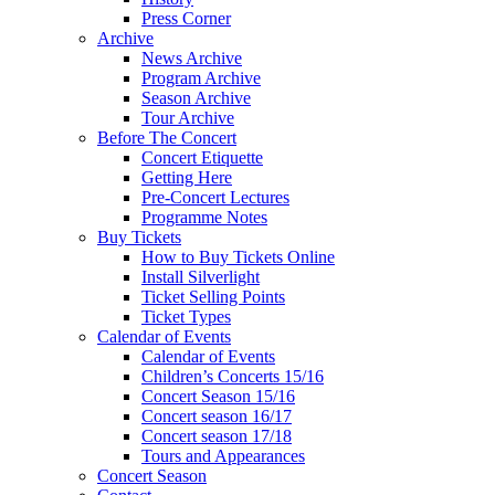
Press Corner
Archive
News Archive
Program Archive
Season Archive
Tour Archive
Before The Concert
Concert Etiquette
Getting Here
Pre-Concert Lectures
Programme Notes
Buy Tickets
How to Buy Tickets Online
Install Silverlight
Ticket Selling Points
Ticket Types
Calendar of Events
Calendar of Events
Children’s Concerts 15/16
Concert Season 15/16
Concert season 16/17
Concert season 17/18
Tours and Appearances
Concert Season