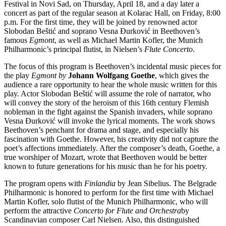
Festival in Novi Sad, on Thursday, April 18, and a day later a
concert as part of the regular season at Kolarac Hall, on Friday, 8:00
p.m. For the first time, they will be joined by renowned actor
Slobodan Beštić and soprano Vesna Đurković in Beethoven’s
famous
Egmont
, as well as Michael Martin Kofler, the Munich
Philharmonic’s principal flutist, in Nielsen’s
Flute Concerto
.
The focus of this program is Beethoven’s incidental music pieces for
the play
Egmont by
Johann Wolfgang Goethe
, which gives the
audience a rare opportunity to hear the whole music written for this
play. Actor Slobodan Beštić will assume the role of narrator, who
will convey the story of the heroism of this 16th century Flemish
nobleman in the fight against the Spanish invaders, while soprano
Vesna Đurković will invoke the lyrical moments. The work shows
Beethoven’s penchant for drama and stage, and especially his
fascination with Goethe. However, his creativity did not capture the
poet’s affections immediately. After the composer’s death, Goethe, a
true worshiper of Mozart, wrote that Beethoven would be better
known to future generations for his music than he for his poetry.
The program opens with
Finlandia
by Jean Sibelius. The Belgrade
Philharmonic is honored to perform for the first time with Michael
Martin Kofler, solo flutist of the Munich Philharmonic, who will
perform the attractive
Concerto for Flute and Orchestra
by
Scandinavian composer Carl Nielsen. Also, this distinguished