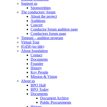
Support us
Sponsorships
The conductors’ forum
About the project
Auditions
Concert
Conductor forum audition page
Conductors forum page
Timpani – audition program
Virtual Tour
#1458 (no title)
About foundation
Contact
Documents
Founder
History
Key People
Mission & Vision
About us
BPO Hall
BPO Today
Documents
Document Archive
Public Procurements
History