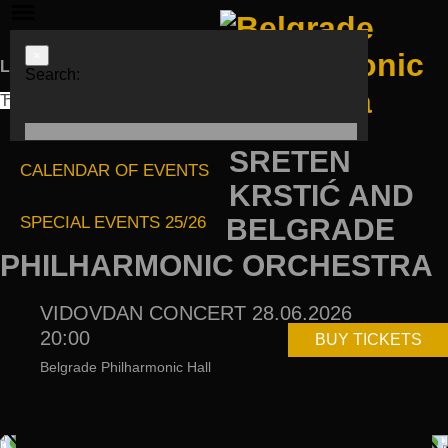
×
Languages
Search:
ЋИР
LAT
ENG
SRETEN
CALENDAR OF EVENTS
KRSTIĆ AND
SPECIAL EVENTS 25/26
BELGRADE
PHILHARMONIC ORCHESTRA
VIDOVDAN CONCERT 28.06.2026
20:00
BUY TICKETS
Belgrade Philharmonic Hall