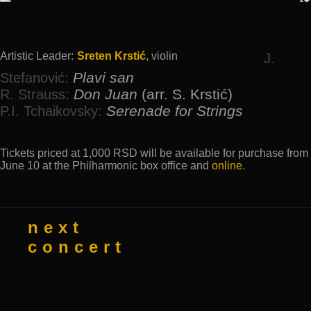
Artistic Leader:
Sreten Krstić
, violin
J.
Plavi san
Stefanović:
Don Juan
(аrr. S. Krstić)
R. Strauss:
Serenade for Strings
P.I. Tchaikovsky:
Tickets priced at 1,000 RSD will be available for purchase from
June 10 at the Philharmonic box office and
online
.
next
concert