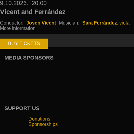
9.10.2026.
20:00
Vicent and Ferrández
Conductor:
Josep Vicent
Musician:
Sara Ferrández
, viola
More Information
BUY TICKETS
MEDIA SPONSORS
SUPPORT US
Donations
Sponsorships