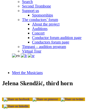
Search
Second Trombone
Support us
Sponsorships
The conductors’ forum
About the project
Auditions
Concert
Conductor forum audition page
Conductors forum page
Timpani – audition program
Virtual Tour
Meet the Musicians
Jelena Skendžić, third horn