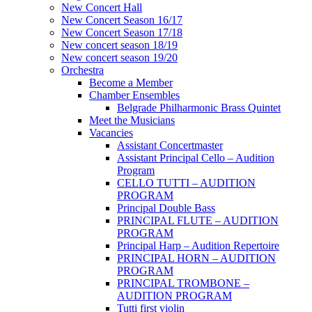
New Concert Hall
New Concert Season 16/17
New Concert Season 17/18
New concert season 18/19
New concert season 19/20
Orchestra
Become a Member
Chamber Еnsembles
Belgrade Philharmonic Brass Quintet
Meet the Musicians
Vacancies
Assistant Concertmaster
Assistant Principal Cello – Audition
Program
CELLO TUTTI – AUDITION
PROGRAM
Principal Double Bass
PRINCIPAL FLUTE – AUDITION
PROGRAM
Principal Harp – Audition Repertoire
PRINCIPAL HORN – AUDITION
PROGRAM
PRINCIPAL TROMBONE –
AUDITION PROGRAM
Tutti first violin