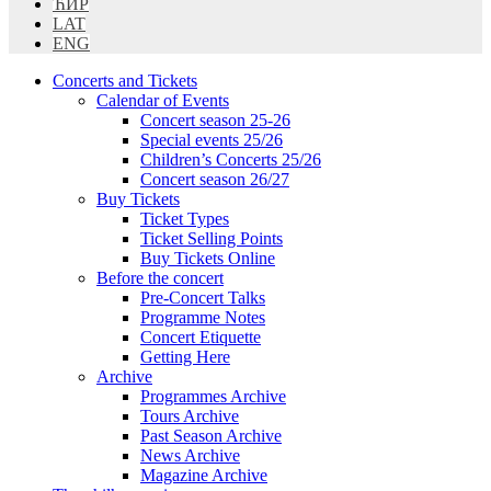
ЋИР
LAT
ENG
Concerts and Tickets
Calendar of Events
Concert season 25-26
Special events 25/26
Children’s Concerts 25/26
Concert season 26/27
Buy Tickets
Ticket Types
Ticket Selling Points
Buy Tickets Online
Before the concert
Pre-Concert Talks
Programme Notes
Concert Etiquette
Getting Here
Archive
Programmes Archive
Tours Archive
Past Season Archive
News Archive
Magazine Archive