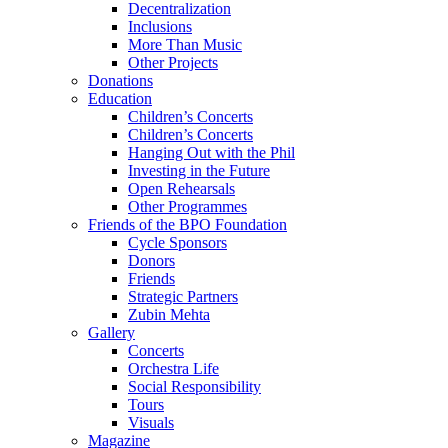
Decentralization
Inclusions
More Than Music
Other Projects
Donations
Education
Children’s Concerts
Children’s Concerts
Hanging Out with the Phil
Investing in the Future
Open Rehearsals
Other Programmes
Friends of the BPO Foundation
Cycle Sponsors
Donors
Friends
Strategic Partners
Zubin Mehta
Gallery
Concerts
Orchestra Life
Social Responsibility
Tours
Visuals
Magazine