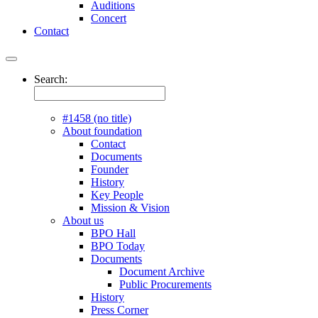
Auditions
Concert
Contact
Search:
#1458 (no title)
About foundation
Contact
Documents
Founder
History
Key People
Mission & Vision
About us
BPO Hall
BPO Today
Documents
Document Archive
Public Procurements
History
Press Corner