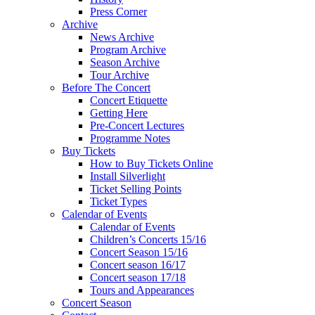
Press Corner
Archive
News Archive
Program Archive
Season Archive
Tour Archive
Before The Concert
Concert Etiquette
Getting Here
Pre-Concert Lectures
Programme Notes
Buy Tickets
How to Buy Tickets Online
Install Silverlight
Ticket Selling Points
Ticket Types
Calendar of Events
Calendar of Events
Children’s Concerts 15/16
Concert Season 15/16
Concert season 16/17
Concert season 17/18
Tours and Appearances
Concert Season