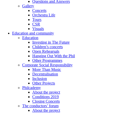
Questions and Answers
Gallery
Concerts
Orchestra Life
Tours
CSR
Visuals
Education and community
Education
Investing in The Future
Children’s concerts
Open Rehearsals
Hanging Out With the Phil
Other Programmes
Corporate Social Responsibility
More Than Music
Decentralisation
Inclusion
Other Projects
Philcademy
About the project
Conditions 2019
Closing Concerts
The conductors’ forum
About the project