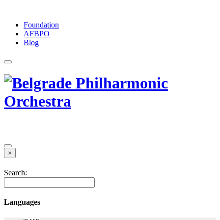
Foundation
АFBPO
Blog
×
Search:
Languages