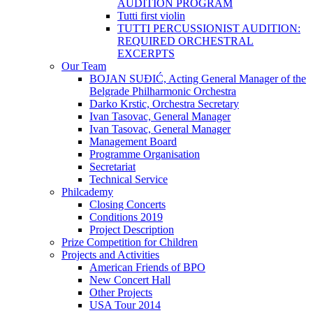
AUDITION PROGRAM
Tutti first violin
TUTTI PERCUSSIONIST AUDITION:
REQUIRED ORCHESTRAL
EXCERPTS
Our Team
BOJAN SUĐIĆ, Acting General Manager of the
Belgrade Philharmonic Orchestra
Darko Krstic, Orchestra Secretary
Ivan Tasovac, General Manager
Ivan Tasovac, General Manager
Management Board
Programme Organisation
Secretariat
Technical Service
Philcademy
Closing Concerts
Conditions 2019
Project Description
Prize Competition for Children
Projects and Activities
American Friends of BPO
New Concert Hall
Other Projects
USA Tour 2014