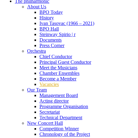
The philharmonic
About Us
BPO Today
History
Ivan Tasovac (1966 – 2021)
BPO Hall
Steinway Spirio | r
Documents
Press Corner
Orchestra
Chief Conductor
Principal Guest Conductor
Meet the Musicians
Chamber Ensembles
Become a Member
Vacancies
Our Team
Management Board
Acting director
Programme Organisation
Secretariat
Technical Department
New Concert Hall
Competition Winner
Chronology of the Project