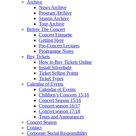
Archive
News Archive
Program Archive
Season Archive
Tour Archive
Before The Concert
Concert Etiquette
Getting Here
Pre-Concert Lectures
Programme Notes
Buy Tickets
How to Buy Tickets Online
Install Silverlight
Ticket Selling Points
Ticket Types
Calendar of Events
Calendar of Events
Children’s Concerts 15/16
Concert Season 15/16
Concert season 16/17
Concert season 17/18
Tours and Appearances
Concert Season
Contact
Corporate Social Responsibility