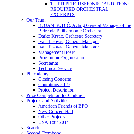
TUTTI PERCUSSIONIST AUDITION:
REQUIRED ORCHESTRAL
EXCERPTS
Our Team
BOJAN SUĐIĆ, Acting General Manager of the
Belgrade Philharmonic Orchestra
Darko Krstic, Orchestra Secretary
Ivan Tasovac, General Manager
Ivan Tasovac, General Manager
Management Board
Programme Organisation
Secretariat
Technical Service
Philcademy
Closing Concerts
Conditions 2019
Project Description
Prize Competition for Children
Projects and Activities
American Friends of BPO
New Concert Hall
Other Projects
USA Tour 2014
Search
Second Trombone