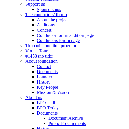
Support us
Sponsorships
The conductors’ forum
About the project
Auditions
Concert
Conductor forum audition page
Conductors forum page
Timpani – audition program
Virtual Tour
#1458 (no title)
About foundation
Contact
Documents
Founder
History
Key People
Mission & Vision
About us
BPO Hall
BPO Today
Documents
Document Archive
Public Procurements
History