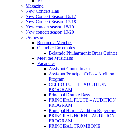
Visuals
Magazine
New Concert Hall
New Concert Season 16/17
New Concert Season 17/18
New concert season 18/19
New concert season 19/20
Orchestra
Become a Member
Chamber Еnsembles
Belgrade Philharmonic Brass Quintet
Meet the Musicians
Vacancies
Assistant Concertmaster
Assistant Principal Cello – Audition
Program
CELLO TUTTI – AUDITION
PROGRAM
Principal Double Bass
PRINCIPAL FLUTE – AUDITION
PROGRAM
Principal Harp – Audition Repertoire
PRINCIPAL HORN – AUDITION
PROGRAM
PRINCIPAL TROMBONE –