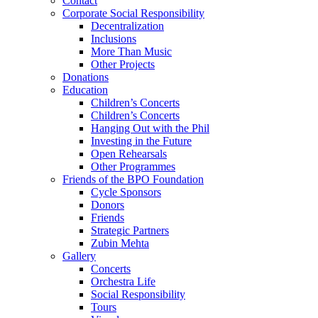
Contact
Corporate Social Responsibility
Decentralization
Inclusions
More Than Music
Other Projects
Donations
Education
Children’s Concerts
Children’s Concerts
Hanging Out with the Phil
Investing in the Future
Open Rehearsals
Other Programmes
Friends of the BPO Foundation
Cycle Sponsors
Donors
Friends
Strategic Partners
Zubin Mehta
Gallery
Concerts
Orchestra Life
Social Responsibility
Tours