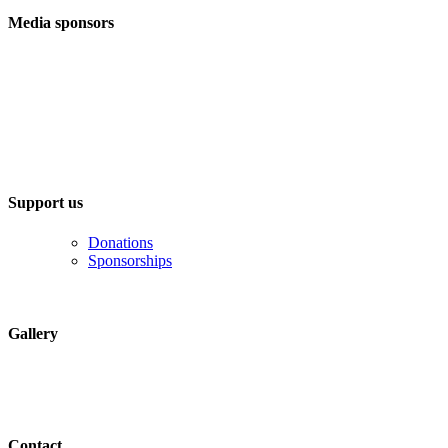
Media sponsors
Support us
Donations
Sponsorships
Gallery
Contact