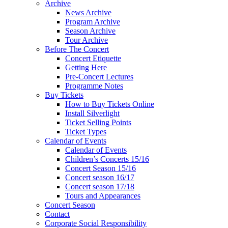
Archive
News Archive
Program Archive
Season Archive
Tour Archive
Before The Concert
Concert Etiquette
Getting Here
Pre-Concert Lectures
Programme Notes
Buy Tickets
How to Buy Tickets Online
Install Silverlight
Ticket Selling Points
Ticket Types
Calendar of Events
Calendar of Events
Children’s Concerts 15/16
Concert Season 15/16
Concert season 16/17
Concert season 17/18
Tours and Appearances
Concert Season
Contact
Corporate Social Responsibility