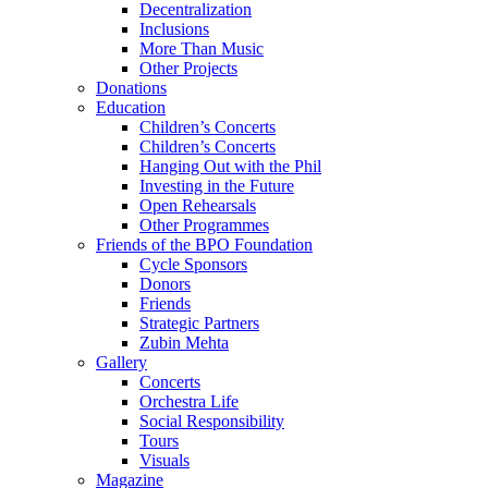
Decentralization
Inclusions
More Than Music
Other Projects
Donations
Education
Children’s Concerts
Children’s Concerts
Hanging Out with the Phil
Investing in the Future
Open Rehearsals
Other Programmes
Friends of the BPO Foundation
Cycle Sponsors
Donors
Friends
Strategic Partners
Zubin Mehta
Gallery
Concerts
Orchestra Life
Social Responsibility
Tours
Visuals
Magazine