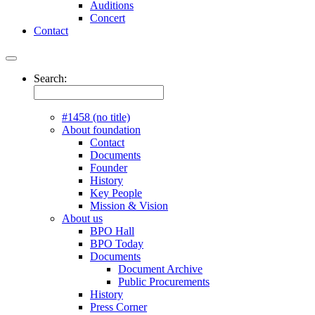
Auditions
Concert
Contact
Search:
#1458 (no title)
About foundation
Contact
Documents
Founder
History
Key People
Mission & Vision
About us
BPO Hall
BPO Today
Documents
Document Archive
Public Procurements
History
Press Corner