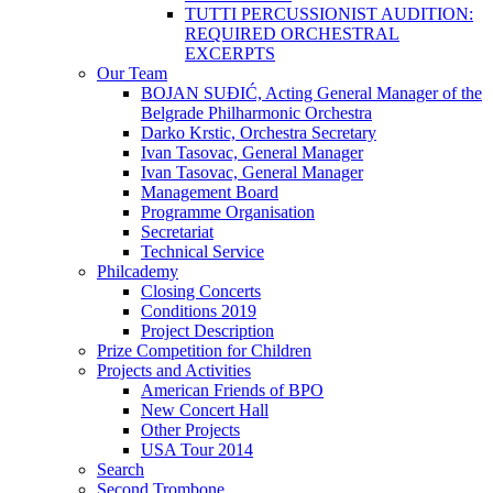
TUTTI PERCUSSIONIST AUDITION:
REQUIRED ORCHESTRAL
EXCERPTS
Our Team
BOJAN SUĐIĆ, Acting General Manager of the
Belgrade Philharmonic Orchestra
Darko Krstic, Orchestra Secretary
Ivan Tasovac, General Manager
Ivan Tasovac, General Manager
Management Board
Programme Organisation
Secretariat
Technical Service
Philcademy
Closing Concerts
Conditions 2019
Project Description
Prize Competition for Children
Projects and Activities
American Friends of BPO
New Concert Hall
Other Projects
USA Tour 2014
Search
Second Trombone