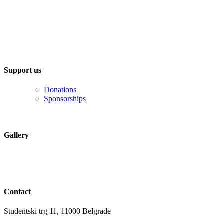
Support us
Donations
Sponsorships
Gallery
Contact
Studentski trg 11, 11000 Belgrade