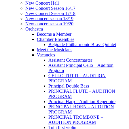
New Concert Hall
New Concert Season 16/17
New Concert Season 17/18
New concert season 18/19
New concert season 19/20
Orchestra
Become a Member
Chamber Еnsembles
Belgrade Philharmonic Brass Quintet
Meet the Musicians
Vacancies
Assistant Concertmaster
Assistant Principal Cello – Audition
Program
CELLO TUTTI – AUDITION
PROGRAM
Principal Double Bass
PRINCIPAL FLUTE – AUDITION
PROGRAM
Principal Harp – Audition Repertoire
PRINCIPAL HORN – AUDITION
PROGRAM
PRINCIPAL TROMBONE –
AUDITION PROGRAM
Tutti first violin