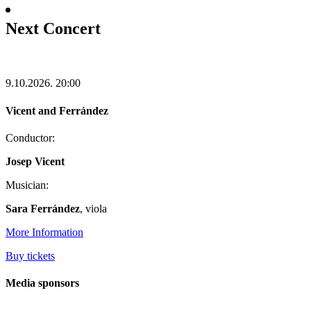
Next Concert
9.10.2026.
20:00
Vicent and Ferrández
Conductor:
Josep Vicent
Musician:
Sara Ferrández
, viola
More Information
Buy tickets
Media sponsors