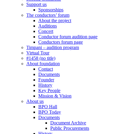
Support us
Sponsorships
The conductors’ forum
About the project
Auditions
Concert
Conductor forum audition page
Conductors forum page
Timpani – audition program
Virtual Tour
#1458 (no title)
About foundation
Contact
Documents
Founder
History
Key People
Mission & Vision
About us
BPO Hall
BPO Today
Documents
Document Archive
Public Procurements
History