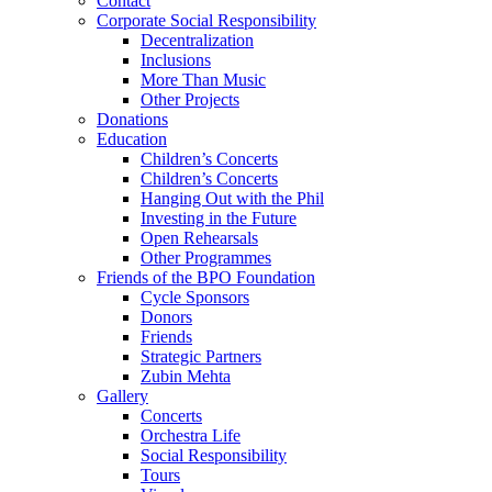
Contact
Corporate Social Responsibility
Decentralization
Inclusions
More Than Music
Other Projects
Donations
Education
Children’s Concerts
Children’s Concerts
Hanging Out with the Phil
Investing in the Future
Open Rehearsals
Other Programmes
Friends of the BPO Foundation
Cycle Sponsors
Donors
Friends
Strategic Partners
Zubin Mehta
Gallery
Concerts
Orchestra Life
Social Responsibility
Tours