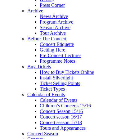
Press Corner
Archive
News Archive
Program Archive
Season Archive
Tour Archive
Before The Concert
Concert Etiquette
Getting Here
Pre-Concert Lectures
Programme Notes
Buy Tickets
How to Buy Tickets Online
Install Silverlight
Ticket Selling Points
Ticket Types
Calendar of Events
Calendar of Events
Children’s Concerts 15/16
Concert Season 15/16
Concert season 16/17
Concert season 17/18
Tours and Appearances
Concert Season