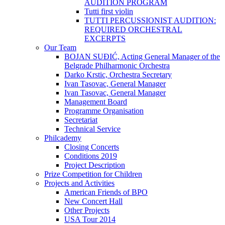
AUDITION PROGRAM
Tutti first violin
TUTTI PERCUSSIONIST AUDITION:
REQUIRED ORCHESTRAL
EXCERPTS
Our Team
BOJAN SUĐIĆ, Acting General Manager of the
Belgrade Philharmonic Orchestra
Darko Krstic, Orchestra Secretary
Ivan Tasovac, General Manager
Ivan Tasovac, General Manager
Management Board
Programme Organisation
Secretariat
Technical Service
Philcademy
Closing Concerts
Conditions 2019
Project Description
Prize Competition for Children
Projects and Activities
American Friends of BPO
New Concert Hall
Other Projects
USA Tour 2014