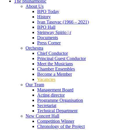
The philharmonic
About Us
BPO Today
History
Ivan Tasovac (1966 – 2021)
BPO Hall
Steinway Spirio | r
Documents
Press Corner
Orchestra
Chief Conductor
Principal Guest Conductor
Meet the Musicians
Chamber Ensembles
Become a Member
Vacancies
Our Team
Management Board
Acting director
Programme Organisation
Secretariat
Technical Department
New Concert Hall
Competition Winner
Chronology of the Project