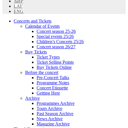
ЋИР
LAT
ENG
Concerts and Tickets
Calendar of Events
Concert season 25-26
Special events 25/26
Children’s Concerts 25/26
Concert season 26/27
Buy Tickets
Ticket Types
Ticket Selling Points
Buy Tickets Online
Before the concert
Pre-Concert Talks
Programme Notes
Concert Etiquette
Getting Here
Archive
Programmes Archive
Tours Archive
Past Season Archive
News Archive
Magazine Archive