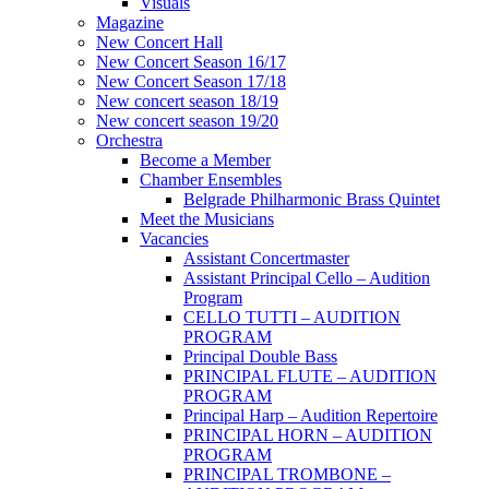
Visuals
Magazine
New Concert Hall
New Concert Season 16/17
New Concert Season 17/18
New concert season 18/19
New concert season 19/20
Orchestra
Become a Member
Chamber Еnsembles
Belgrade Philharmonic Brass Quintet
Meet the Musicians
Vacancies
Assistant Concertmaster
Assistant Principal Cello – Audition
Program
CELLO TUTTI – AUDITION
PROGRAM
Principal Double Bass
PRINCIPAL FLUTE – AUDITION
PROGRAM
Principal Harp – Audition Repertoire
PRINCIPAL HORN – AUDITION
PROGRAM
PRINCIPAL TROMBONE –