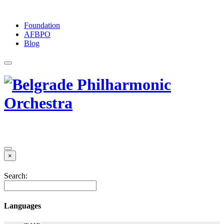
Foundation
АFBPO
Blog
×
Search:
Languages