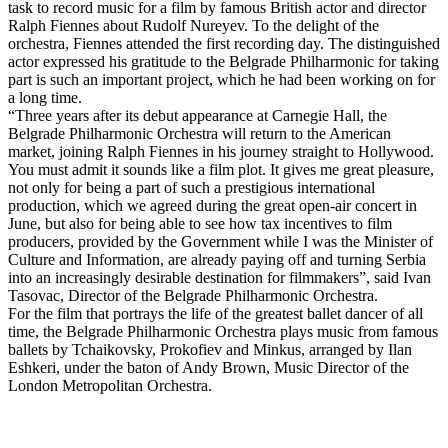
task to record music for a film by famous British actor and director
Ralph Fiennes about Rudolf Nureyev. To the delight of the
orchestra, Fiennes attended the first recording day. The distinguished
actor expressed his gratitude to the Belgrade Philharmonic for taking
part is such an important project, which he had been working on for
a long time.
“Three years after its debut appearance at Carnegie Hall, the
Belgrade Philharmonic Orchestra will return to the American
market, joining Ralph Fiennes in his journey straight to Hollywood.
You must admit it sounds like a film plot. It gives me great pleasure,
not only for being a part of such a prestigious international
production, which we agreed during the great open-air concert in
June, but also for being able to see how tax incentives to film
producers, provided by the Government while I was the Minister of
Culture and Information, are already paying off and turning Serbia
into an increasingly desirable destination for filmmakers”, said Ivan
Tasovac, Director of the Belgrade Philharmonic Orchestra.
For the film that portrays the life of the greatest ballet dancer of all
time, the Belgrade Philharmonic Orchestra plays music from famous
ballets by Tchaikovsky, Prokofiev and Minkus, arranged by Ilan
Eshkeri, under the baton of Andy Brown, Music Director of the
London Metropolitan Orchestra.