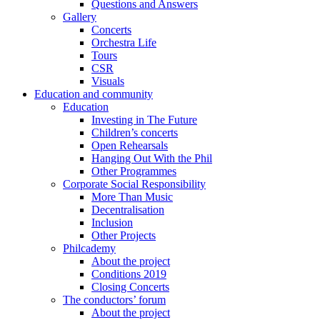
Questions and Answers
Gallery
Concerts
Orchestra Life
Tours
CSR
Visuals
Education and community
Education
Investing in The Future
Children’s concerts
Open Rehearsals
Hanging Out With the Phil
Other Programmes
Corporate Social Responsibility
More Than Music
Decentralisation
Inclusion
Other Projects
Philcademy
About the project
Conditions 2019
Closing Concerts
The conductors’ forum
About the project