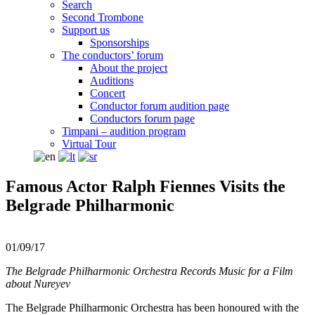
Search
Second Trombone
Support us
Sponsorships
The conductors’ forum
About the project
Auditions
Concert
Conductor forum audition page
Conductors forum page
Timpani – audition program
Virtual Tour
Famous Actor Ralph Fiennes Visits the
Belgrade Philharmonic
01/09/17
The Belgrade Philharmonic Orchestra Records Music for a Film
about Nureyev
The Belgrade Philharmonic Orchestra has been honoured with the