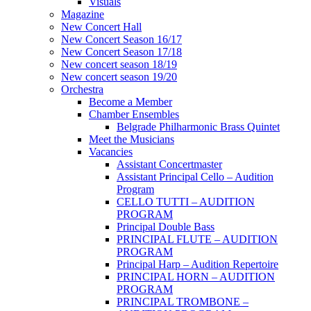
Visuals
Magazine
New Concert Hall
New Concert Season 16/17
New Concert Season 17/18
New concert season 18/19
New concert season 19/20
Orchestra
Become a Member
Chamber Еnsembles
Belgrade Philharmonic Brass Quintet
Meet the Musicians
Vacancies
Assistant Concertmaster
Assistant Principal Cello – Audition
Program
CELLO TUTTI – AUDITION
PROGRAM
Principal Double Bass
PRINCIPAL FLUTE – AUDITION
PROGRAM
Principal Harp – Audition Repertoire
PRINCIPAL HORN – AUDITION
PROGRAM
PRINCIPAL TROMBONE –