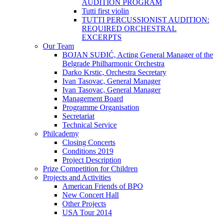
AUDITION PROGRAM
Tutti first violin
TUTTI PERCUSSIONIST AUDITION:
REQUIRED ORCHESTRAL
EXCERPTS
Our Team
BOJAN SUĐIĆ, Acting General Manager of the
Belgrade Philharmonic Orchestra
Darko Krstic, Orchestra Secretary
Ivan Tasovac, General Manager
Ivan Tasovac, General Manager
Management Board
Programme Organisation
Secretariat
Technical Service
Philcademy
Closing Concerts
Conditions 2019
Project Description
Prize Competition for Children
Projects and Activities
American Friends of BPO
New Concert Hall
Other Projects
USA Tour 2014