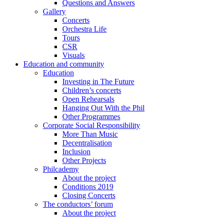
Questions and Answers
Gallery
Concerts
Orchestra Life
Tours
CSR
Visuals
Education and community
Education
Investing in The Future
Children’s concerts
Open Rehearsals
Hanging Out With the Phil
Other Programmes
Corporate Social Responsibility
More Than Music
Decentralisation
Inclusion
Other Projects
Philcademy
About the project
Conditions 2019
Closing Concerts
The conductors’ forum
About the project