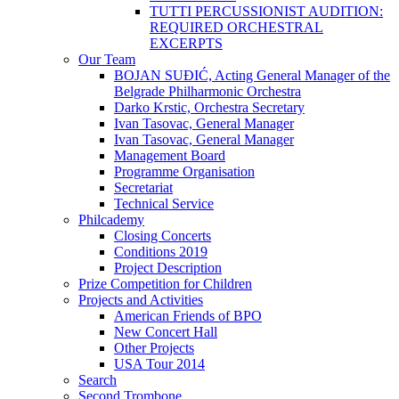
TUTTI PERCUSSIONIST AUDITION:
REQUIRED ORCHESTRAL
EXCERPTS
Our Team
BOJAN SUĐIĆ, Acting General Manager of the
Belgrade Philharmonic Orchestra
Darko Krstic, Orchestra Secretary
Ivan Tasovac, General Manager
Ivan Tasovac, General Manager
Management Board
Programme Organisation
Secretariat
Technical Service
Philcademy
Closing Concerts
Conditions 2019
Project Description
Prize Competition for Children
Projects and Activities
American Friends of BPO
New Concert Hall
Other Projects
USA Tour 2014
Search
Second Trombone