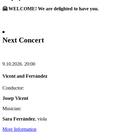
🤗 WELCOME! We are delighted to have you.
Next Concert
9.10.2026.
20:00
Vicent and Ferrández
Conductor:
Josep Vicent
Musician:
Sara Ferrández
, viola
More Information