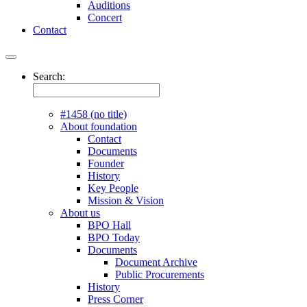
Auditions
Concert
Contact
Search:
#1458 (no title)
About foundation
Contact
Documents
Founder
History
Key People
Mission & Vision
About us
BPO Hall
BPO Today
Documents
Document Archive
Public Procurements
History
Press Corner