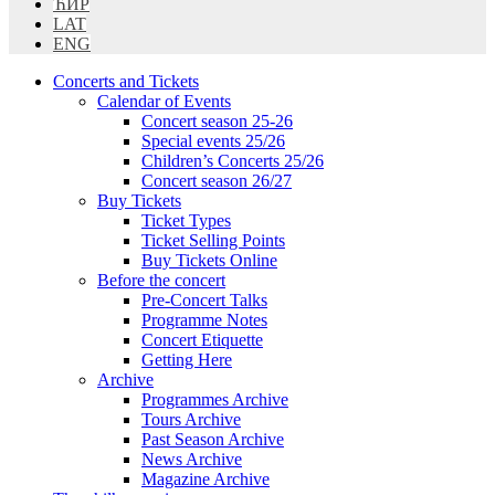
ЋИР
LAT
ENG
Concerts and Tickets
Calendar of Events
Concert season 25-26
Special events 25/26
Children’s Concerts 25/26
Concert season 26/27
Buy Tickets
Ticket Types
Ticket Selling Points
Buy Tickets Online
Before the concert
Pre-Concert Talks
Programme Notes
Concert Etiquette
Getting Here
Archive
Programmes Archive
Tours Archive
Past Season Archive
News Archive
Magazine Archive