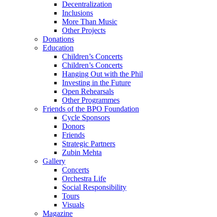
Decentralization
Inclusions
More Than Music
Other Projects
Donations
Education
Children’s Concerts
Children’s Concerts
Hanging Out with the Phil
Investing in the Future
Open Rehearsals
Other Programmes
Friends of the BPO Foundation
Cycle Sponsors
Donors
Friends
Strategic Partners
Zubin Mehta
Gallery
Concerts
Orchestra Life
Social Responsibility
Tours
Visuals
Magazine