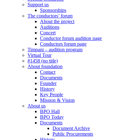
Support us
Sponsorships
The conductors’ forum
About the project
Auditions
Concert
Conductor forum audition page
Conductors forum page
Timpani – audition program
Virtual Tour
#1458 (no title)
About foundation
Contact
Documents
Founder
History
Key People
Mission & Vision
About us
BPO Hall
BPO Today
Documents
Document Archive
Public Procurements
History