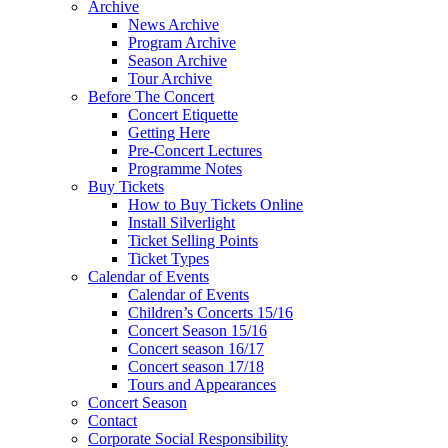
Archive
News Archive
Program Archive
Season Archive
Tour Archive
Before The Concert
Concert Etiquette
Getting Here
Pre-Concert Lectures
Programme Notes
Buy Tickets
How to Buy Tickets Online
Install Silverlight
Ticket Selling Points
Ticket Types
Calendar of Events
Calendar of Events
Children’s Concerts 15/16
Concert Season 15/16
Concert season 16/17
Concert season 17/18
Tours and Appearances
Concert Season
Contact
Corporate Social Responsibility