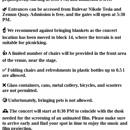
🌿 Entrances can be accessed from Bulevar Nikole Tesla and
Zemun Quay. Admission is free, and the gates will open at 5:30
PM.
☝️ We recommend against bringing blankets as the concert
location has been moved to block 14, where the terrain is not
suitable for picnicking.
👍 A limited number of chairs will be provided in the front area
of the venue, near the stage.
✅ Folding chairs and refreshments in plastic bottles up to 0.5 l
are allowed.
❌ Glass containers, cans, metal cutlery, bicycles, and scooters
are not permitted.
🥲 Unfortunately, bringing pets is not allowed.
🕰️ The concert will start at 8:30 PM to coincide with the dusk
needed for the screening of an animated film. Please make sure
to arrive early and find your spot in time to enjoy the music and
film projection.