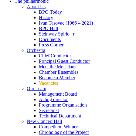
The philharmonic
About Us
BPO Today
History
Ivan Tasovac (1966 – 2021)
BPO Hall
Steinway Spirio | r
Documents
Press Corner
Orchestra
Chief Conductor
Principal Guest Conductor
Meet the Musicians
Chamber Ensembles
Become a Member
Vacancies
Our Team
Management Board
Acting director
Programme Organisation
Secretariat
Technical Department
New Concert Hall
Competition Winner
Chronology of the Project