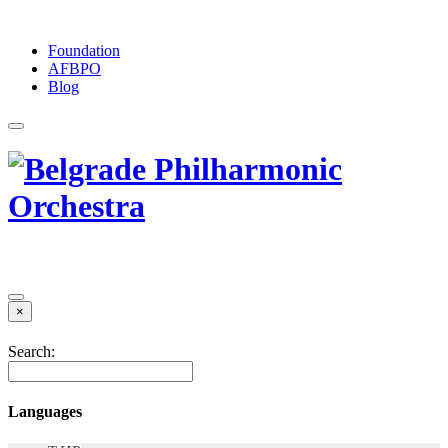
Foundation
АFBPO
Blog
×
Search:
Languages