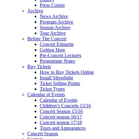
Press Corner
Archive
News Archive
Program Archive
Season Archive
Tour Archive
Before The Concert
Concert Etiquette
Getting Here
Pre-Concert Lectures
Programme Notes
Buy Tickets
How to Buy Tickets Online
Install Silverlight
Ticket Selling Points
Ticket Types
Calendar of Events
Calendar of Events
Children’s Concerts 15/16
Concert Season 15/16
Concert season 16/17
Concert season 17/18
Tours and Appearances
Concert Season