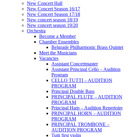
New Concert Hall
New Concert Season 16/17
New Concert Season 17/18
New concert season 18/19
New concert season 19/20
Orchestra
Become a Member
Chamber Еnsembles
Belgrade Philharmonic Brass Quintet
Meet the Musicians
Vacancies
Assistant Concertmaster
Assistant Principal Cello – Audition
Program
CELLO TUTTI – AUDITION
PROGRAM
Principal Double Bass
PRINCIPAL FLUTE – AUDITION
PROGRAM
Principal Harp – Audition Repertoire
PRINCIPAL HORN – AUDITION
PROGRAM
PRINCIPAL TROMBONE –
AUDITION PROGRAM
Tutti first violin