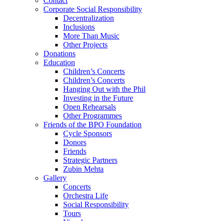
Contact
Corporate Social Responsibility
Decentralization
Inclusions
More Than Music
Other Projects
Donations
Education
Children’s Concerts
Children’s Concerts
Hanging Out with the Phil
Investing in the Future
Open Rehearsals
Other Programmes
Friends of the BPO Foundation
Cycle Sponsors
Donors
Friends
Strategic Partners
Zubin Mehta
Gallery
Concerts
Orchestra Life
Social Responsibility
Tours