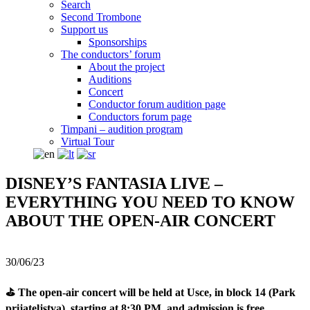
Search
Second Trombone
Support us
Sponsorships
The conductors’ forum
About the project
Auditions
Concert
Conductor forum audition page
Conductors forum page
Timpani – audition program
Virtual Tour
DISNEY’S FANTASIA LIVE –
EVERYTHING YOU NEED TO KNOW
ABOUT THE OPEN-AIR CONCERT
30/06/23
⛳ The open-air concert will be held at Usce, in block 14 (Park
prijateljstva), starting at 8:30 PM, and admission is free.