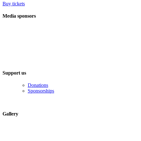
Buy tickets
Media sponsors
Support us
Donations
Sponsorships
Gallery