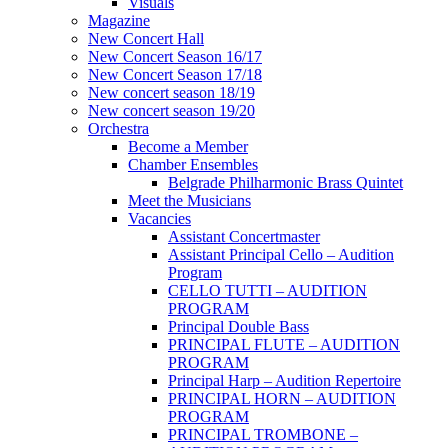
Visuals
Magazine
New Concert Hall
New Concert Season 16/17
New Concert Season 17/18
New concert season 18/19
New concert season 19/20
Orchestra
Become a Member
Chamber Еnsembles
Belgrade Philharmonic Brass Quintet
Meet the Musicians
Vacancies
Assistant Concertmaster
Assistant Principal Cello – Audition
Program
CELLO TUTTI – AUDITION
PROGRAM
Principal Double Bass
PRINCIPAL FLUTE – AUDITION
PROGRAM
Principal Harp – Audition Repertoire
PRINCIPAL HORN – AUDITION
PROGRAM
PRINCIPAL TROMBONE –