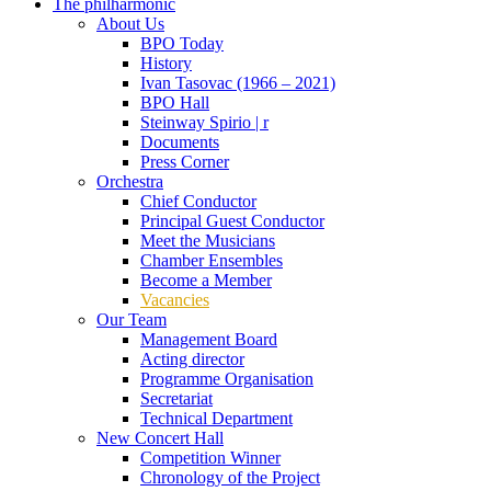
The philharmonic
About Us
BPO Today
History
Ivan Tasovac (1966 – 2021)
BPO Hall
Steinway Spirio | r
Documents
Press Corner
Orchestra
Chief Conductor
Principal Guest Conductor
Meet the Musicians
Chamber Ensembles
Become a Member
Vacancies
Our Team
Management Board
Acting director
Programme Organisation
Secretariat
Technical Department
New Concert Hall
Competition Winner
Chronology of the Project