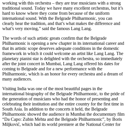
working with this orchestra – they are true musicians with a strong
traditional sound. Today we have many excellent orchestras, but it’s
hard to know where they come from because of the uniform
international sound. With the Belgrade Philharmonic, you can
clearly hear the tradition, and that’s what makes the difference and
what’s very moving,” said the famous Lang Lang.
The words of such artistic greats confirm that the Belgrade
Philharmonic is opening a new chapter in its international career and
that its artistic scope deserves adequate conditions in the domestic
framework in which it could welcome an artist like Lang Lang. The
planetary pianist star is delighted with the orchestra, so immediately
after the joint concert in Mumbai, Lang Lang offered his dates for
coming to Belgrade and for a new performance with the
Philharmonic, which is an honor for every orchestra and a dream of
many audiences.
Visiting India was one of the most beautiful pages in the
international biography of the Belgrade Philharmonic, to the pride of
the generation of musicians who had the honor of presenting and
celebrating their institution and the entire country for the first time in
South Asia. In addition to the concerts it held, the Belgrade
Philharmonic showed the audience in Mumbai the documentary film
“Da Capo: Zubin Mehta and the Belgrade Philharmonic”, by Boris
Miljković, which had its world premiere at the National Center for