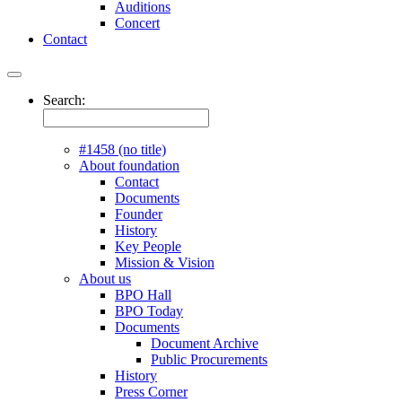
Auditions
Concert
Contact
Search:
#1458 (no title)
About foundation
Contact
Documents
Founder
History
Key People
Mission & Vision
About us
BPO Hall
BPO Today
Documents
Document Archive
Public Procurements
History
Press Corner