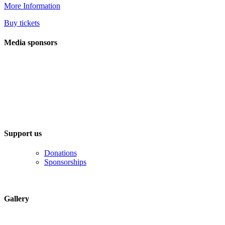
More Information
Buy tickets
Media sponsors
Support us
Donations
Sponsorships
Gallery