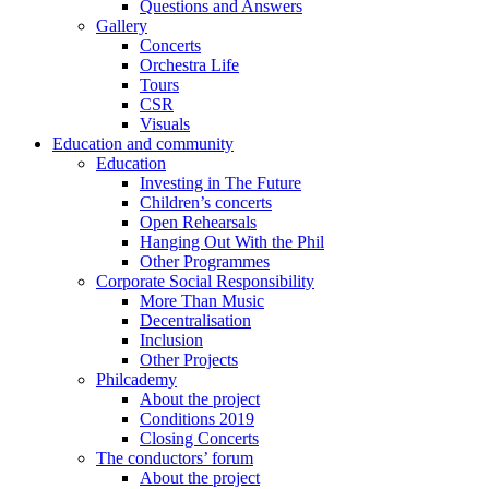
Questions and Answers
Gallery
Concerts
Orchestra Life
Tours
CSR
Visuals
Education and community
Education
Investing in The Future
Children’s concerts
Open Rehearsals
Hanging Out With the Phil
Other Programmes
Corporate Social Responsibility
More Than Music
Decentralisation
Inclusion
Other Projects
Philcademy
About the project
Conditions 2019
Closing Concerts
The conductors’ forum
About the project