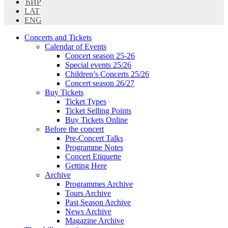
ЋИР
LAT
ENG
Concerts and Tickets
Calendar of Events
Concert season 25-26
Special events 25/26
Children’s Concerts 25/26
Concert season 26/27
Buy Tickets
Ticket Types
Ticket Selling Points
Buy Tickets Online
Before the concert
Pre-Concert Talks
Programme Notes
Concert Etiquette
Getting Here
Archive
Programmes Archive
Tours Archive
Past Season Archive
News Archive
Magazine Archive