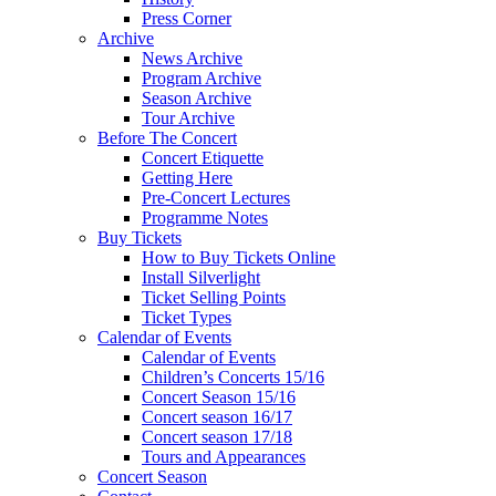
Press Corner
Archive
News Archive
Program Archive
Season Archive
Tour Archive
Before The Concert
Concert Etiquette
Getting Here
Pre-Concert Lectures
Programme Notes
Buy Tickets
How to Buy Tickets Online
Install Silverlight
Ticket Selling Points
Ticket Types
Calendar of Events
Calendar of Events
Children’s Concerts 15/16
Concert Season 15/16
Concert season 16/17
Concert season 17/18
Tours and Appearances
Concert Season