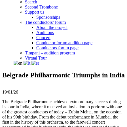
Search
Second Trombone
Support us
Sponsorships
The conductors’ forum
About the project
Auditions
Concert
Conductor forum audition page
Conductors forum page
Timpani – audition program
Virtual Tour
Belgrade Philharmonic Triumphs in India
19/01/26
The Belgrade Philharmonic achieved extraordinary success during
its tour in India, where it received an invitation to perform with one
of the greatest conductors of today – Zubin Mehta, on the occasion
of his 90th birthday. From the debut performance in Mumbai, the
first in the history of this orchestra, to the farewell concert