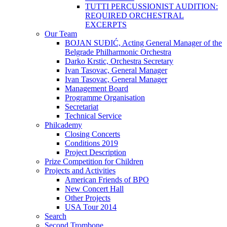
TUTTI PERCUSSIONIST AUDITION:
REQUIRED ORCHESTRAL
EXCERPTS
Our Team
BOJAN SUĐIĆ, Acting General Manager of the
Belgrade Philharmonic Orchestra
Darko Krstic, Orchestra Secretary
Ivan Tasovac, General Manager
Ivan Tasovac, General Manager
Management Board
Programme Organisation
Secretariat
Technical Service
Philcademy
Closing Concerts
Conditions 2019
Project Description
Prize Competition for Children
Projects and Activities
American Friends of BPO
New Concert Hall
Other Projects
USA Tour 2014
Search
Second Trombone