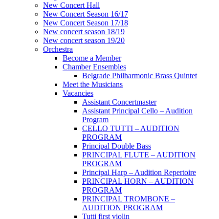
New Concert Hall
New Concert Season 16/17
New Concert Season 17/18
New concert season 18/19
New concert season 19/20
Orchestra
Become a Member
Chamber Еnsembles
Belgrade Philharmonic Brass Quintet
Meet the Musicians
Vacancies
Assistant Concertmaster
Assistant Principal Cello – Audition
Program
CELLO TUTTI – AUDITION
PROGRAM
Principal Double Bass
PRINCIPAL FLUTE – AUDITION
PROGRAM
Principal Harp – Audition Repertoire
PRINCIPAL HORN – AUDITION
PROGRAM
PRINCIPAL TROMBONE –
AUDITION PROGRAM
Tutti first violin