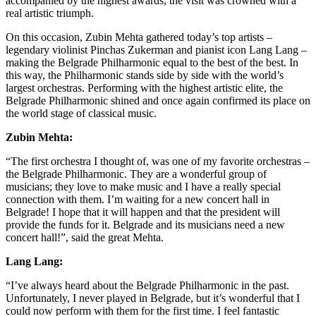
accompanied by the highest awards, the visit was crowned with a
real artistic triumph.
On this occasion, Zubin Mehta gathered today’s top artists –
legendary violinist Pinchas Zukerman and pianist icon Lang Lang –
making the Belgrade Philharmonic equal to the best of the best. In
this way, the Philharmonic stands side by side with the world’s
largest orchestras. Performing with the highest artistic elite, the
Belgrade Philharmonic shined and once again confirmed its place on
the world stage of classical music.
Zubin Mehta:
“The first orchestra I thought of, was one of my favorite orchestras –
the Belgrade Philharmonic. They are a wonderful group of
musicians; they love to make music and I have a really special
connection with them. I’m waiting for a new concert hall in
Belgrade! I hope that it will happen and that the president will
provide the funds for it. Belgrade and its musicians need a new
concert hall!”, said the great Mehta.
Lang Lang:
“I’ve always heard about the Belgrade Philharmonic in the past.
Unfortunately, I never played in Belgrade, but it’s wonderful that I
could now perform with them for the first time. I feel fantastic