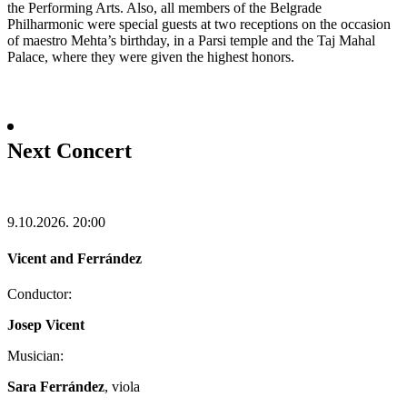
the Performing Arts. Also, all members of the Belgrade
Philharmonic were special guests at two receptions on the occasion
of maestro Mehta’s birthday, in a Parsi temple and the Taj Mahal
Palace, where they were given the highest honors.
Next Concert
9.10.2026.
20:00
Vicent and Ferrández
Conductor:
Josep Vicent
Musician:
Sara Ferrández
, viola