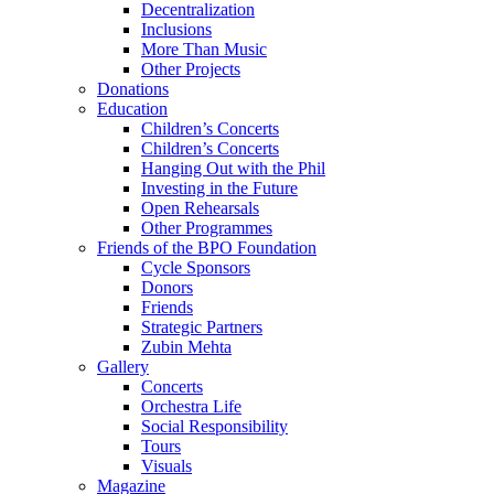
Decentralization
Inclusions
More Than Music
Other Projects
Donations
Education
Children’s Concerts
Children’s Concerts
Hanging Out with the Phil
Investing in the Future
Open Rehearsals
Other Programmes
Friends of the BPO Foundation
Cycle Sponsors
Donors
Friends
Strategic Partners
Zubin Mehta
Gallery
Concerts
Orchestra Life
Social Responsibility
Tours
Visuals
Magazine