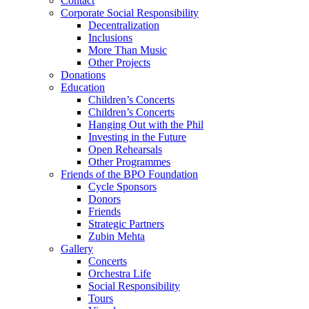
Contact
Corporate Social Responsibility
Decentralization
Inclusions
More Than Music
Other Projects
Donations
Education
Children’s Concerts
Children’s Concerts
Hanging Out with the Phil
Investing in the Future
Open Rehearsals
Other Programmes
Friends of the BPO Foundation
Cycle Sponsors
Donors
Friends
Strategic Partners
Zubin Mehta
Gallery
Concerts
Orchestra Life
Social Responsibility
Tours