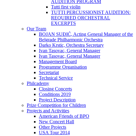
AUDITION PROGRAM
Tutti first violin
TUTTI PERCUSSIONIST AUDITION:
REQUIRED ORCHESTRAL
EXCERPTS
Our Team
BOJAN SUĐIĆ, Acting General Manager of the
Belgrade Philharmonic Orchestra
Darko Krstic, Orchestra Secretary
Ivan Tasovac, General Manager
Ivan Tasovac, General Manager
Management Board
Programme Organisation
Secretariat
Technical Service
Philcademy
Closing Concerts
Conditions 2019
Project Description
Prize Competition for Children
Projects and Activities
American Friends of BPO
New Concert Hall
Other Projects
USA Tour 2014