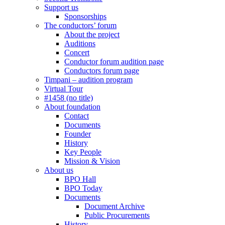
Support us
Sponsorships
The conductors’ forum
About the project
Auditions
Concert
Conductor forum audition page
Conductors forum page
Timpani – audition program
Virtual Tour
#1458 (no title)
About foundation
Contact
Documents
Founder
History
Key People
Mission & Vision
About us
BPO Hall
BPO Today
Documents
Document Archive
Public Procurements
History