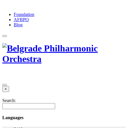
Foundation
АFBPO
Blog
×
Search:
Languages