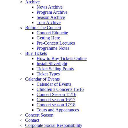
Archive
News Archive
Program Archive
Season Archive
Tour Archive
Before The Concert
Concert Etiquette
Getting Here
Pre-Concert Lectures
Programme Notes
Buy Tickets
How to Buy Tickets Online
Install Silverlight
Ticket Selling Points
Ticket Types
Calendar of Events
Calendar of Events
Children’s Concerts 15/16
Concert Season 15/16
Concert season 16/17
Concert season 17/18
Tours and Appearances
Concert Season
Contact
Corporate Social Responsibility