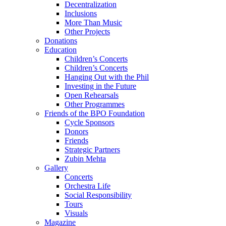
Decentralization
Inclusions
More Than Music
Other Projects
Donations
Education
Children’s Concerts
Children’s Concerts
Hanging Out with the Phil
Investing in the Future
Open Rehearsals
Other Programmes
Friends of the BPO Foundation
Cycle Sponsors
Donors
Friends
Strategic Partners
Zubin Mehta
Gallery
Concerts
Orchestra Life
Social Responsibility
Tours
Visuals
Magazine