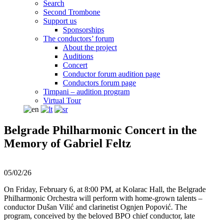
Search
Second Trombone
Support us
Sponsorships
The conductors’ forum
About the project
Auditions
Concert
Conductor forum audition page
Conductors forum page
Timpani – audition program
Virtual Tour
Belgrade Philharmonic Concert in the
Memory of Gabriel Feltz
05/02/26
On Friday, February 6, at 8:00 PM, at Kolarac Hall, the Belgrade
Philharmonic Orchestra will perform with home-grown talents –
conductor Dušan Vilić and clarinetist Ognjen Popović. The
program, conceived by the beloved BPO chief conductor, late