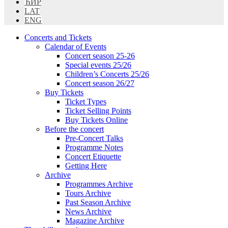
ЋИР
LAT
ENG
Concerts and Tickets
Calendar of Events
Concert season 25-26
Special events 25/26
Children’s Concerts 25/26
Concert season 26/27
Buy Tickets
Ticket Types
Ticket Selling Points
Buy Tickets Online
Before the concert
Pre-Concert Talks
Programme Notes
Concert Etiquette
Getting Here
Archive
Programmes Archive
Tours Archive
Past Season Archive
News Archive
Magazine Archive