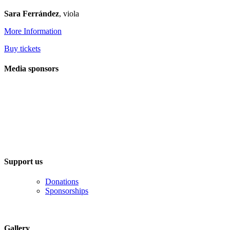
Sara Ferrández
, viola
More Information
Buy tickets
Media sponsors
Support us
Donations
Sponsorships
Gallery