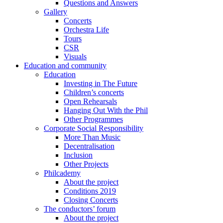
Questions and Answers
Gallery
Concerts
Orchestra Life
Tours
CSR
Visuals
Education and community
Education
Investing in The Future
Children’s concerts
Open Rehearsals
Hanging Out With the Phil
Other Programmes
Corporate Social Responsibility
More Than Music
Decentralisation
Inclusion
Other Projects
Philcademy
About the project
Conditions 2019
Closing Concerts
The conductors’ forum
About the project