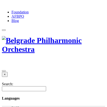
Foundation
АFBPO
Blog
×
Search:
Languages