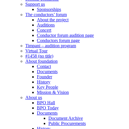
Support us
Sponsorships
The conductors’ forum
About the project
Auditions
Concert
Conductor forum audition page
Conductors forum page
Timpani – audition program
Virtual Tour
#1458 (no title)
About foundation
Contact
Documents
Founder
History
Key People
Mission & Vision
About us
BPO Hall
BPO Today
Documents
Document Archive
Public Procurements
History