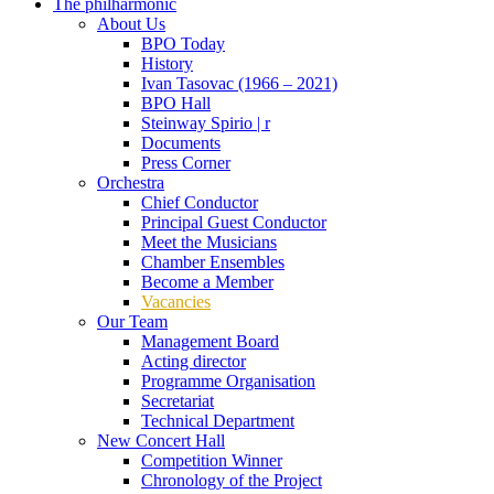
The philharmonic
About Us
BPO Today
History
Ivan Tasovac (1966 – 2021)
BPO Hall
Steinway Spirio | r
Documents
Press Corner
Orchestra
Chief Conductor
Principal Guest Conductor
Meet the Musicians
Chamber Ensembles
Become a Member
Vacancies
Our Team
Management Board
Acting director
Programme Organisation
Secretariat
Technical Department
New Concert Hall
Competition Winner
Chronology of the Project