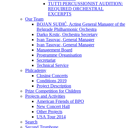
TUTTI PERCUSSIONIST AUDITION:
REQUIRED ORCHESTRAL
EXCERPTS
Our Team
BOJAN SUĐIĆ, Acting General Manager of the
Belgrade Philharmonic Orchestra
Darko Krstic, Orchestra Secretary
Ivan Tasovac, General Manager
Ivan Tasovac, General Manager
Management Board
Programme Organisation
Secretariat
Technical Service
Philcademy
Closing Concerts
Conditions 2019
Project Description
Prize Competition for Children
Projects and Activities
American Friends of BPO
New Concert Hall
Other Projects
USA Tour 2014
Search
Second Trombone