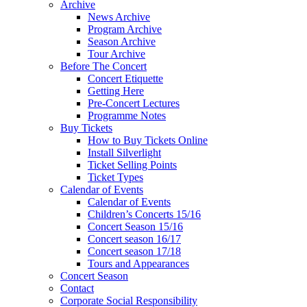
Archive
News Archive
Program Archive
Season Archive
Tour Archive
Before The Concert
Concert Etiquette
Getting Here
Pre-Concert Lectures
Programme Notes
Buy Tickets
How to Buy Tickets Online
Install Silverlight
Ticket Selling Points
Ticket Types
Calendar of Events
Calendar of Events
Children’s Concerts 15/16
Concert Season 15/16
Concert season 16/17
Concert season 17/18
Tours and Appearances
Concert Season
Contact
Corporate Social Responsibility