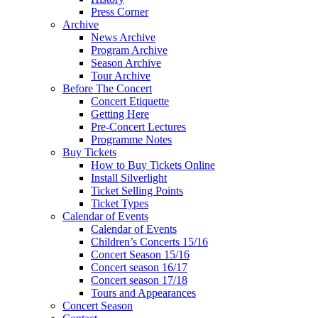
Press Corner
Archive
News Archive
Program Archive
Season Archive
Tour Archive
Before The Concert
Concert Etiquette
Getting Here
Pre-Concert Lectures
Programme Notes
Buy Tickets
How to Buy Tickets Online
Install Silverlight
Ticket Selling Points
Ticket Types
Calendar of Events
Calendar of Events
Children’s Concerts 15/16
Concert Season 15/16
Concert season 16/17
Concert season 17/18
Tours and Appearances
Concert Season