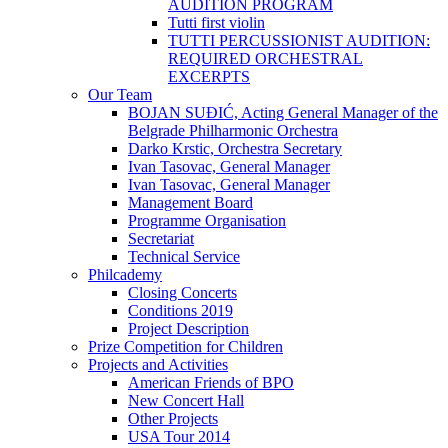
AUDITION PROGRAM
Tutti first violin
TUTTI PERCUSSIONIST AUDITION:
REQUIRED ORCHESTRAL
EXCERPTS
Our Team
BOJAN SUĐIĆ, Acting General Manager of the
Belgrade Philharmonic Orchestra
Darko Krstic, Orchestra Secretary
Ivan Tasovac, General Manager
Ivan Tasovac, General Manager
Management Board
Programme Organisation
Secretariat
Technical Service
Philcademy
Closing Concerts
Conditions 2019
Project Description
Prize Competition for Children
Projects and Activities
American Friends of BPO
New Concert Hall
Other Projects
USA Tour 2014