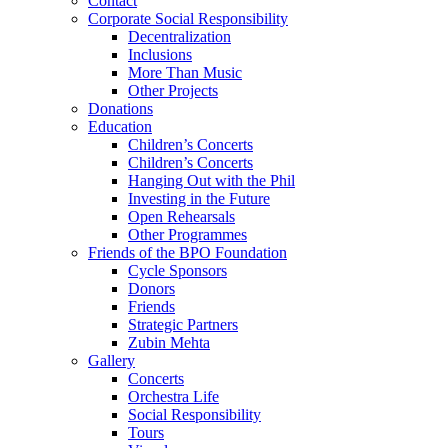
Contact
Corporate Social Responsibility
Decentralization
Inclusions
More Than Music
Other Projects
Donations
Education
Children’s Concerts
Children’s Concerts
Hanging Out with the Phil
Investing in the Future
Open Rehearsals
Other Programmes
Friends of the BPO Foundation
Cycle Sponsors
Donors
Friends
Strategic Partners
Zubin Mehta
Gallery
Concerts
Orchestra Life
Social Responsibility
Tours