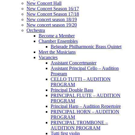
New Concert Hall
New Concert Season 16/17
New Concert Season 17/18
New concert season 18/19
New concert season 19/20
Orchestra
Become a Member
Chamber Еnsembles
Belgrade Philharmonic Brass Quintet
Meet the Musicians
Vacancies
Assistant Concertmaster
Assistant Principal Cello – Audition
Program
CELLO TUTTI – AUDITION
PROGRAM
Principal Double Bass
PRINCIPAL FLUTE – AUDITION
PROGRAM
Principal Harp – Audition Repertoire
PRINCIPAL HORN – AUDITION
PROGRAM
PRINCIPAL TROMBONE –
AUDITION PROGRAM
Tutti first violin