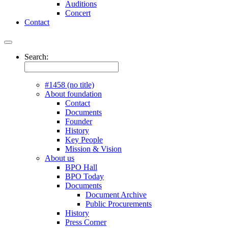
Auditions
Concert
Contact
Search:
#1458 (no title)
About foundation
Contact
Documents
Founder
History
Key People
Mission & Vision
About us
BPO Hall
BPO Today
Documents
Document Archive
Public Procurements
History
Press Corner