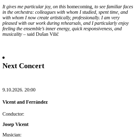
It gives me particular joy, on this
homecoming
, to see familiar faces
in the orchestra: colleagues with whom I studied, spent time, and
with whom I now create artistically, professionally. I am very
pleased with our work during rehearsals, and I particularly enjoy
feeling the ensemble’s inner energy, quick responsiveness, and
musicality
–
said Dušan Vilić
Next Concert
9.10.2026.
20:00
Vicent and Ferrández
Conductor:
Josep Vicent
Musician: