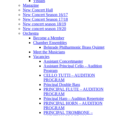
Visuals
Magazine
New Concert Hall
New Concert Season 16/17
New Concert Season 17/18
New concert season 18/19
New concert season 19/20
Orchestra
Become a Member
Chamber Еnsembles
Belgrade Philharmonic Brass Quintet
Meet the Musicians
Vacancies
Assistant Concertmaster
Assistant Principal Cello – Audition
Program
CELLO TUTTI – AUDITION
PROGRAM
Principal Double Bass
PRINCIPAL FLUTE – AUDITION
PROGRAM
Principal Harp – Audition Repertoire
PRINCIPAL HORN – AUDITION
PROGRAM
PRINCIPAL TROMBONE –