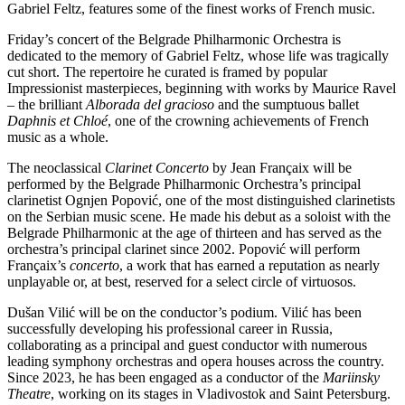
Gabriel Feltz, features some of the finest works of French music.
Friday’s concert of the Belgrade Philharmonic Orchestra is
dedicated to the memory of Gabriel Feltz, whose life was tragically
cut short. The repertoire he curated is framed by popular
Impressionist masterpieces, beginning with works by Maurice Ravel
– the brilliant
Alborada del gracioso
and the sumptuous ballet
Daphnis et Chloé
, one of the crowning achievements of French
music as a whole.
The neoclassical
Clarinet Concerto
by Jean Françaix will be
performed by the Belgrade Philharmonic Orchestra’s principal
clarinetist Ognjen Popović, one of the most distinguished clarinetists
on the Serbian music scene. He made his debut as a soloist with the
Belgrade Philharmonic at the age of thirteen and has served as the
orchestra’s principal clarinet since 2002. Popović will perform
Françaix’s
concerto
, a work that has earned a reputation as nearly
unplayable or, at best, reserved for a select circle of virtuosos.
Dušan Vilić will be on the conductor’s podium. Vilić has been
successfully developing his professional career in Russia,
collaborating as a principal and guest conductor with numerous
leading symphony orchestras and opera houses across the country.
Since 2023, he has been engaged as a conductor of the
Mariinsky
Theatre
, working on its stages in Vladivostok and Saint Petersburg.