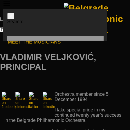
×
Languages
Search:
ЋИР
LAT
ENG
MEET THE MUSICIANS
VLADIMIR VELJKOVIĆ,
PRINCIPAL
Orchestra member since 5
December 1994
I take special pride in my
continued twenty year’s success
in the Belgrade Philharmonic Orchestra.