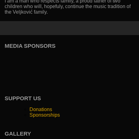
I am a man who respects family, a proud father of two
children who will, hopefuly, continue the music tradition of
the Veljković family.
MEDIA SPONSORS
SUPPORT US
Donations
Sponsorships
GALLERY