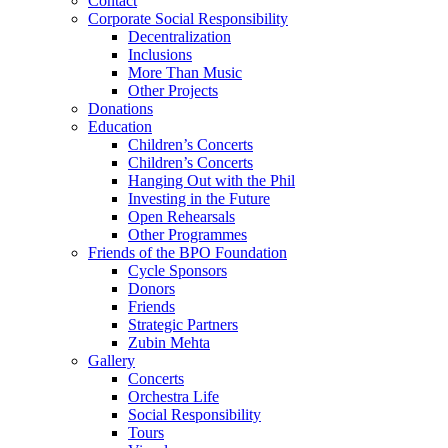
Contact
Corporate Social Responsibility
Decentralization
Inclusions
More Than Music
Other Projects
Donations
Education
Children’s Concerts
Children’s Concerts
Hanging Out with the Phil
Investing in the Future
Open Rehearsals
Other Programmes
Friends of the BPO Foundation
Cycle Sponsors
Donors
Friends
Strategic Partners
Zubin Mehta
Gallery
Concerts
Orchestra Life
Social Responsibility
Tours