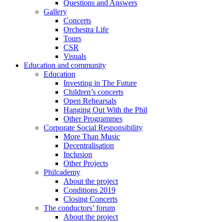
Questions and Answers
Gallery
Concerts
Orchestra Life
Tours
CSR
Visuals
Education and community
Education
Investing in The Future
Children’s concerts
Open Rehearsals
Hanging Out With the Phil
Other Programmes
Corporate Social Responsibility
More Than Music
Decentralisation
Inclusion
Other Projects
Philcademy
About the project
Conditions 2019
Closing Concerts
The conductors’ forum
About the project