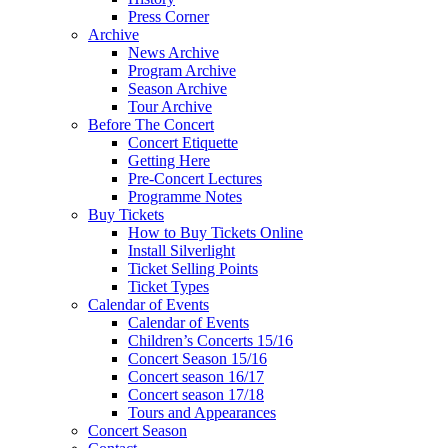
Press Corner
Archive
News Archive
Program Archive
Season Archive
Tour Archive
Before The Concert
Concert Etiquette
Getting Here
Pre-Concert Lectures
Programme Notes
Buy Tickets
How to Buy Tickets Online
Install Silverlight
Ticket Selling Points
Ticket Types
Calendar of Events
Calendar of Events
Children’s Concerts 15/16
Concert Season 15/16
Concert season 16/17
Concert season 17/18
Tours and Appearances
Concert Season