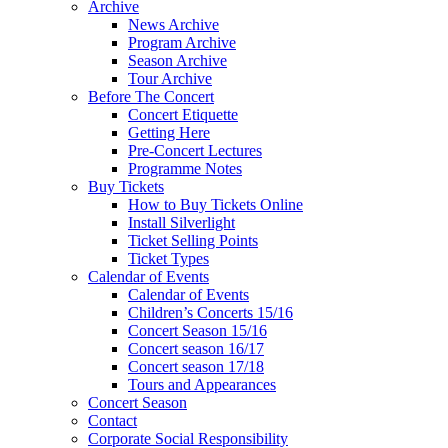
Archive
News Archive
Program Archive
Season Archive
Tour Archive
Before The Concert
Concert Etiquette
Getting Here
Pre-Concert Lectures
Programme Notes
Buy Tickets
How to Buy Tickets Online
Install Silverlight
Ticket Selling Points
Ticket Types
Calendar of Events
Calendar of Events
Children’s Concerts 15/16
Concert Season 15/16
Concert season 16/17
Concert season 17/18
Tours and Appearances
Concert Season
Contact
Corporate Social Responsibility