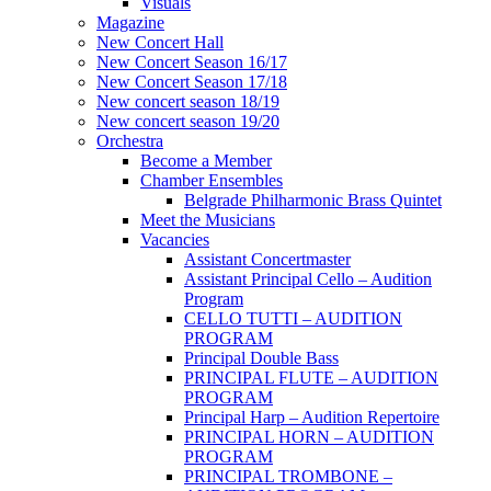
Visuals
Magazine
New Concert Hall
New Concert Season 16/17
New Concert Season 17/18
New concert season 18/19
New concert season 19/20
Orchestra
Become a Member
Chamber Еnsembles
Belgrade Philharmonic Brass Quintet
Meet the Musicians
Vacancies
Assistant Concertmaster
Assistant Principal Cello – Audition
Program
CELLO TUTTI – AUDITION
PROGRAM
Principal Double Bass
PRINCIPAL FLUTE – AUDITION
PROGRAM
Principal Harp – Audition Repertoire
PRINCIPAL HORN – AUDITION
PROGRAM
PRINCIPAL TROMBONE –