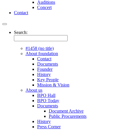
Auditions
Concert
Contact
Search:
#1458 (no title)
About foundation
Contact
Documents
Founder
History
Key People
Mission & Vision
About us
BPO Hall
BPO Today
Documents
Document Archive
Public Procurements
History
Press Corner