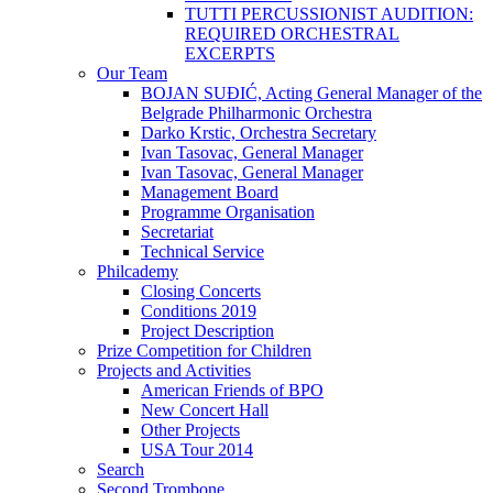
TUTTI PERCUSSIONIST AUDITION:
REQUIRED ORCHESTRAL
EXCERPTS
Our Team
BOJAN SUĐIĆ, Acting General Manager of the
Belgrade Philharmonic Orchestra
Darko Krstic, Orchestra Secretary
Ivan Tasovac, General Manager
Ivan Tasovac, General Manager
Management Board
Programme Organisation
Secretariat
Technical Service
Philcademy
Closing Concerts
Conditions 2019
Project Description
Prize Competition for Children
Projects and Activities
American Friends of BPO
New Concert Hall
Other Projects
USA Tour 2014
Search
Second Trombone