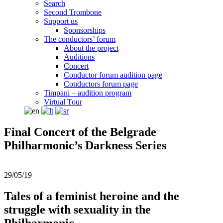
Search
Second Trombone
Support us
Sponsorships
The conductors’ forum
About the project
Auditions
Concert
Conductor forum audition page
Conductors forum page
Timpani – audition program
Virtual Tour
Final Concert of the Belgrade
Philharmonic’s Darkness Series
29/05/19
Tales of a feminist heroine and the
struggle with sexuality in the