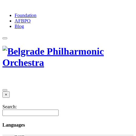
Foundation
АFBPO
Blog
×
Search:
Languages