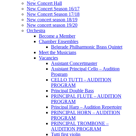
New Concert Hall
New Concert Season 16/17
New Concert Season 17/18
New concert season 18/19
New concert season 19/20
Orchestra
Become a Member
Chamber Еnsembles
Belgrade Philharmonic Brass Quintet
Meet the Musicians
Vacancies
Assistant Concertmaster
Assistant Principal Cello – Audition
Program
CELLO TUTTI – AUDITION
PROGRAM
Principal Double Bass
PRINCIPAL FLUTE – AUDITION
PROGRAM
Principal Harp – Audition Repertoire
PRINCIPAL HORN – AUDITION
PROGRAM
PRINCIPAL TROMBONE –
AUDITION PROGRAM
Tutti first violin