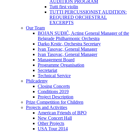
AUDITION PROGRAM
Tutti first violin
TUTTI PERCUSSIONIST AUDITION:
REQUIRED ORCHESTRAL
EXCERPTS
Our Team
BOJAN SUĐIĆ, Acting General Manager of the
Belgrade Philharmonic Orchestra
Darko Krstic, Orchestra Secretary
Ivan Tasovac, General Manager
Ivan Tasovac, General Manager
Management Board
Programme Organisation
Secretariat
Technical Service
Philcademy
Closing Concerts
Conditions 2019
Project Description
Prize Competition for Children
Projects and Activities
American Friends of BPO
New Concert Hall
Other Projects
USA Tour 2014