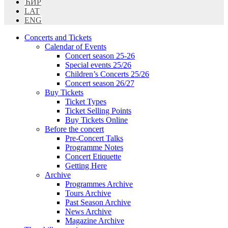
ЋИР
LAT
ENG
Concerts and Tickets
Calendar of Events
Concert season 25-26
Special events 25/26
Children’s Concerts 25/26
Concert season 26/27
Buy Tickets
Ticket Types
Ticket Selling Points
Buy Tickets Online
Before the concert
Pre-Concert Talks
Programme Notes
Concert Etiquette
Getting Here
Archive
Programmes Archive
Tours Archive
Past Season Archive
News Archive
Magazine Archive