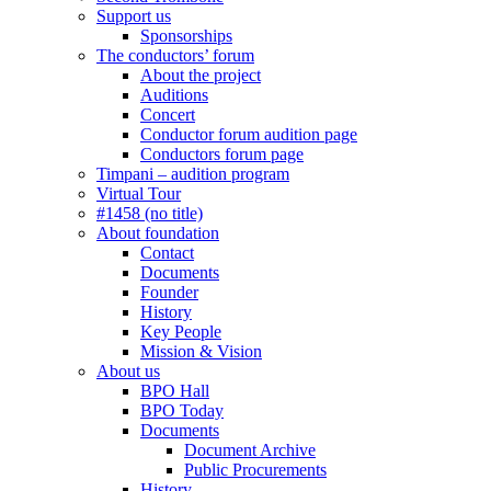
Support us
Sponsorships
The conductors’ forum
About the project
Auditions
Concert
Conductor forum audition page
Conductors forum page
Timpani – audition program
Virtual Tour
#1458 (no title)
About foundation
Contact
Documents
Founder
History
Key People
Mission & Vision
About us
BPO Hall
BPO Today
Documents
Document Archive
Public Procurements
History