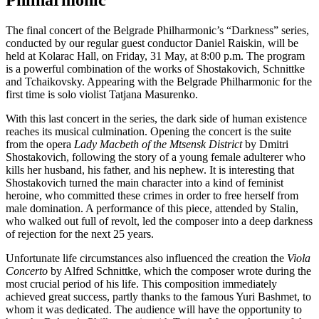
Philharmonic
The final concert of the Belgrade Philharmonic’s “Darkness” series,
conducted by our regular guest conductor Daniel Raiskin, will be
held at Kolarac Hall, on Friday, 31 May, at 8:00 p.m. The program
is a powerful combination of the works of Shostakovich, Schnittke
and Tchaikovsky. Appearing with the Belgrade Philharmonic for the
first time is solo violist Tatjana Masurenko.
With this last concert in the series, the dark side of human existence
reaches its musical culmination. Opening the concert is the suite
from the opera
Lady Macbeth
of the Mtsensk District
by Dmitri
Shostakovich, following the story of a young female adulterer who
kills her husband, his father, and his nephew. It is interesting that
Shostakovich turned the main character into a kind of feminist
heroine, who committed these crimes in order to free herself from
male domination. A performance of this piece, attended by Stalin,
who walked out full of revolt, led the composer into a deep darkness
of rejection for the next 25 years.
Unfortunate life circumstances also influenced the creation the
Viola
Concerto
by Alfred Schnittke, which the composer wrote during the
most crucial period of his life. This composition immediately
achieved great success, partly thanks to the famous Yuri Bashmet, to
whom it was dedicated. The audience will have the opportunity to