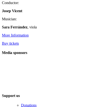
Conductor:
Josep Vicent
Musician:
Sara Ferrández
, viola
More Information
Buy tickets
Media sponsors
Support us
Donations