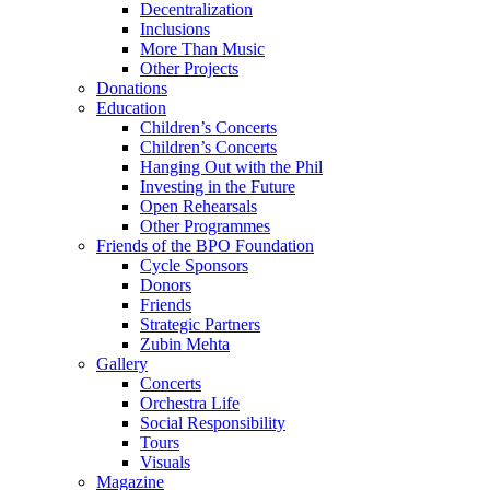
Decentralization
Inclusions
More Than Music
Other Projects
Donations
Education
Children’s Concerts
Children’s Concerts
Hanging Out with the Phil
Investing in the Future
Open Rehearsals
Other Programmes
Friends of the BPO Foundation
Cycle Sponsors
Donors
Friends
Strategic Partners
Zubin Mehta
Gallery
Concerts
Orchestra Life
Social Responsibility
Tours
Visuals
Magazine