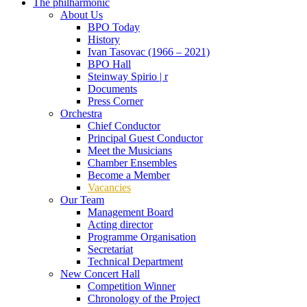
The philharmonic
About Us
BPO Today
History
Ivan Tasovac (1966 – 2021)
BPO Hall
Steinway Spirio | r
Documents
Press Corner
Orchestra
Chief Conductor
Principal Guest Conductor
Meet the Musicians
Chamber Ensembles
Become a Member
Vacancies
Our Team
Management Board
Acting director
Programme Organisation
Secretariat
Technical Department
New Concert Hall
Competition Winner
Chronology of the Project