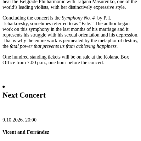
hear the Belgrade Philharmonic with Tatjana Masurenko, one of the
world’s leading violists, with her distinctively expressive style.
Concluding the concert is the
Symphony No. 4
by P. I.
Tchaikovsky, sometimes referred to as “Fate.” The author began
work on this symphony in the last months of his marriage and it
represents his struggle with his sexual orientation and his depression.
That is why the entire work is permeated by the metaphor of destiny,
the
fatal power
that prevents us from achieving happiness
.
One hundred standing tickets will be on sale at the Kolarac Box
Office from 7:00 p.m., one hour before the concert.
Next Concert
9.10.2026.
20:00
Vicent and Ferrández