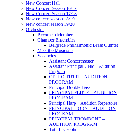
New Concert Hall
New Concert Season 16/17
New Concert Season 17/18
New concert season 18/19
New concert season 19/20
Orchestra
Become a Member
Chamber Еnsembles
Belgrade Philharmonic Brass Quintet
Meet the Musicians
Vacancies
Assistant Concertmaster
Assistant Principal Cello – Audition
Program
CELLO TUTTI – AUDITION
PROGRAM
Principal Double Bass
PRINCIPAL FLUTE – AUDITION
PROGRAM
Principal Harp – Audition Repertoire
PRINCIPAL HORN – AUDITION
PROGRAM
PRINCIPAL TROMBONE –
AUDITION PROGRAM
Tutti first violin