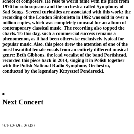
school of composers. He rose to world fame with his piece from
1976 for solo soprano and the orchestra called Symphony of
Sad Songs. Several curiosities are associated with this work: the
recording of the London Sinfonietta in 1992 was sold in over a
million copies, which was completely unusual for an album of
contemporary classical music. The recording also topped the
charts. To this day, such a commercial success remains a
phenomenon, as it had been otherwise exclusively typical for
popular music. Also, this piece drew the attention of one of the
most beautiful female vocals from an entirely different musical
genre: Beth Gibbons, the lead vocalist of the band Portishead,
recorded this piece back in 2014, singing it in Polish together
with the Polish National Radio Symphony Orchestra,
conducted by the legendary Krzysztof Penderecki.
Next Concert
9.10.2026.
20:00