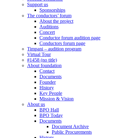
Support us
Sponsorships
The conductors’ forum
About the project
Auditions
Concert
Conductor forum audition page
Conductors forum page
Timpani – audition program
Virtual Tour
#1458 (no title)
About foundation
Contact
Documents
Founder
History
Key People
Mission & Vision
About us
BPO Hall
BPO Today
Documents
Document Archive
Public Procurements
History