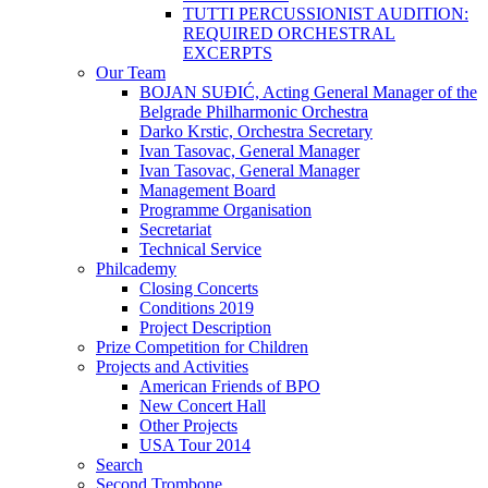
TUTTI PERCUSSIONIST AUDITION:
REQUIRED ORCHESTRAL
EXCERPTS
Our Team
BOJAN SUĐIĆ, Acting General Manager of the
Belgrade Philharmonic Orchestra
Darko Krstic, Orchestra Secretary
Ivan Tasovac, General Manager
Ivan Tasovac, General Manager
Management Board
Programme Organisation
Secretariat
Technical Service
Philcademy
Closing Concerts
Conditions 2019
Project Description
Prize Competition for Children
Projects and Activities
American Friends of BPO
New Concert Hall
Other Projects
USA Tour 2014
Search
Second Trombone