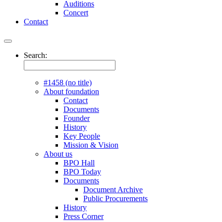
Auditions
Concert
Contact
Search:
#1458 (no title)
About foundation
Contact
Documents
Founder
History
Key People
Mission & Vision
About us
BPO Hall
BPO Today
Documents
Document Archive
Public Procurements
History
Press Corner