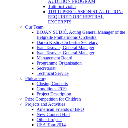
AUDITION PROGRAM
Tutti first violin
TUTTI PERCUSSIONIST AUDITION:
REQUIRED ORCHESTRAL
EXCERPTS
Our Team
BOJAN SUĐIĆ, Acting General Manager of the
Belgrade Philharmonic Orchestra
Darko Krstic, Orchestra Secretary
Ivan Tasovac, General Manager
Ivan Tasovac, General Manager
Management Board
Programme Organisation
Secretariat
Technical Service
Philcademy
Closing Concerts
Conditions 2019
Project Description
Prize Competition for Children
Projects and Activities
American Friends of BPO
New Concert Hall
Other Projects
USA Tour 2014