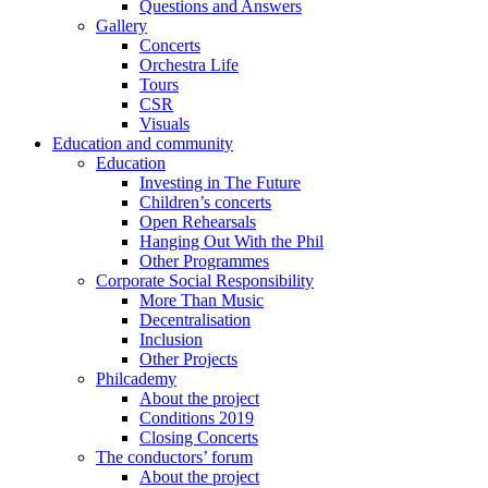
Questions and Answers
Gallery
Concerts
Orchestra Life
Tours
CSR
Visuals
Education and community
Education
Investing in The Future
Children’s concerts
Open Rehearsals
Hanging Out With the Phil
Other Programmes
Corporate Social Responsibility
More Than Music
Decentralisation
Inclusion
Other Projects
Philcademy
About the project
Conditions 2019
Closing Concerts
The conductors’ forum
About the project