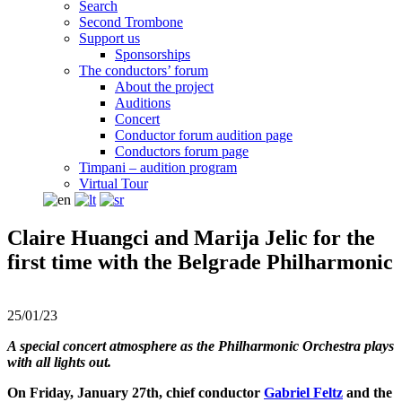
Search
Second Trombone
Support us
Sponsorships
The conductors’ forum
About the project
Auditions
Concert
Conductor forum audition page
Conductors forum page
Timpani – audition program
Virtual Tour
Claire Huangci and Marija Jelic for the
first time with the Belgrade Philharmonic
25/01/23
A special concert atmosphere as the Philharmonic Orchestra plays
with all lights out.
On Friday, January 27th, chief conductor
Gabriel Feltz
and the