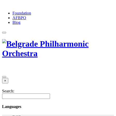
Foundation
АFBPO
Blog
×
Search:
Languages