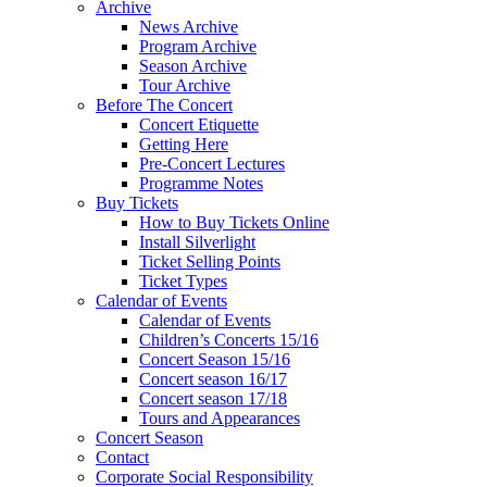
Archive
News Archive
Program Archive
Season Archive
Tour Archive
Before The Concert
Concert Etiquette
Getting Here
Pre-Concert Lectures
Programme Notes
Buy Tickets
How to Buy Tickets Online
Install Silverlight
Ticket Selling Points
Ticket Types
Calendar of Events
Calendar of Events
Children’s Concerts 15/16
Concert Season 15/16
Concert season 16/17
Concert season 17/18
Tours and Appearances
Concert Season
Contact
Corporate Social Responsibility