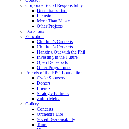
Contact
Corporate Social Responsibility
Decentralization
Inclusions
More Than Music
Other Projects
Donations
Education
Children’s Concerts
Children’s Concerts
Hanging Out with the Phil
Investing in the Future
Open Rehearsals
Other Programmes
Friends of the BPO Foundation
Cycle Sponsors
Donors
Friends
Strategic Partners
Zubin Mehta
Gallery
Concerts
Orchestra Life
Social Responsibility
Tours