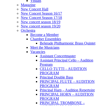
Visuals
Magazine
New Concert Hall
New Concert Season 16/17
New Concert Season 17/18
New concert season 18/19
New concert season 19/20
Orchestra
Become a Member
Chamber Еnsembles
Belgrade Philharmonic Brass Quintet
Meet the Musicians
Vacancies
Assistant Concertmaster
Assistant Principal Cello – Audition
Program
CELLO TUTTI – AUDITION
PROGRAM
Principal Double Bass
PRINCIPAL FLUTE – AUDITION
PROGRAM
Principal Harp – Audition Repertoire
PRINCIPAL HORN – AUDITION
PROGRAM
PRINCIPAL TROMBONE –