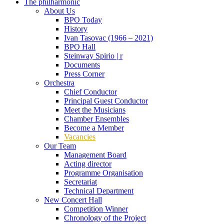
The philharmonic
About Us
BPO Today
History
Ivan Tasovac (1966 – 2021)
BPO Hall
Steinway Spirio | r
Documents
Press Corner
Orchestra
Chief Conductor
Principal Guest Conductor
Meet the Musicians
Chamber Ensembles
Become a Member
Vacancies
Our Team
Management Board
Acting director
Programme Organisation
Secretariat
Technical Department
New Concert Hall
Competition Winner
Chronology of the Project