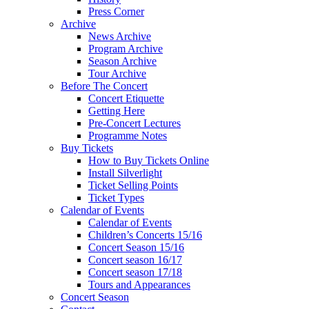
Press Corner
Archive
News Archive
Program Archive
Season Archive
Tour Archive
Before The Concert
Concert Etiquette
Getting Here
Pre-Concert Lectures
Programme Notes
Buy Tickets
How to Buy Tickets Online
Install Silverlight
Ticket Selling Points
Ticket Types
Calendar of Events
Calendar of Events
Children’s Concerts 15/16
Concert Season 15/16
Concert season 16/17
Concert season 17/18
Tours and Appearances
Concert Season