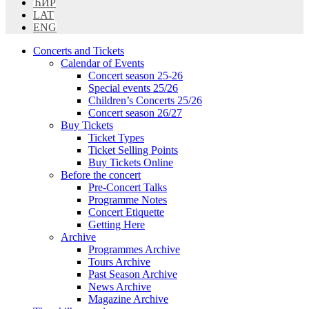
ЋИР
LAT
ENG
Concerts and Tickets
Calendar of Events
Concert season 25-26
Special events 25/26
Children’s Concerts 25/26
Concert season 26/27
Buy Tickets
Ticket Types
Ticket Selling Points
Buy Tickets Online
Before the concert
Pre-Concert Talks
Programme Notes
Concert Etiquette
Getting Here
Archive
Programmes Archive
Tours Archive
Past Season Archive
News Archive
Magazine Archive