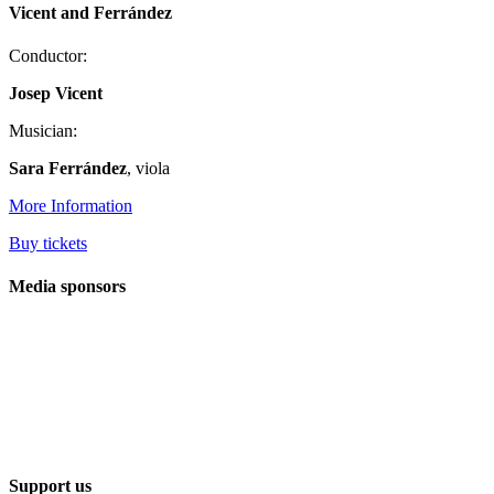
Vicent and Ferrández
Conductor:
Josep Vicent
Musician:
Sara Ferrández
, viola
More Information
Buy tickets
Media sponsors
Support us