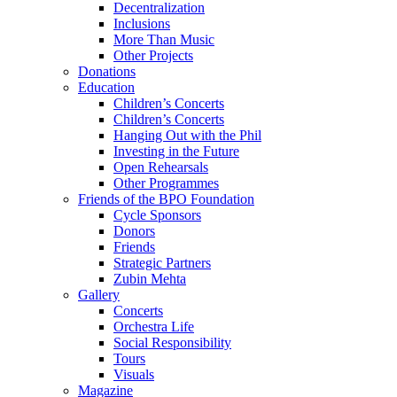
Decentralization
Inclusions
More Than Music
Other Projects
Donations
Education
Children’s Concerts
Children’s Concerts
Hanging Out with the Phil
Investing in the Future
Open Rehearsals
Other Programmes
Friends of the BPO Foundation
Cycle Sponsors
Donors
Friends
Strategic Partners
Zubin Mehta
Gallery
Concerts
Orchestra Life
Social Responsibility
Tours
Visuals
Magazine