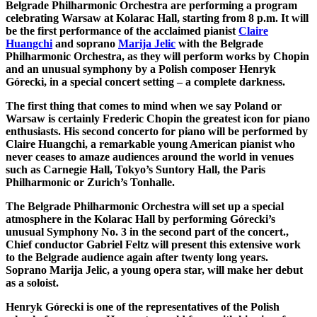
Belgrade Philharmonic Orchestra are performing a program
celebrating Warsaw at Kolarac Hall, starting from 8 p.m. It will
be the first performance of the acclaimed pianist
Claire
Huangchi
and soprano
Marija Jelic
with the Belgrade
Philharmonic Orchestra, as they will perform works by Chopin
and an unusual symphony by a Polish composer Henryk
Górecki, in a special concert setting – a complete darkness.
The first thing that comes to mind when we say Poland or
Warsaw is certainly Frederic Chopin the greatest icon for piano
enthusiasts. His second concerto for piano will be performed by
Claire Huangchi, a remarkable young American pianist who
never ceases to amaze audiences around the world in venues
such as Carnegie Hall, Tokyo’s Suntory Hall, the Paris
Philharmonic or Zurich’s Tonhalle.
The Belgrade Philharmonic Orchestra will set up a special
atmosphere in the Kolarac Hall by performing Górecki’s
unusual Symphony No. 3 in the second part of the concert.,
Chief conductor Gabriel Feltz will present this extensive work
to the Belgrade audience again after twenty long years.
Soprano Marija Jelic, a young opera star, will make her debut
as a soloist.
Henryk Górecki is one of the representatives of the Polish